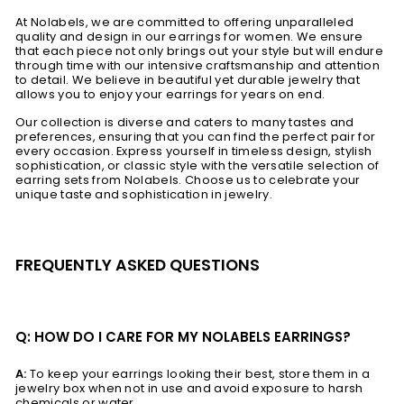
At Nolabels, we are committed to offering unparalleled
quality and design in our earrings for women. We ensure
that each piece not only brings out your style but will endure
through time with our intensive craftsmanship and attention
to detail. We believe in beautiful yet durable jewelry that
allows you to enjoy your earrings for years on end.
Our collection is diverse and caters to many tastes and
preferences, ensuring that you can find the perfect pair for
every occasion. Express yourself in timeless design, stylish
sophistication, or classic style with the versatile selection of
earring sets from Nolabels. Choose us to celebrate your
unique taste and sophistication in jewelry.
FREQUENTLY ASKED QUESTIONS
Q: HOW DO I CARE FOR MY NOLABELS EARRINGS?
A:
To keep your earrings looking their best, store them in a
jewelry box when not in use and avoid exposure to harsh
chemicals or water