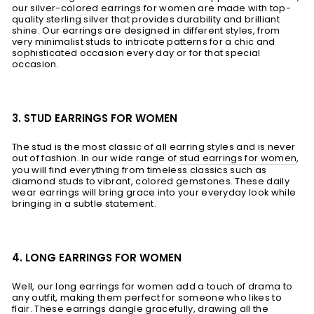
our silver-colored earrings for women are made with top-
quality sterling silver that provides durability and brilliant
shine. Our earrings are designed in different styles, from
very minimalist studs to intricate patterns for a chic and
sophisticated occasion every day or for that special
occasion.
3. STUD EARRINGS FOR WOMEN
The stud is the most classic of all earring styles and is never
out of fashion. In our wide range of
stud earrings for women
,
you will find everything from timeless classics such as
diamond studs to vibrant, colored gemstones. These daily
wear earrings will bring grace into your everyday look while
bringing in a subtle statement.
4. LONG EARRINGS FOR WOMEN
Well, our long earrings for women add a touch of drama to
any outfit, making them perfect for someone who likes to
flair. These earrings dangle gracefully, drawing all the