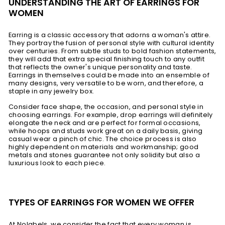
UNDERSTANDING THE ART OF EARRINGS FOR
WOMEN
Earring is a classic accessory that adorns a woman's attire.
They portray the fusion of personal style with cultural identity
over centuries. From subtle studs to bold fashion statements,
they will add that extra special finishing touch to any outfit
that reflects the owner's unique personality and taste.
Earrings in themselves could be made into an ensemble of
many designs, very versatile to be worn, and therefore, a
staple in any jewelry box.
Consider face shape, the occasion, and personal style in
choosing earrings. For example, drop earrings will definitely
elongate the neck and are perfect for formal occasions,
while hoops and studs work great on a daily basis, giving
casual wear a pinch of chic. The choice process is also
highly dependent on materials and workmanship; good
metals and stones guarantee not only solidity but also a
luxurious look to each piece.
TYPES OF EARRINGS FOR WOMEN WE OFFER
At Nolabels, we consider the fact that every woman is