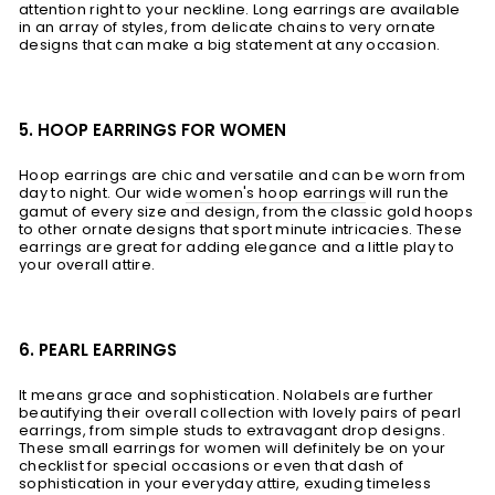
attention right to your neckline. Long earrings are available
in an array of styles, from delicate chains to very ornate
designs that can make a big statement at any occasion.
5. HOOP EARRINGS FOR WOMEN
Hoop earrings are chic and versatile and can be worn from
day to night. Our wide
women's hoop earrings
will run the
gamut of every size and design, from the classic gold hoops
to other ornate designs that sport minute intricacies. These
earrings are great for adding elegance and a little play to
your overall attire.
6. PEARL EARRINGS
It means grace and sophistication. Nolabels are further
beautifying their overall collection with lovely pairs of pearl
earrings, from simple studs to extravagant drop designs.
These small earrings for women will definitely be on your
checklist for special occasions or even that dash of
sophistication in your everyday attire, exuding timeless