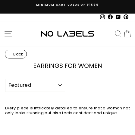
Skip
MINIMUM CART VALUE OF ₹1599
to
Pause
content
slideshow
Instagram
Facebook
YouTub
Pin
SITE NAVIGATION
SEAR
C
← Back
EARRINGS FOR WOMEN
SORT
Every piece is intricately detailed to ensure that a woman not
only looks stunning but also feels confident and unique.