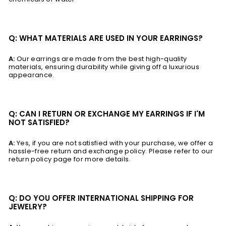
Q: WHAT MATERIALS ARE USED IN YOUR EARRINGS?
A:
Our earrings are made from the best high-quality
materials, ensuring durability while giving off a luxurious
appearance.
Q: CAN I RETURN OR EXCHANGE MY EARRINGS IF I'M
NOT SATISFIED?
A:
Yes, if you are not satisfied with your purchase, we offer a
hassle-free return and exchange policy. Please refer to our
return policy page for more details.
Q: DO YOU OFFER INTERNATIONAL SHIPPING FOR
JEWELRY?