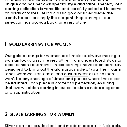
unique and has her own special style and taste. Thereby, our
earring collection is versatile and carefully selected to serve
an array of tastes. Be it a classic gold or silver piece, the
trendy hoops, or simply the elegant drop earrings—our
selection has got you back for every attire.
1. GOLD EARRINGS FOR WOMEN
Our gold earrings for women are timeless, always making a
woman look classy in every attire. From understated studs to
bold fashion statements, these earrings have been carefully
designed to bring out the glamorous side of you. Their warm
tones work well for formal and
casual wear
alike, so there
won't be any shortage of times and places where these can
be flaunted. Each piece is crafted to perfection, ensuring
that every golden earring in our collection exudes elegance
and sophistication.
2. SILVER EARRINGS FOR WOMEN
Silver earrings exude sleek and modern appeal. In Nolabels,