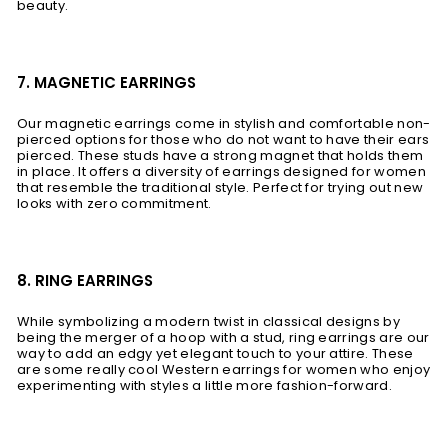
beauty.
7. MAGNETIC EARRINGS
Our magnetic earrings come in stylish and comfortable non-
pierced options for those who do not want to have their ears
pierced. These studs have a strong magnet that holds them
in place. It offers a diversity of earrings designed for women
that resemble the traditional style. Perfect for trying out new
looks with zero commitment.
8. RING EARRINGS
While symbolizing a modern twist in classical designs by
being the merger of a hoop with a stud, ring earrings are our
way to add an edgy yet elegant touch to your attire. These
are some really cool Western earrings for women who enjoy
experimenting with styles a little more fashion-forward.