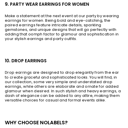
9. PARTY WEAR EARRINGS FOR WOMEN
Make a statement at the next event at our party by wearing
earrings for women. Being bold and eye-catching, the
paired earrings feature intricate details, sparkling
gemstones, and unique designs that will go perfectly with
adding that oomph factor to glamour and sophistication in
your stylish earrings and party outfits.
10. DROP EARRINGS
Drop earrings
are designed to drop elegantly from the ear
to create graceful and sophisticated looks. You will find, in
our collection, some very simple and understated drop
earrings, while others are elaborate and ornate for added
glamour when desired. In such stylish and heavy earrings, a
dash of elegance can be added to any attire, making them
versatile choices for casual and formal events alike.
WHY CHOOSE NOLABELS?