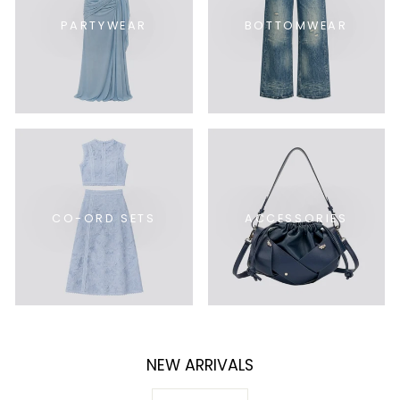
PARTYWEAR
BOTTOMWEAR
CO-ORD SETS
ACCESSORIES
NEW ARRIVALS