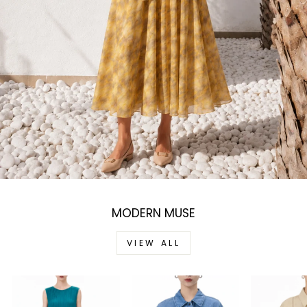
MODERN MUSE
VIEW ALL