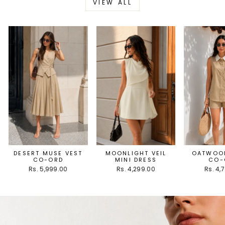
VIEW ALL
DESERT MUSE VEST
MOONLIGHT VEIL
OATWOOD
CO-ORD
MINI DRESS
CO-
Rs. 5,999.00
Rs. 4,299.00
Rs. 4,