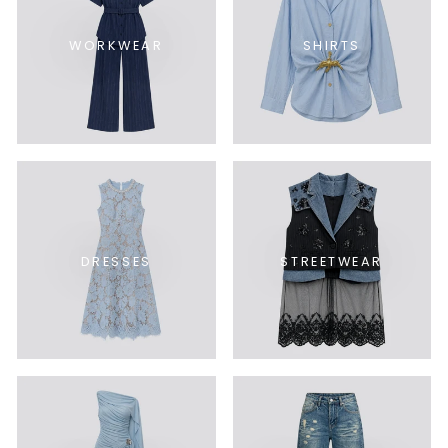
WORKWEAR
SHIRTS
DRESSES
STREETWEAR