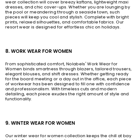
wear collection will cover breezy kaftans, lightweight maxi
dresses, and chic cover-ups. Whether you are lounging by
the pool or meandering through a seaside town, such
pieces will keep you cool and stylish. Complete with bright
prints, relaxed silhouettes, and comfortable fabrics. Our
resort wear is designed for effortless chic on holidays.
8. WORK WEAR FOR WOMEN
From sophisticated comfort, Nolabels' Work Wear for
Women binds smartness through blazers, tailored trousers,
elegant blouses, and shift dresses. Whether getting ready
for the board meeting or a day out in the office, each piece
of workwear has been designed to fill one with confidence
and professionalism. With timeless cuts and modern
detailing, each piece exudes the right amount of style and
functionality.
9. WINTER WEAR FOR WOMEN
Our winter wear for women collection keeps the chill at bay