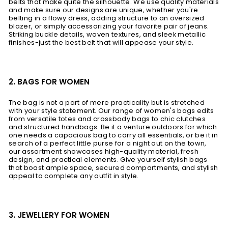
belts that make quite the silhouette. We use quality materials
and make sure our designs are unique, whether you're
belting in a flowy dress, adding structure to an oversized
blazer, or simply accessorizing your favorite pair of jeans.
Striking buckle details, woven textures, and sleek metallic
finishes-just the best belt that will appease your style.
2. BAGS FOR WOMEN
The bag is not a part of mere practicality but is stretched
with your style statement. Our range of women's bags edits
from versatile totes and crossbody bags to chic clutches
and structured handbags. Be it a venture outdoors for which
one needs a capacious bag to carry all essentials, or be it in
search of a perfect little purse for a night out on the town,
our assortment showcases high-quality material, fresh
design, and practical elements. Give yourself stylish bags
that boast ample space, secured compartments, and stylish
appeal to complete any outfit in style.
3. JEWELLERY FOR WOMEN