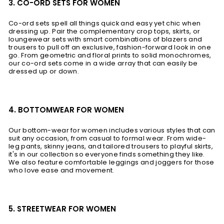
3. CO-ORD SETS FOR WOMEN
Co-ord sets spell all things quick and easy yet chic when
dressing up. Pair the complementary crop tops, skirts, or
loungewear sets with smart combinations of blazers and
trousers to pull off an exclusive, fashion-forward look in one
go. From geometric and floral prints to solid monochromes,
our co-ord sets come in a wide array that can easily be
dressed up or down.
4. BOTTOMWEAR FOR WOMEN
Our bottom-wear for women includes various styles that can
suit any occasion, from casual to formal wear. From wide-
leg pants, skinny jeans, and tailored trousers to playful skirts,
it's in our collection so everyone finds something they like.
We also feature comfortable leggings and joggers for those
who love ease and movement.
5. STREETWEAR FOR WOMEN