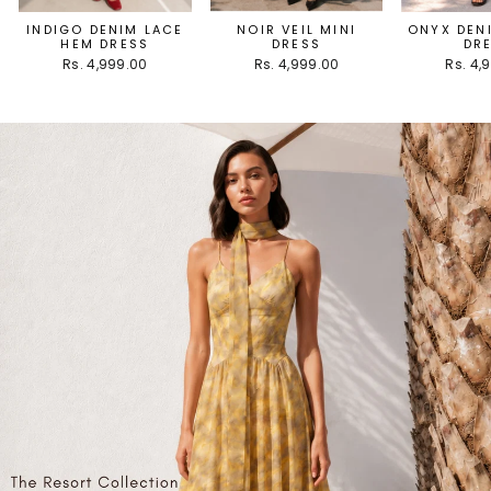
INDIGO DENIM LACE
NOIR VEIL MINI
ONYX DEN
HEM DRESS
DRESS
DR
Rs. 4,999.00
Rs. 4,999.00
Rs. 4,