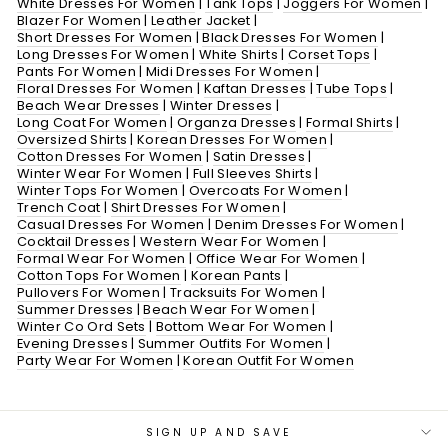
White Dresses For Women
|
Tank Tops
|
Joggers For Women
|
Blazer For Women
|
Leather Jacket
|
Short Dresses For Women
|
Black Dresses For Women
|
Long Dresses For Women
|
White Shirts
|
Corset Tops
|
Pants For Women
|
Midi Dresses For Women
|
Floral Dresses For Women
|
Kaftan Dresses
|
Tube Tops
|
Beach Wear Dresses
|
Winter Dresses
|
Long Coat For Women
|
Organza Dresses
|
Formal Shirts
|
Oversized Shirts
|
Korean Dresses For Women
|
Cotton Dresses For Women
|
Satin Dresses
|
Winter Wear For Women
|
Full Sleeves Shirts
|
Winter Tops For Women
|
Overcoats For Women
|
Trench Coat
|
Shirt Dresses For Women
|
Casual Dresses For Women
|
Denim Dresses For Women
|
Cocktail Dresses
|
Western Wear For Women
|
Formal Wear For Women
|
Office Wear For Women
|
Cotton Tops For Women
|
Korean Pants
|
Pullovers For Women
|
Tracksuits For Women
|
Summer Dresses
|
Beach Wear For Women
|
Winter Co Ord Sets
|
Bottom Wear For Women
|
Evening Dresses
|
Summer Outfits For Women
|
Party Wear For Women
|
Korean Outfit For Women
SIGN UP AND SAVE