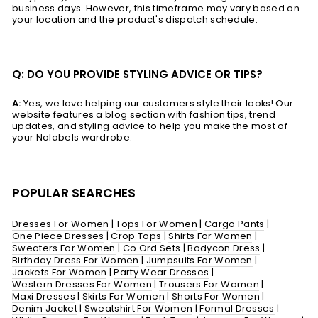
business days. However, this timeframe may vary based on
your location and the product's dispatch schedule.
Q: DO YOU PROVIDE STYLING ADVICE OR TIPS?
A:
Yes, we love helping our customers style their looks! Our
website features a blog section with fashion tips, trend
updates, and styling advice to help you make the most of
your Nolabels wardrobe.
POPULAR SEARCHES
Dresses For Women
|
Tops For Women
|
Cargo Pants
|
One Piece Dresses
|
Crop Tops
|
Shirts For Women
|
Sweaters For Women
|
Co Ord Sets
|
Bodycon Dress
|
Birthday Dress For Women
|
Jumpsuits For Women
|
Jackets For Women
|
Party Wear Dresses
|
Western Dresses For Women
|
Trousers For Women
|
Maxi Dresses
|
Skirts For Women
|
Shorts For Women
|
Denim Jacket
|
Sweatshirt For Women
|
Formal Dresses
|