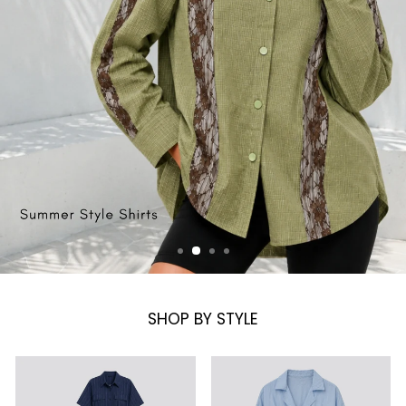
SHOP BY STYLE