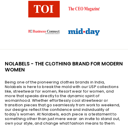
NOLABELS - THE CLOTHING BRAND FOR MODERN
WOMEN
Being one of the pioneering clothes brands in India,
Nolabels is here to break the mold with our USP collections
like, streetwear for women, Resort wear for women, and
more that speaks directly to the dynamic spirit of
womanhood. Whether effortlessly cool streetwear or
transition pieces that go seamlessly from work to weekend,
our designs reflect the confidence and individuality of
today's women. At Nolabels, each piece is a testament to
something other than just mere wear: an invite to stand out,
own your style, and change what fashion means to them.