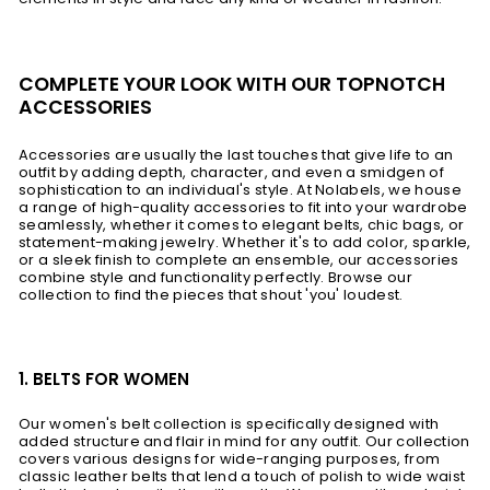
COMPLETE YOUR LOOK WITH OUR TOPNOTCH
ACCESSORIES
Accessories are usually the last touches that give life to an
outfit by adding depth, character, and even a smidgen of
sophistication to an individual's style. At Nolabels, we house
a range of high-quality accessories to fit into your wardrobe
seamlessly, whether it comes to elegant belts, chic bags, or
statement-making jewelry. Whether it's to add color, sparkle,
or a sleek finish to complete an ensemble, our accessories
combine style and functionality perfectly. Browse our
collection to find the pieces that shout 'you' loudest.
1. BELTS FOR WOMEN
Our women's belt collection is specifically designed with
added structure and flair in mind for any outfit. Our collection
covers various designs for wide-ranging purposes, from
classic leather belts that lend a touch of polish to wide waist