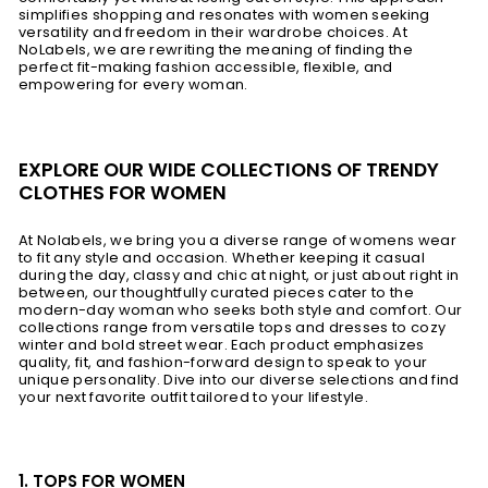
simplifies shopping and resonates with women seeking
versatility and freedom in their wardrobe choices. At
NoLabels, we are rewriting the meaning of finding the
perfect fit-making fashion accessible, flexible, and
empowering for every woman.
EXPLORE OUR WIDE COLLECTIONS OF TRENDY
CLOTHES FOR WOMEN
At Nolabels, we bring you a diverse range of womens wear
to fit any style and occasion. Whether keeping it casual
during the day, classy and chic at night, or just about right in
between, our thoughtfully curated pieces cater to the
modern-day woman who seeks both style and comfort. Our
collections range from versatile tops and dresses to cozy
winter and bold street wear. Each product emphasizes
quality, fit, and fashion-forward design to speak to your
unique personality. Dive into our diverse selections and find
your next favorite outfit tailored to your lifestyle.
1. TOPS FOR WOMEN