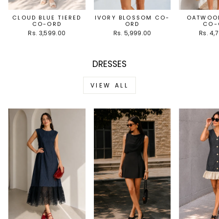
CLOUD BLUE TIERED
IVORY BLOSSOM CO-
OATWOOD
CO-ORD
ORD
CO-
Rs. 3,599.00
Rs. 5,999.00
Rs. 4,
DRESSES
VIEW ALL