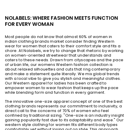
NOLABELS: WHERE FASHION MEETS FUNCTION
FOR EVERY WOMAN
Most people do not know that almost 60% of women in
indian clothing brands market consider finding Western
wear for women that caters to their comfort style and fits a
chore. At Nolabels, we try to change that rhetoric by working
on women-oriented streetwear that understands and
caters to these needs. Drawn from cityscapes and the pace
of urban life, our womens Western fashion collection is
about relaxed silhouettes and cuts that ring contemporary
and make a statement quite literally. We mix global trends
with a local vibe to give you stylish and meaningful clothes.
Our Western apparel for ladies has been crafted to
empower women to wear fashion that keeps up the pace
while blending form and function in every garment.
The innovative one-size apparel concept of one of the best
clothing brands represents our commitment to inclusivity, a
direct call to the concerns of 70% of women who feel
confined by traditional sizing. "One-size is an industry insight
gaining popularity fast due to its adaptability and ease." Our
western style clothing for women fits different body types
comfortably yet without losing out on style. This approach