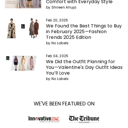
Comfort with Everyday Style
by Shireen Ahuja
Feb 20, 2025
We Found the Best Things to Buy
in February 2025—Fashion
Trends 2025 Edition
by No Labels
Feb 04, 2025
We Did the Outfit Planning for
You—Valentine's Day Outfit Ideas
You’ll Love
by No Labels
WE'VE BEEN FEATURED ON