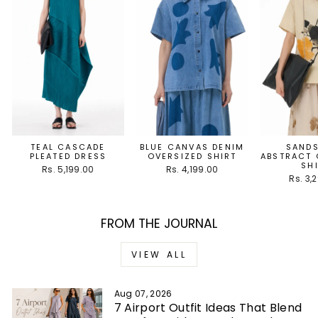
TEAL CASCADE
BLUE CANVAS DENIM
SAND
PLEATED DRESS
OVERSIZED SHIRT
ABSTRACT 
SH
Rs. 5,199.00
Rs. 4,199.00
Rs. 3,
FROM THE JOURNAL
VIEW ALL
Aug 07, 2026
7 Airport Outfit Ideas That Blend