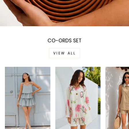
CO-ORDS SET
VIEW ALL