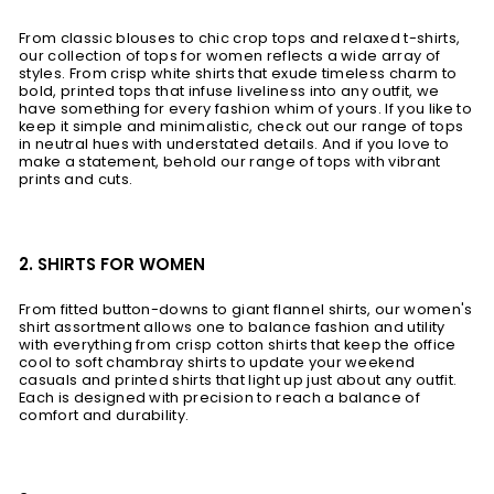
From classic blouses to chic crop tops and relaxed t-shirts,
our collection of tops for women reflects a wide array of
styles. From crisp white shirts that exude timeless charm to
bold, printed tops that infuse liveliness into any outfit, we
have something for every fashion whim of yours. If you like to
keep it simple and minimalistic, check out our range of tops
in neutral hues with understated details. And if you love to
make a statement, behold our range of tops with vibrant
prints and cuts.
2. SHIRTS FOR WOMEN
From fitted button-downs to giant flannel shirts, our women's
shirt assortment allows one to balance fashion and utility
with everything from crisp cotton shirts that keep the office
cool to soft chambray shirts to update your weekend
casuals and printed shirts that light up just about any outfit.
Each is designed with precision to reach a balance of
comfort and durability.