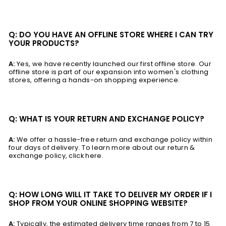
Q: DO YOU HAVE AN OFFLINE STORE WHERE I CAN TRY
YOUR PRODUCTS?
A:
Yes, we have recently launched our first offline store. Our
offline store is part of our expansion into women's clothing
stores, offering a hands-on shopping experience.
Q: WHAT IS YOUR RETURN AND EXCHANGE POLICY?
A:
We offer a hassle-free return and exchange policy within
four days of delivery. To learn more about our return &
exchange policy, click here.
Q: HOW LONG WILL IT TAKE TO DELIVER MY ORDER IF I
SHOP FROM YOUR ONLINE SHOPPING WEBSITE?
A:
Typically, the estimated delivery time ranges from 7 to 15