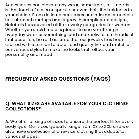
Accessories can elevate any wear; sometimes, all it needs
is that touch of class or sparkle or even that little boldness in
your choice. From delicate necklaces and minimal bracelets
to statement earrings and rings with complicated designs,
Nolabels has covered all the jewelry categories for women.
Whether you seek timeless pieces to see you through
everyday wear or something loud and kooky to turn heads at
that occasion, be rest assured that our jewelry has been
crafted with attention to detail and quality. Mix and match all
our various styles to make the looks that reflect your
personality and mood
FREQUENTLY ASKED QUESTIONS (FAQS)
Q: WHAT SIZES ARE AVAILABLE FOR YOUR CLOTHING
COLLECTIONS?
A:
We offer a range of sizes to ensure the perfect fit for every
body type. Our sizes typically range from XS to XXL, and we
also have a selection of one-size clothing that adapts to
various shapes.