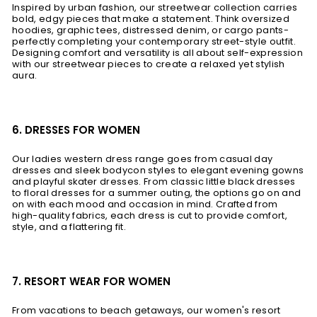
Inspired by urban fashion, our streetwear collection carries
bold, edgy pieces that make a statement. Think oversized
hoodies, graphic tees, distressed denim, or cargo pants-
perfectly completing your contemporary street-style outfit.
Designing comfort and versatility is all about self-expression
with our streetwear pieces to create a relaxed yet stylish
aura.
6. DRESSES FOR WOMEN
Our ladies western dress range goes from casual day
dresses and sleek bodycon styles to elegant evening gowns
and playful skater dresses. From classic little black dresses
to floral dresses for a summer outing, the options go on and
on with each mood and occasion in mind. Crafted from
high-quality fabrics, each dress is cut to provide comfort,
style, and a flattering fit.
7. RESORT WEAR FOR WOMEN
From vacations to beach getaways, our women's resort