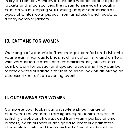
in style. From cozy knit sweaters and woolen coats to puffer
jackets and snug scarves, the roster to see you through in
comfort while keeping you looking dapper comprises all
types of winter wear pieces, from timeless trench coats to
trendy bomber jackets.
10. KAFTANS FOR WOMEN
Our range of women's kaftans merges comfort and style into
your wear. In various fabrics, such as cotton, silk, and chiffon,
with very intricate prints and embellishments, our kaftans
can be worn for casual and special occasions. They can be
teamed with flat sandals for that relaxed look on an outing or
accessorized to fit an evening event.
11. OUTERWEAR FOR WOMEN
Complete your look in utmost style with our range of
outerwear for women. From lightweight denim jackets to
stylishly sleek trench coats and from warm parkas to chic
blazers, each of them is designed to protect against the
elements in style and face any kind of weather in fashion.