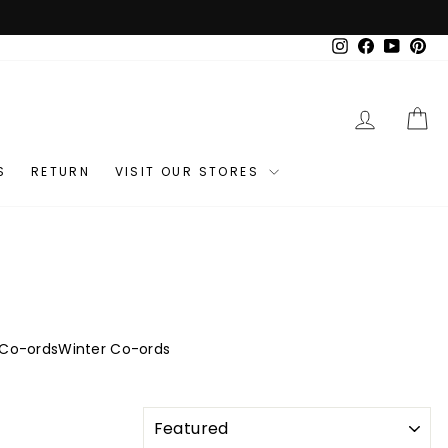
Instagram
Facebook
YouTub
Pin
LOG IN
C
S
RETURN
VISIT OUR STORES
 Co-ords
Winter Co-ords
SORT