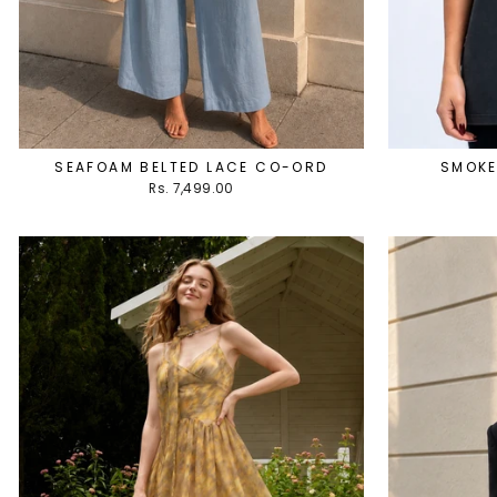
SEAFOAM BELTED LACE CO-ORD
SMOKE
Rs. 7,499.00