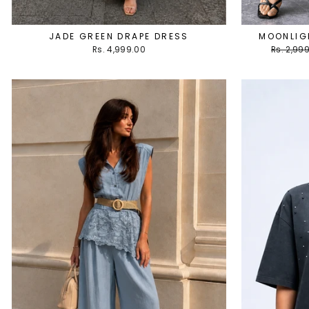
JADE GREEN DRAPE DRESS
MOONLIGH
Regular
Rs. 4,999.00
Rs. 2,99
price