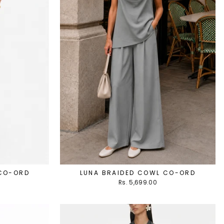
 CO-ORD
LUNA BRAIDED COWL CO-ORD
Rs. 5,699.00