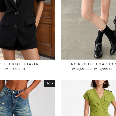
PSE BUCKLE BLAZER
NOIR CUFFED CARGO
Regular
Sale
Rs. 6,599.00
Rs. 3,599.00
Rs. 2,999.00
price
price
Sale