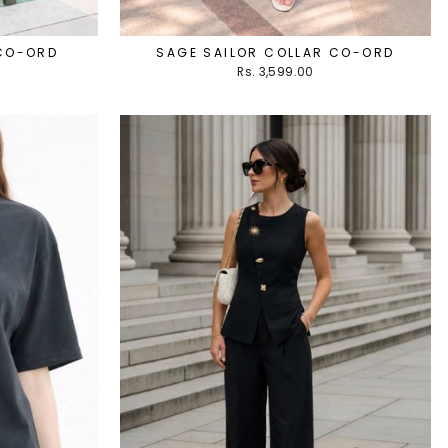
 CO-ORD
SAGE SAILOR COLLAR CO-ORD
Rs. 3,599.00