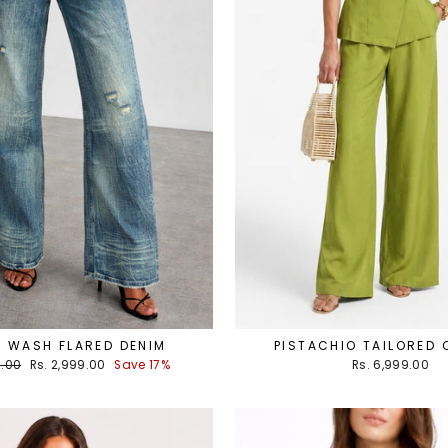
 WASH FLARED DENIM
PISTACHIO TAILORED
Sale
9.00
Rs. 2,999.00
Save 17%
Rs. 6,999.00
price