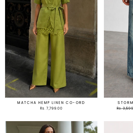
MATCHA HEMP LINEN CO-ORD
STORM
Regular
Rs. 7,799.00
Rs. 3,59
price