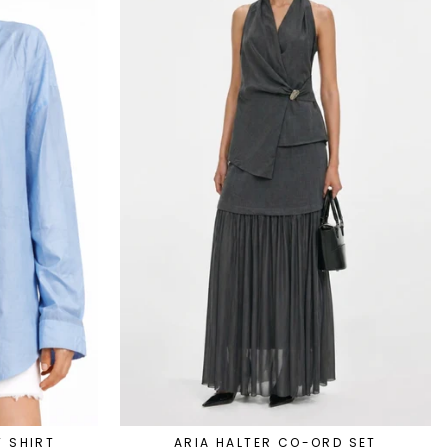
 SHIRT
ARIA HALTER CO-ORD SET