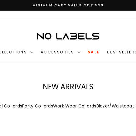
MINIMUM CART VALUE OF ₹1599
Pause
slideshow
OLLECTIONS
ACCESSORIES
SALE
BESTSELLER
NEW ARRIVALS
l Co-ords
Party Co-ords
Work Wear Co-ords
Blazer/Waistcoat