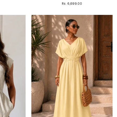
Rs. 6,699.00