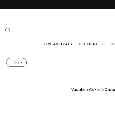
Skip
to
content
SEARCH
NEW ARRIVALS
CLOTHING
C
← Back
Vacation Co-ords
Casua