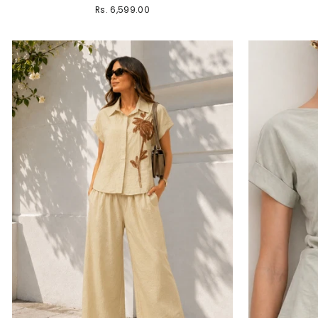
Rs. 6,599.00