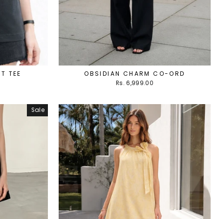
T TEE
OBSIDIAN CHARM CO-ORD
Rs. 6,999.00
Sale