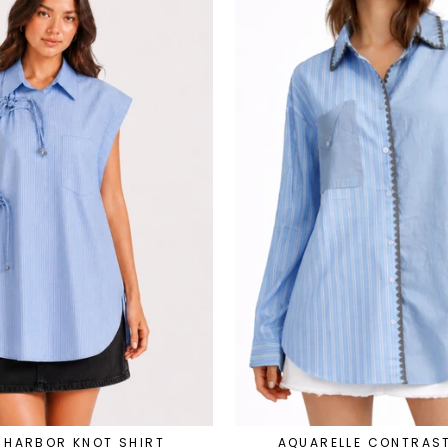
 HARBOR KNOT SHIRT
AQUARELLE CONTRAST