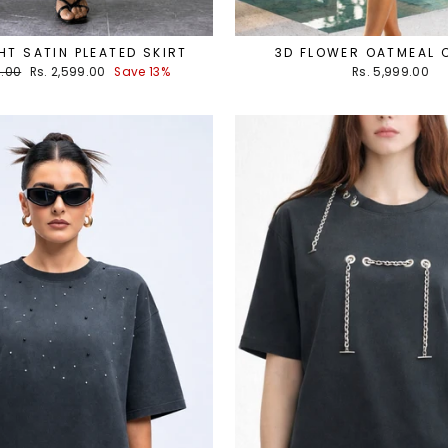
T SATIN PLEATED SKIRT
3D FLOWER OATMEAL
Sale
9.00
Rs. 2,599.00
Save 13%
Rs. 5,999.00
price