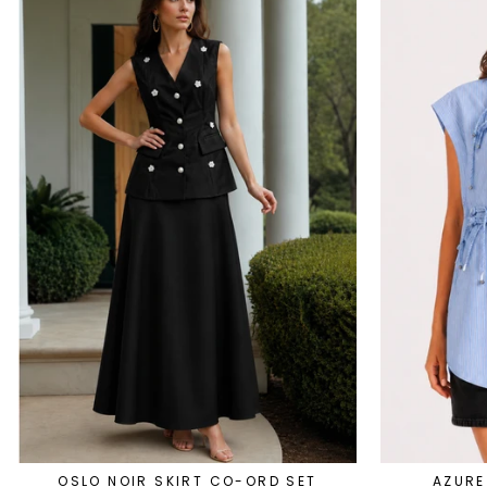
OSLO NOIR SKIRT CO-ORD SET
AZURE