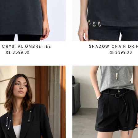
 CRYSTAL OMBRE TEE
SHADOW CHAIN DRIF
Rs. 3,599.00
Rs. 3,399.00