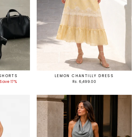
 SHORTS
LEMON CHANTILLY DRESS
Save 17%
Rs. 6,499.00