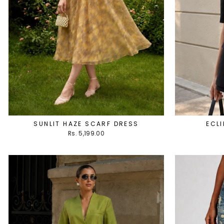
SUNLIT HAZE SCARF DRESS
ECLI
Rs. 5,199.00