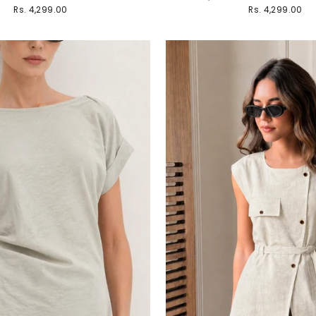
Rs. 4,299.00
Rs. 4,299.00