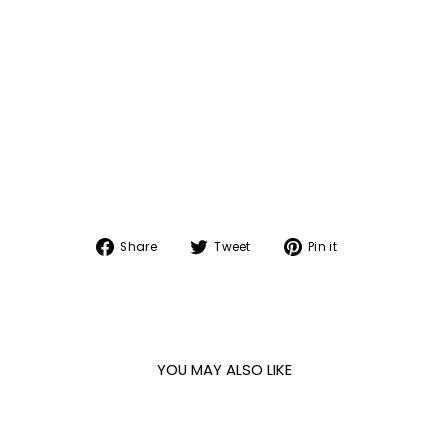
Share
Tweet
Pin
Share
Tweet
Pin it
on
on
on
Facebook
Twitter
Pinterest
YOU MAY ALSO LIKE