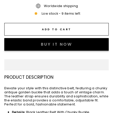
Worldwide shipping
Low stock - 9 items left
ADD TO CART
BUY IT NOW
PRODUCT DESCRIPTION
Elevate your style with this distinctive belt, featuring a chunky
antique golden buckle that adds a touch of vintage charm.
The leather strap ensures durability and sophistication, while
the elastic band provides a comfortable, adjustable fit.
Perfect for a bold, fashionable statement.
Details:
Black Leather Belt With Chunky Buckle