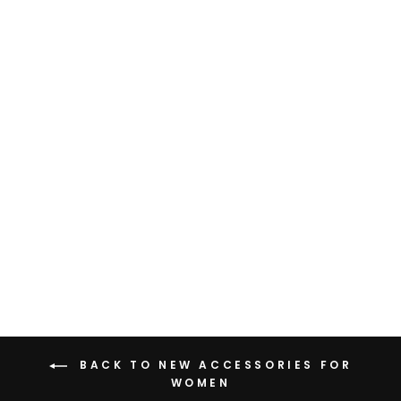
BLACK LEATHER BELT
WITH CHUNKY
BUCKLE
Rs. 1,899.00
BACK TO NEW ACCESSORIES FOR
WOMEN