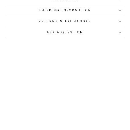
SHIPPING INFORMATION
RETURNS & EXCHANGES
ASK A QUESTION