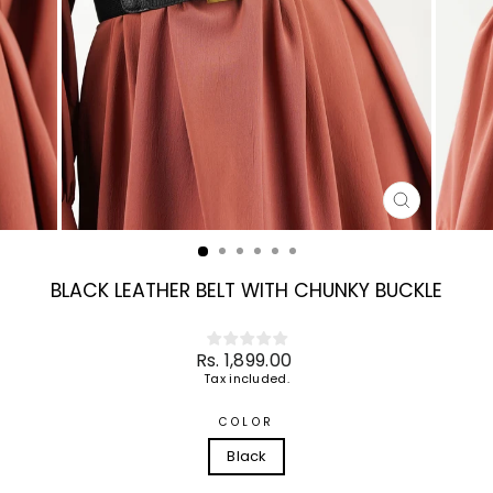
CLOSE
(ESC)
BLACK LEATHER BELT WITH CHUNKY BUCKLE
Regular
Rs. 1,899.00
price
Tax included.
COLOR
Black