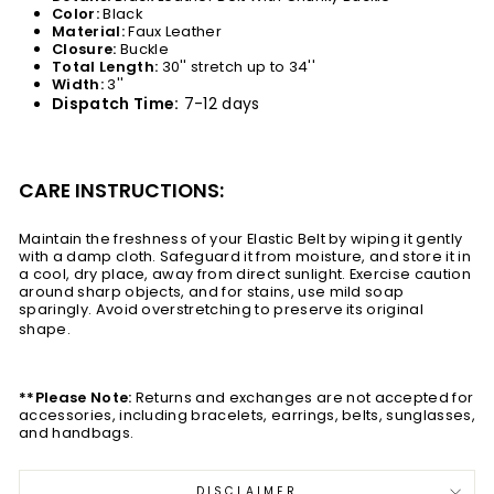
Color:
Black
Material:
Faux Leather
Closure:
Buckle
Total Length:
30''
stretch
up to 34''
Width:
3''
Dispatch Time:
7-12 days
CARE INSTRUCTIONS:
Maintain the freshness of your Elastic Belt by wiping it gently
with a damp cloth. Safeguard it from moisture, and store it in
a cool, dry place, away from direct sunlight. Exercise caution
around sharp objects, and for stains, use mild soap
sparingly. Avoid overstretching to preserve its original
shape.
**Please Note:
Returns and exchanges are not accepted for
accessories, including bracelets, earrings, belts, sunglasses,
and handbags.
DISCLAIMER