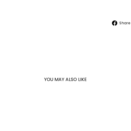
Share
YOU MAY ALSO LIKE