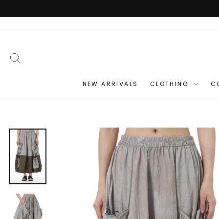
Skip
to
content
SEARCH
NEW ARRIVALS
CLOTHING
C