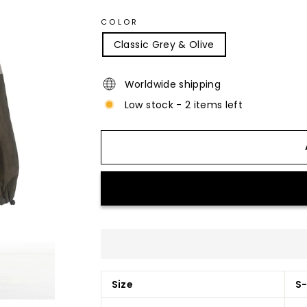
COLOR
Classic Grey & Olive
Worldwide shipping
Low stock - 2 items left
Size
S