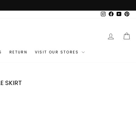
Instagram
Facebook
YouTub
Pin
LOG IN
C
S
RETURN
VISIT OUR STORES
E SKIRT