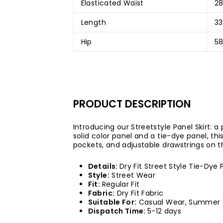
Elasticated Waist
2
Length
33
Hip
58
PRODUCT DESCRIPTI
ON
Introducing our Streetstyle Panel Skirt: a
solid color panel and a tie-dye panel, this
pockets, and adjustable drawstrings on t
Details:
Dry Fit Street Style Tie-Dye 
Style:
Street Wear
Fit:
Regular Fit
Fabric:
Dry Fit Fabric
Suitable For:
Casual Wear, Summer
Dispatch Time:
5-12 days