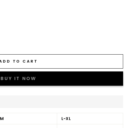
ADD TO CART
BUY IT NOW
-M
L-XL