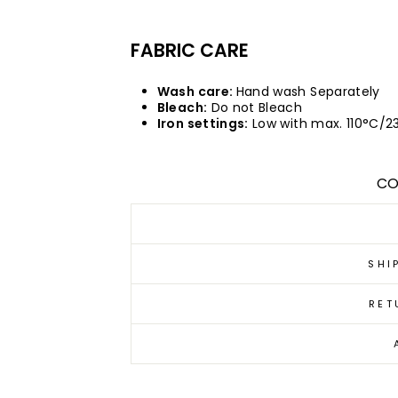
FABRIC CARE
Wash care:
Hand wash Separately
Bleach:
Do not Bleach
Iron settings:
Low with max. 110°C/2
CO
SHI
RET