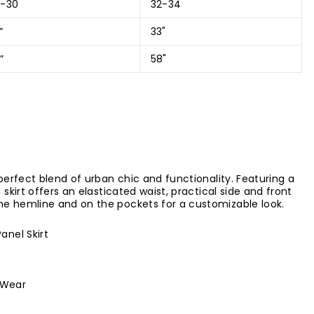
8-30
32-34
”
33"
”
58"
 perfect blend of urban chic and functionality. Featuring a
 skirt offers an elasticated waist, practical side and front
he hemline and on the pockets for a customizable look.
Panel Skirt
 Wear