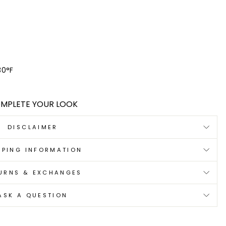
30°F
MPLETE YOUR LOOK
DISCLAIMER
PPING INFORMATION
URNS & EXCHANGES
ASK A QUESTION