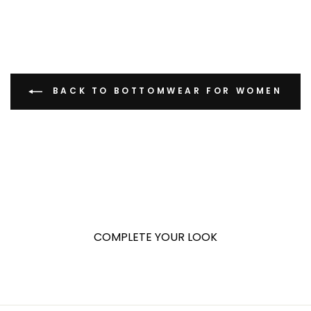
BACK TO BOTTOMWEAR FOR WOMEN
COMPLETE YOUR LOOK