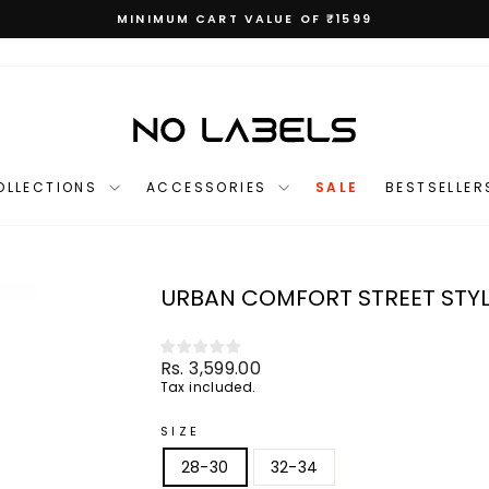
MINIMUM CART VALUE OF ₹1599
Pause
slideshow
OLLECTIONS
ACCESSORIES
SALE
BESTSELLER
URBAN COMFORT STREET STYL
Regular
Rs. 3,599.00
price
Tax included.
SIZE
28-30
32-34