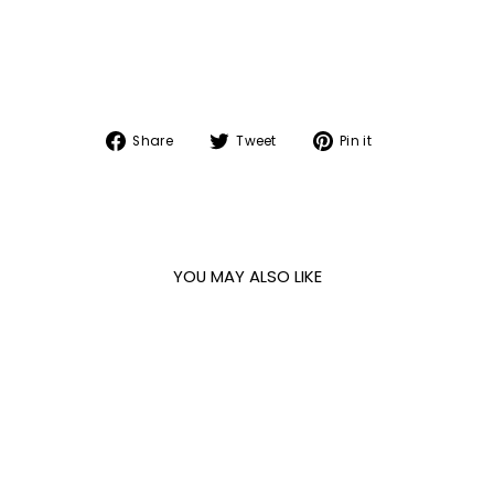
Share
Tweet
Pin
Share
Tweet
Pin it
on
on
on
Facebook
Twitter
Pinterest
YOU MAY ALSO LIKE
Sale