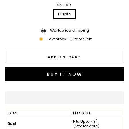
COLOR
Purple
Worldwide shipping
Low stock - 6 items left
ADD TO CART
BUY IT NOW
Size
Fits S-XL
Fits Upto 48"
Bust
(Stretchable)