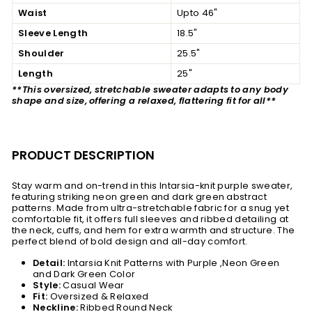
Waist
Upto 46"
Sleeve Length
18.5"
Shoulder
25.5"
Length
25"
**This oversized, stretchable sweater adapts to any body
shape and size, offering a relaxed, flattering fit for all**
PRODUCT DESCRIPTION
Stay warm and on-trend in this Intarsia-knit purple sweater,
featuring striking neon green and dark green abstract
patterns. Made from ultra-stretchable fabric for a snug yet
comfortable fit, it offers full sleeves and ribbed detailing at
the neck, cuffs, and hem for extra warmth and structure. The
perfect blend of bold design and all-day comfort.
Detail:
Intarsia Knit Patterns with Purple ,Neon Green
and Dark Green Color
Style:
Casual Wear
Fit:
Oversized & Relaxed
Neckline:
Ribbed Round Neck