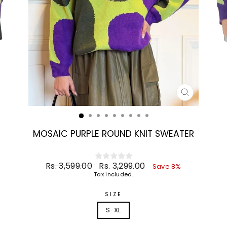
CLOSE
(ESC)
MOSAIC PURPLE ROUND KNIT SWEATER
Regular
Sale
Rs. 3,599.00
Rs. 3,299.00
Save 8%
price
price
Tax included.
SIZE
S-XL