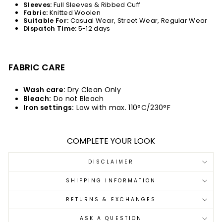
Sleeves:
Full Sleeves & Ribbed Cuff
Fabric:
Knitted Woolen
Suitable For:
Casual Wear, Street Wear, Regular Wear
Dispatch Time:
5-12 days
FABRIC CARE
Wash care:
Dry Clean Only
Bleach:
Do not Bleach
Iron settings:
Low with max. 110°C/230°F
COMPLETE YOUR LOOK
DISCLAIMER
SHIPPING INFORMATION
RETURNS & EXCHANGES
ASK A QUESTION