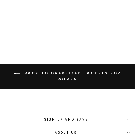
OVERSIZED SHACKET
WITH PATCH
POCKETS
Rs. 3,199.00
BACK TO OVERSIZED JACKETS FOR
WOMEN
SIGN UP AND SAVE
ABOUT US