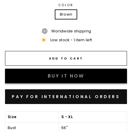
COLOR
Brown
Worldwide shipping
Low stock - 1 item left
ADD TO CART
BUY IT NOW
Size
S - XL
Bust
56"