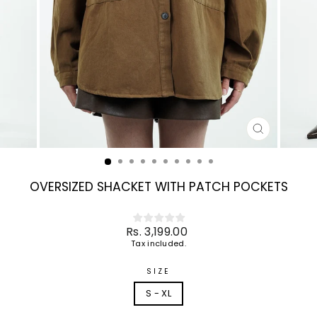
CLOSE
(ESC)
OVERSIZED SHACKET WITH PATCH POCKETS
Regular
Rs. 3,199.00
price
Tax included.
SIZE
S - XL