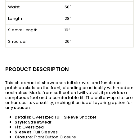
Waist
58"
Length
28”
Sleeve Length
19”
Shoulder
26”
PRODUCT DESCRIPTION
This chic shacket showcases full sleeves and functional
patch pockets on the front, blending practicality with modern
aesthetics. Made from soft cotton twill velvet, it provides a
sumptuous feel and a comfortable fit. The button-up closure
enhances its versatility, making it an ideal layering option for
any season.
Details:
Oversized Full-Sleeve Shacket
Style:
Streetwear
Fit:
Oversized
Sleeves:
Full Sleeves
Closure:
Front Button Closure