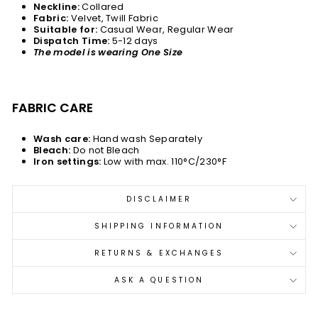
Neckline:
Collared
Fabric:
Velvet, Twill Fabric
Suitable for:
Casual Wear, Regular Wear
Dispatch Time:
5-12 days
The model is wearing One Size
FABRIC CARE
Wash care:
Hand wash Separately
Bleach:
Do not Bleach
Iron settings:
Low with max. 110°C/230°F
DISCLAIMER
SHIPPING INFORMATION
RETURNS & EXCHANGES
ASK A QUESTION