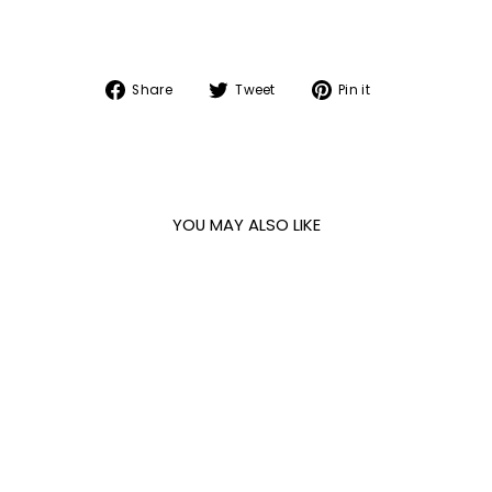
Share
Tweet
Pin
Share
Tweet
Pin it
on
on
on
Facebook
Twitter
Pinterest
YOU MAY ALSO LIKE