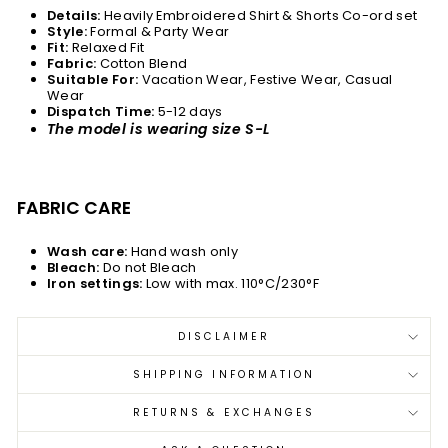
Details:
Heavily Embroidered Shirt & Shorts Co-ord set
Style:
Formal & Party Wear
Fit:
Relaxed Fit
Fabric:
Cotton Blend
Suitable For:
Vacation Wear, Festive Wear, Casual
Wear
Dispatch Time:
5-12 days
The model is wearing size S-L
FABRIC CARE
Wash care:
Hand wash only
Bleach:
Do not Bleach
Iron settings:
Low with max. 110°C/230°F
DISCLAIMER
SHIPPING INFORMATION
RETURNS & EXCHANGES