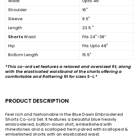
Waist
Upto 46”
Shoulder
16"
Sleeve
9.5"
Length
23.5 "
Shorts
Waist
Fits 24"-38”
Hip
Fits Upto 48"
Bottom Length
15.5"
*This co-ord set features a relaxed and oversized fit, along
with the elasticated waistband of the shorts offering a
comfortable and flattering fit for sizes S-L.*
PRODUCT DESCRIPTION
Feel rich and fashionable in the Blue Dawn Embroidered
Shorts Co-ord Set. It features a beautiful blue heavily
embroidered, button-down shirt, embellished with
rhinestones and a scalloped hem paired with scalloped &
embellished shorts with an elasticated waist.