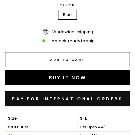
COLOR
Blue
Worldwide shipping
In stock, ready to ship
ADD TO CART
BUY IT NOW
Size
S-L
Shirt
Bust
Fits Upto 44"