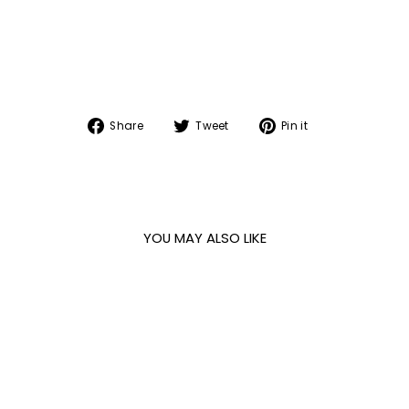
Share
Tweet
Pin
Share
Tweet
Pin it
on
on
on
Facebook
Twitter
Pinterest
YOU MAY ALSO LIKE
Sale