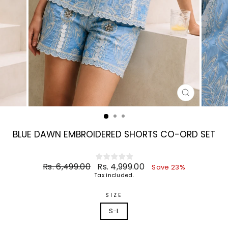
CLOSE
(ESC)
BLUE DAWN EMBROIDERED SHORTS CO-ORD SET
Regular
Sale
Rs. 6,499.00
Rs. 4,999.00
Save 23%
price
price
Tax included.
SIZE
S-L