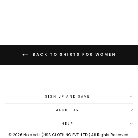
PRINTED SHIRT
Rs. 2,799.00
BACK TO SHIRTS FOR WOMEN
SIGN UP AND SAVE
ABOUT US
HELP
© 2026 Nolabels (HSS CLOTHING PVT. LTD.) All Rights Reserved.