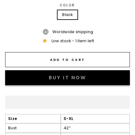
COLOR
Black
Worldwide shipping
Low stock - 1 item left
ADD TO CART
BUY IT NOW
Size
S-XL
Bust
42”