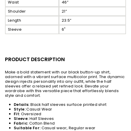
Waist
46”
Shoulder
21”
Length
23.5”
Sleeve
6"
PRODUCT DESCRIPTION
Make a bold statement with our black button-up shirt,
adorned with a vibrant surface multicolor print. The dynamic
design injects personality into any outfit, while the half
sleeves offer a relaxed yet refined look. Elevate your
wardrobe with this versatile piece that effortlessly blends
style and comfort.
Details:
Black half sleeves surface printed shirt
Style:
Casual Wear
Fit:
Oversized
Sleeve:
Half Sleeves
Fabric:
Cotton Blend
Suitable For:
Casual wear, Regular wear