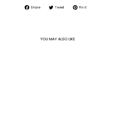
Share
Tweet
Pin
Share
Tweet
Pin it
on
on
on
Facebook
Twitter
Pinterest
YOU MAY ALSO LIKE
BLACK SURFACE