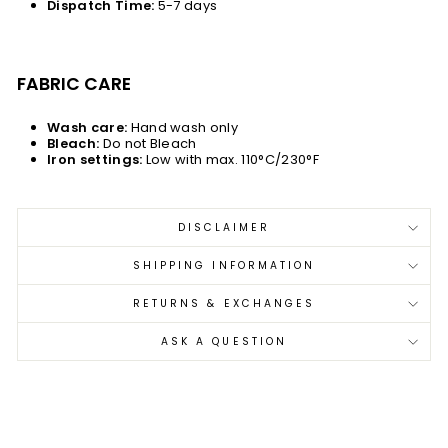
Dispatch Time:
5-7 days
FABRIC CARE
Wash care:
Hand wash only
Bleach:
Do not Bleach
Iron settings:
Low with max. 110°C/230°F
DISCLAIMER
SHIPPING INFORMATION
RETURNS & EXCHANGES
ASK A QUESTION