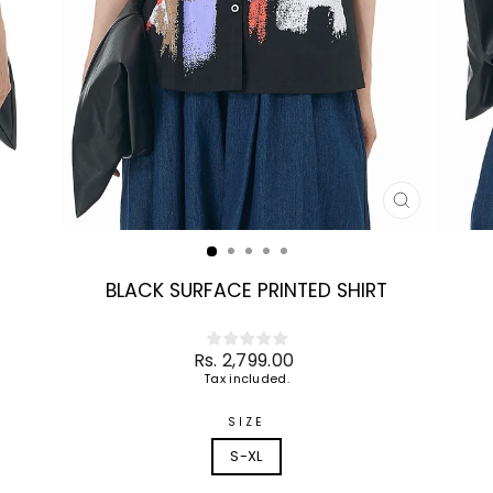
CLOSE
(ESC)
BLACK SURFACE PRINTED SHIRT
Regular
Rs. 2,799.00
price
Tax included.
SIZE
S-XL