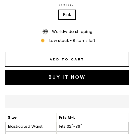
COLOR
Pink
Worldwide shipping
Low stock - 6 items left
ADD TO CART
BUY IT NOW
Size
Fits M-L
Elasticated Waist
Fits 32"-36"