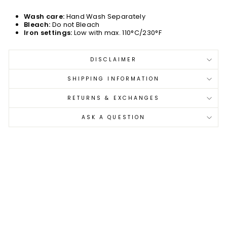
Wash care:
Hand Wash Separately
Bleach:
Do not Bleach
Iron settings:
Low with max. 110°C/230°F
DISCLAIMER
SHIPPING INFORMATION
RETURNS & EXCHANGES
ASK A QUESTION