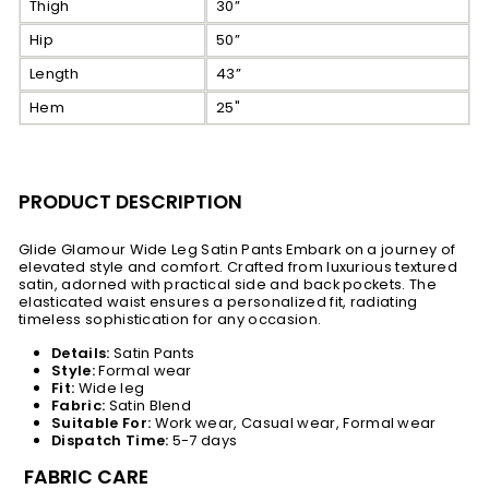
Thigh
30”
Hip
50”
Length
43”
Hem
25"
PRODUCT DESCRIPTION
Glide Glamour Wide Leg Satin Pants Embark on a journey of
elevated style and comfort. Crafted from luxurious textured
satin, adorned with practical side and back pockets. The
elasticated waist ensures a personalized fit, radiating
timeless sophistication for any occasion.
Details:
Satin Pants
Style:
Formal wear
Fit:
Wide leg
Fabric:
Satin Blend
Suitable For:
Work wear, Casual wear, Formal wear
Dispatch Time:
5-7 days
FABRIC CARE