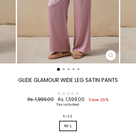
CLOSE
(ESC)
GLIDE GLAMOUR WIDE LEG SATIN PANTS
Regular
Sale
Rs. 1,999.00
Rs. 1,599.00
Save 20%
price
price
Tax included.
SIZE
M-L