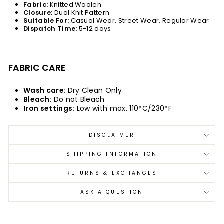
Fabric:
Knitted Woolen
Closure:
Dual Knit Pattern
Suitable For:
Casual Wear, Street Wear, Regular Wear
Dispatch Time:
5-12 days
FABRIC CARE
Wash care:
Dry Clean Only
Bleach:
Do not Bleach
Iron settings:
Low with max. 110°C/230°F
DISCLAIMER
SHIPPING INFORMATION
RETURNS & EXCHANGES
ASK A QUESTION