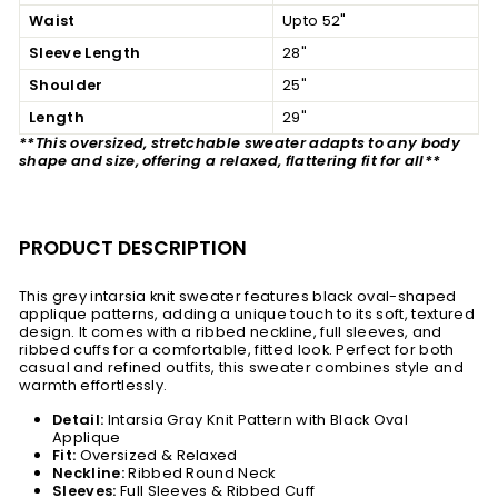
Waist
Upto 52"
Sleeve Length
28"
Shoulder
25"
Length
29"
**This oversized, stretchable sweater adapts to any body
shape and size, offering a relaxed, flattering fit for all**
PRODUCT DESCRIPTION
This grey intarsia knit sweater features black oval-shaped
applique patterns, adding a unique touch to its soft, textured
design. It comes with a ribbed neckline, full sleeves, and
ribbed cuffs for a comfortable, fitted look. Perfect for both
casual and refined outfits, this sweater combines style and
warmth effortlessly.
Detail:
Intarsia Gray Knit Pattern with Black Oval
Applique
Fit:
Oversized &
Relaxed
Neckline:
Ribbed Round Neck
Sleeves:
Full Sleeves & Ribbed Cuff