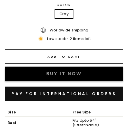
COLOR
Gray
Worldwide shipping
Low stock - 2 items left
ADD TO CART
BUY IT NOW
Size
Free Size
Fits Upto 54"
Bust
(Stretchable)