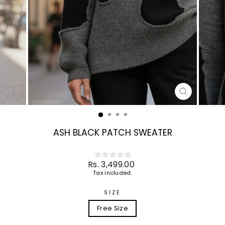
CLOSE
(ESC)
ASH BLACK PATCH SWEATER
Regular
Rs. 3,499.00
price
Tax included.
SIZE
Free Size