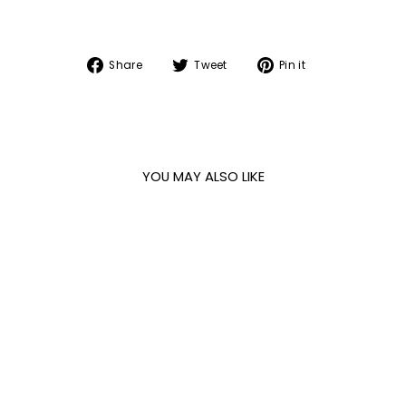
Share
Tweet
Pin
Share
Tweet
Pin it
on
on
on
Facebook
Twitter
Pinterest
YOU MAY ALSO LIKE