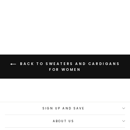
ASH BLACK PATCH
SWEATER
Rs. 3,499.00
BACK TO SWEATERS AND CARDIGANS
FOR WOMEN
SIGN UP AND SAVE
ABOUT US