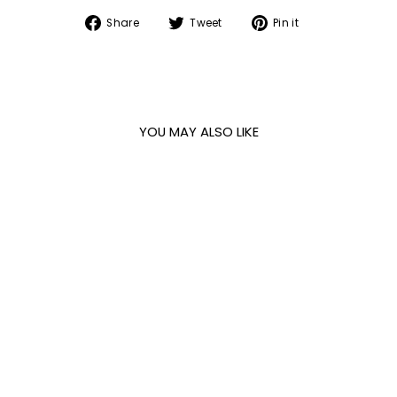
Share
Tweet
Pin
Share
Tweet
Pin it
on
on
on
Facebook
Twitter
Pinterest
YOU MAY ALSO LIKE
FLORENCE IVORY