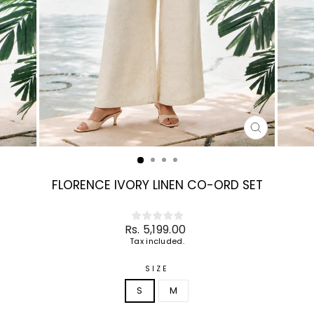
CLOSE
(ESC)
FLORENCE IVORY LINEN CO-ORD SET
Regular
Rs. 5,199.00
price
Tax included.
SIZE
S
M