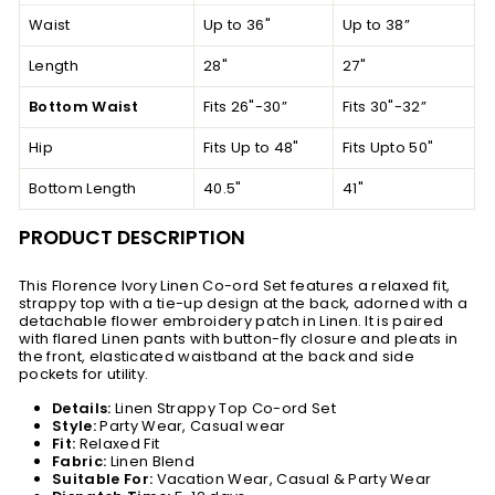
Waist
Up to 36"
Up to 38”
Length
28"
27"
Bottom Waist
Fits 26"-30”
Fits 30"-32”
Hip
Fits Up to 48"
Fits Upto 50"
Bottom Length
40.5"
41"
PRODUCT DESCRIPTION
This Florence Ivory Linen Co-ord Set features a relaxed fit,
strappy top with a tie-up design at the back, adorned with a
detachable flower embroidery patch in Linen. It is paired
with flared Linen pants with button-fly closure and pleats in
the front, elasticated waistband at the back and side
pockets for utility.
Details:
Linen Strappy Top Co-ord Set
Style:
Party Wear, Casual wear
Fit:
Relaxed Fit
Fabric:
Linen Blend
Suitable For:
Vacation Wear, Casual & Party Wear