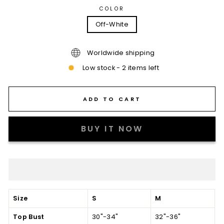
COLOR
Off-White
Worldwide shipping
Low stock - 2 items left
ADD TO CART
BUY IT NOW
Size
S
M
Top Bust
30"-34"
32"-36"