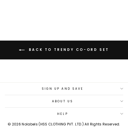
LINEN CO-ORD SET
Rs. 5,199.00
BACK TO TRENDY CO-ORD SET
SIGN UP AND SAVE
ABOUT US
HELP
© 2026 Nolabels (HSS CLOTHING PVT. LTD.) All Rights Reserved.