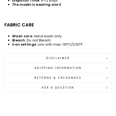
Dispatch Time:
5-12 days
The model is wearing size S
FABRIC CARE
Wash care:
Hand wash only
Bleach:
Do not Bleach
Iron settings:
Low with max. 110°C/230°F
DISCLAIMER
SHIPPING INFORMATION
RETURNS & EXCHANGES
ASK A QUESTION