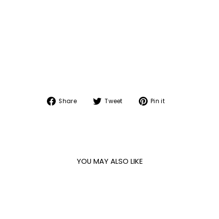
Share
Tweet
Pin
Share
Tweet
Pin it
on
on
on
Facebook
Twitter
Pinterest
YOU MAY ALSO LIKE