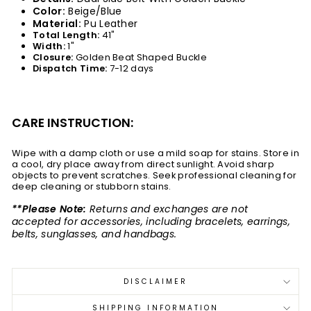
Color:
Beige/Blue
Material:
Pu Leather
Total Length:
41"
Width:
1
"
Closure:
Golden Beat Shaped Buckle
Dispatch Time:
7-12 days
CARE INSTRUCTION:
Wipe with a damp cloth or use a mild soap for stains. Store in
a cool, dry place away from direct sunlight. Avoid sharp
objects to prevent scratches. Seek professional cleaning for
deep cleaning or stubborn stains.
**Please Note:
Returns and exchanges are not
accepted for accessories, including bracelets, earrings,
belts, sunglasses, and handbags.
DISCLAIMER
SHIPPING INFORMATION