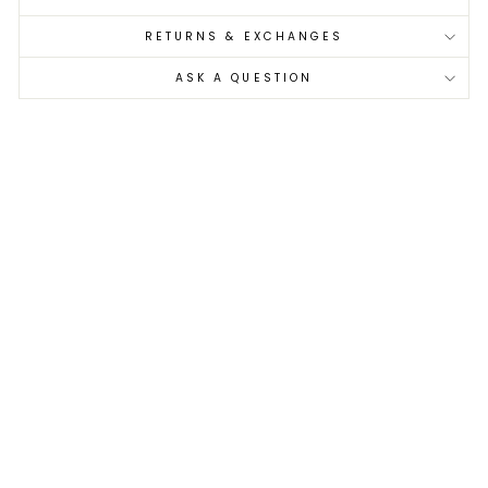
RETURNS & EXCHANGES
ASK A QUESTION