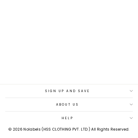
BEIGE BLUE BEAT
REVERSIBLE BELT
Rs. 1,399.00
SIGN UP AND SAVE
ABOUT US
HELP
© 2026 Nolabels (HSS CLOTHING PVT. LTD.) All Rights Reserved.