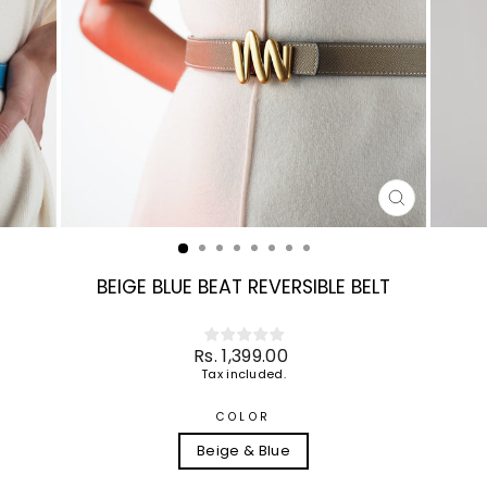
CLOSE
(ESC)
BEIGE BLUE BEAT REVERSIBLE BELT
Regular
Rs. 1,399.00
price
Tax included.
COLOR
Beige & Blue