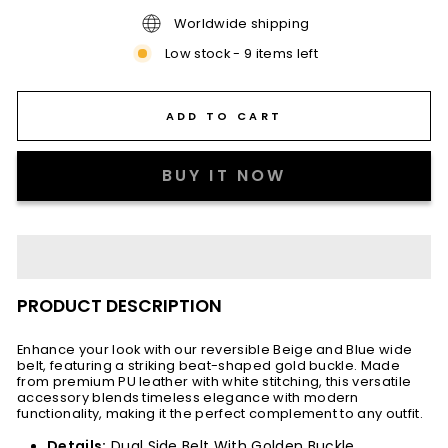
Worldwide shipping
Low stock - 9 items left
ADD TO CART
BUY IT NOW
PRODUCT DESCRIPTION
Enhance your look with our reversible Beige and Blue wide
belt, featuring a striking beat-shaped gold buckle. Made
from premium PU leather with white stitching, this versatile
accessory blends timeless elegance with modern
functionality, making it the perfect complement to any outfit.
Details:
Dual Side Belt With Golden Buckle