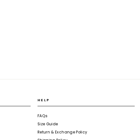
HELP
FAQs
Size Guide
Return & Exchange Policy