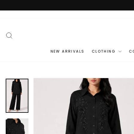
Skip
to
content
SEARCH
NEW ARRIVALS
CLOTHING
C