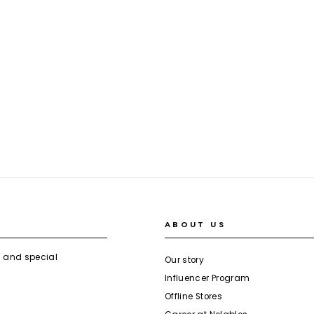
ABOUT US
s and special
Our story
Influencer Program
Offline Stores