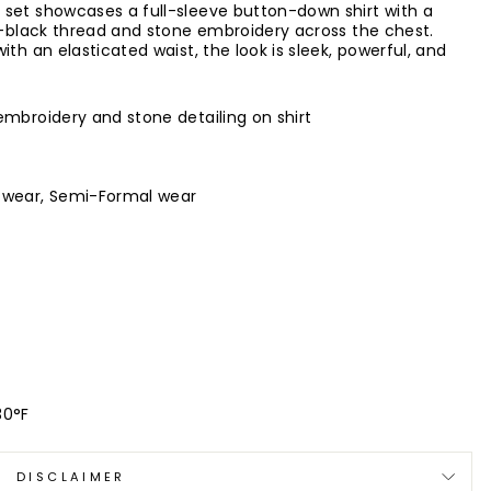
 set showcases a full-sleeve button-down shirt with a
on-black thread and stone embroidery across the chest.
th an elasticated waist, the look is sleek, powerful, and
embroidery and stone detailing on shirt
e wear, Semi-Formal wear
30°F
DISCLAIMER