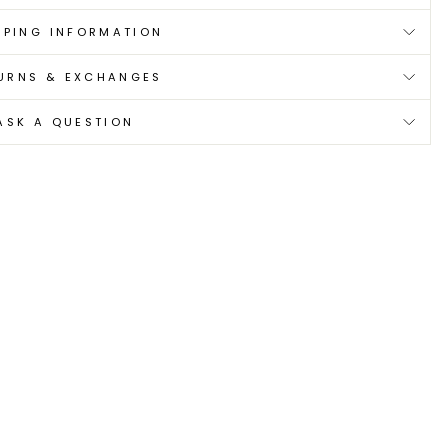
PPING INFORMATION
URNS & EXCHANGES
ASK A QUESTION