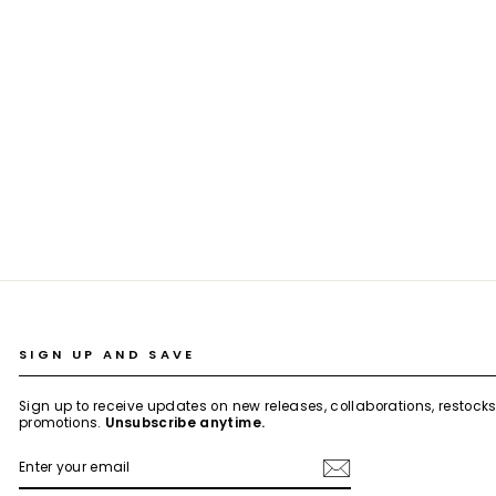
BLACK OAK EMBROIDERED LINEN CO-
ORD SET
Rs. 5,999.00
SIGN UP AND SAVE
Sign up to receive updates on new releases, collaborations, restock
promotions.
Unsubscribe anytime.
ENTER
SUBSCRIBE
YOUR
EMAIL