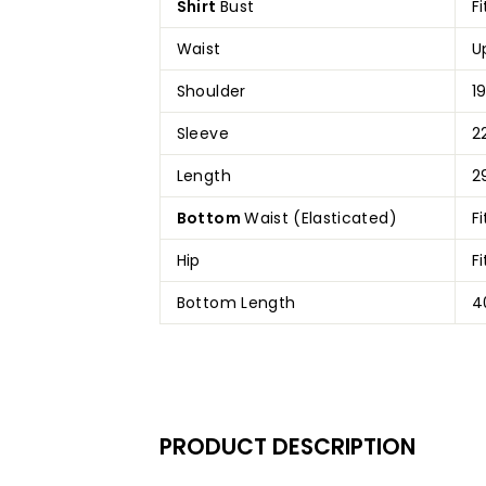
Shirt
Bust
F
Waist
U
Shoulder
19
Sleeve
2
Length
2
Bottom
Waist (Elasticated)
F
Hip
F
Bottom Length
4
PRODUCT DESCRIPTION