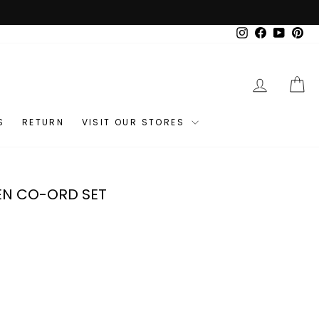
Instagram
Facebook
YouTub
Pin
LOG IN
C
S
RETURN
VISIT OUR STORES
EN CO-ORD SET