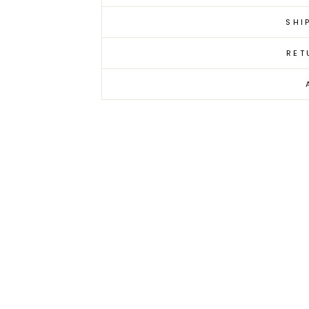
SHI
RET