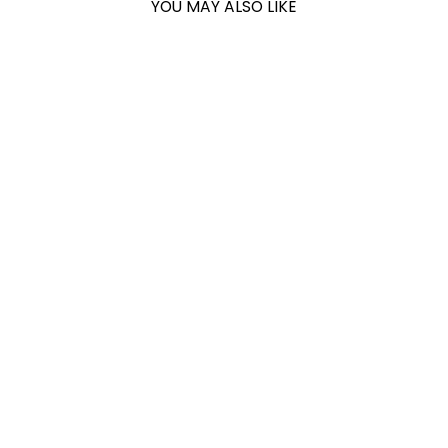
YOU MAY ALSO LIKE