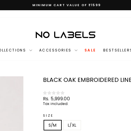
MINIMUM CART VALUE OF ₹1599
Pause
slideshow
OLLECTIONS
ACCESSORIES
SALE
BESTSELLER
BLACK OAK EMBROIDERED LIN
Regular
Rs. 5,999.00
price
Tax included.
SIZE
S/M
L/XL