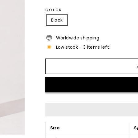
COLOR
Black
Worldwide shipping
Low stock - 3 items left
Size
S