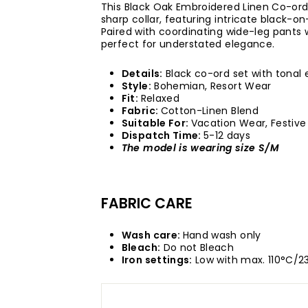
This Black Oak Embroidered Linen Co-ord
sharp collar, featuring intricate black-
Paired with coordinating wide-leg pants wi
perfect for understated elegance.
Details:
Black co-ord set with tonal 
Style:
Bohemian, Resort Wear
Fit:
Relaxed
Fabric:
Cotton-Linen Blend
Suitable For:
Vacation Wear, Festiv
Dispatch Time:
5-12 days
The model is wearing size S/M
FABRIC CARE
Wash care:
Hand wash only
Bleach:
Do not Bleach
Iron settings:
Low with max. 110°C/2