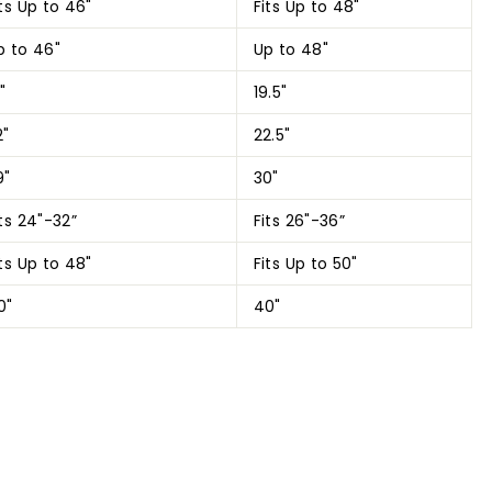
its Up to 46"
Fits Up to 48"
p to 46"
Up to 48"
"
19.5"
2"
22.5"
9"
30"
its 24"-32”
Fits 26"-36”
its Up to 48"
Fits Up to 50"
0"
40"