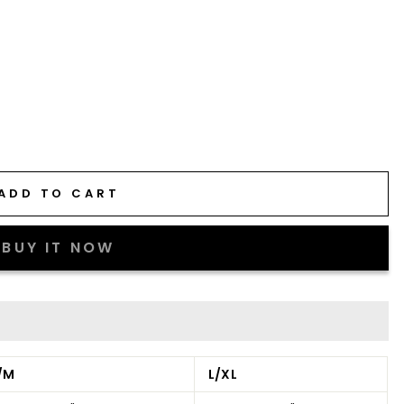
ADD TO CART
BUY IT NOW
/M
L/XL