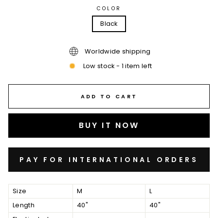
COLOR
Black
Worldwide shipping
Low stock - 1 item left
ADD TO CART
BUY IT NOW
Size
M
L
Length
40"
40"