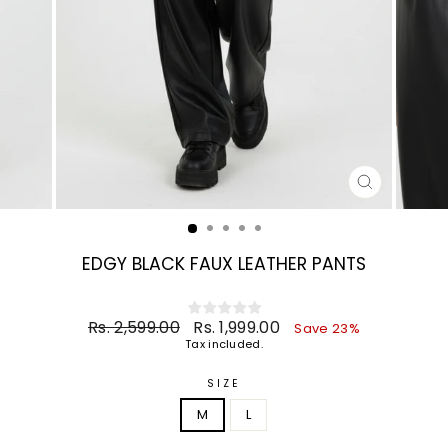
CLOSE
(ESC)
EDGY BLACK FAUX LEATHER PANTS
Regular
Sale
Rs. 2,599.00
Rs. 1,999.00
Save 23%
price
price
Tax included.
SIZE
M
L