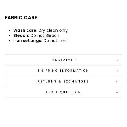
FABRIC CARE
Wash care:
Dry clean only
Bleach:
Do not Bleach
Iron settings:
Do not iron
DISCLAIMER
SHIPPING INFORMATION
RETURNS & EXCHANGES
ASK A QUESTION