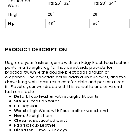
Elasticated
Fits 26"-32"
Fits 28"-34''
Waist
Thigh
28"
28''
Hip
48"
50''
PRODUCT DESCRIPTION
Upgrade your fashion game with our Edgy Black Faux Leather
pants in a Straight leg fit. They boast side pockets for
practicality, while the double pleat adds a touch of
elegance. The back flap detail adds a unique twist, and the
drawstring waist ensures a comfortable and personalized
fit. Elevate your wardrobe with this versatile and on-trend
fashion staple.
Detail:
Faux leather with straight-fit pants
Style
: Occasion Wear
Fit:
Regular
Waist:
High Waist with Faux leather waistband
Hem:
Straight hem
Closure:
Elasticated waist
Fabric:
Faux Leather
Dispatch Time:
5-12 days