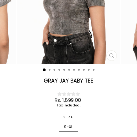
CLOSE
(ESC)
GRAY JAY BABY TEE
Regular
Rs. 1,899.00
price
Tax included.
SIZE
S-XL