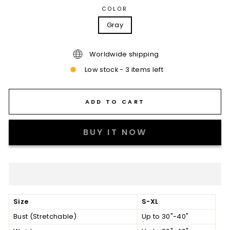
COLOR
Gray
Worldwide shipping
Low stock - 3 items left
ADD TO CART
BUY IT NOW
Size
S-XL
Bust (Stretchable)
Up to 30"-40"