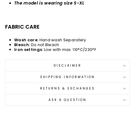
The model is wearing size S-XL
FABRIC CARE
Wash care:
Hand wash Separately
Bleach:
Do not Bleach
Iron settings:
Low with max. 110°C/230°F
DISCLAIMER
SHIPPING INFORMATION
RETURNS & EXCHANGES
ASK A QUESTION