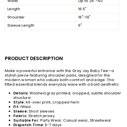
Waist
Up to 26"-40"
Length
16.5"
Shoulder
16"-19"
Sleeve Length
5"
PRODUCT DESCRIPTION
Make a powerful entrance with the Gray Jay Baby Tee—a
stylish piece featuring shoulder pads, designed for the
modern woman who values both comfort and edge. This
fitted essential blends everyday ease with a bold aesthetic.
Details:
Washed gray printed, cropped, subtle shoulder
structure
Style:
All-over print, cropped hem
Fit:
Fitted
Sleeve:
S
hort sleeves
Fabric:
Stretch jersey
Suitable For:
Party Wear, Casual wear, Streetwear
Dispatch Time:
5-7 days