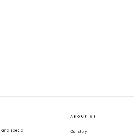
ABOUT US
s and special
Our story