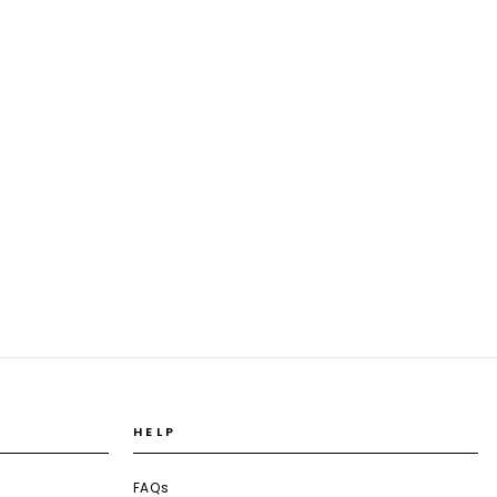
HELP
FAQs