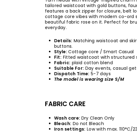
Turn heads with vintage-inspired charm i
tailored waistcoat with gold buttons, faux
features a back zipper for closure, belt
cottage core vibes with modern co-ord s
beautiful fabric rose on it. Perfect for b
everyday.
Details:
Matching waistcoat and skirt
buttons.
Style:
Cottage core / Smart Casual
Fit:
Fitted waistcoat with structured s
Fabric:
plaid cotton blend
Suitable For:
Day events, casual get
Dispatch Time:
5-7 days
The model is wearing size S/M
FABRIC CARE
Wash care:
Dry Clean Only
Bleach:
Do not Bleach
Iron settings:
Low with max. 110°C/2