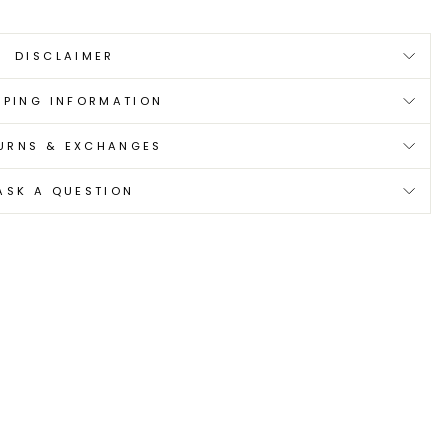
DISCLAIMER
PPING INFORMATION
URNS & EXCHANGES
ASK A QUESTION