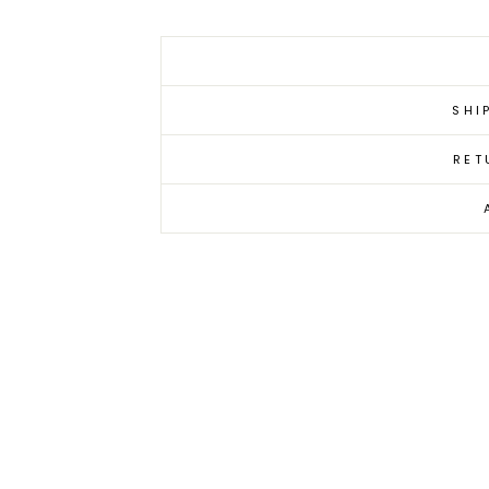
SHI
RET