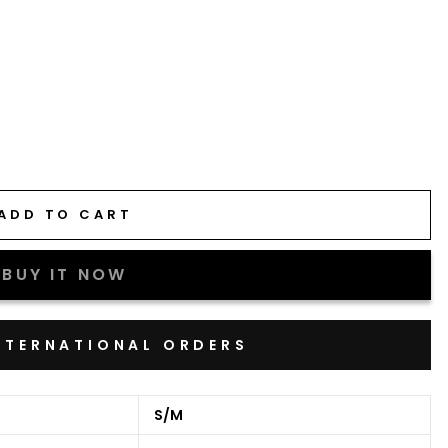
ADD TO CART
BUY IT NOW
S/M