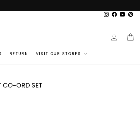
Instagram
Facebook
YouTub
Pin
LOG IN
C
S
RETURN
VISIT OUR STORES
T CO-ORD SET