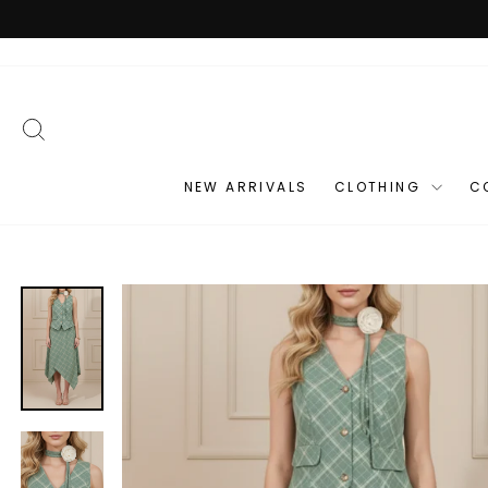
Skip
to
content
SEARCH
NEW ARRIVALS
CLOTHING
C