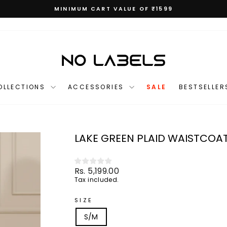
MINIMUM CART VALUE OF ₹1599
Pause
slideshow
OLLECTIONS
ACCESSORIES
SALE
BESTSELLER
LAKE GREEN PLAID WAISTCOA
Regular
Rs. 5,199.00
price
Tax included.
SIZE
S/M