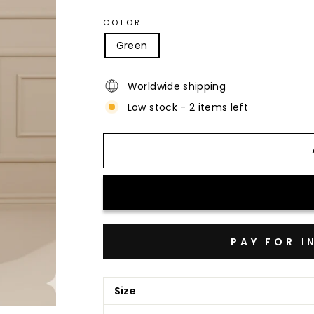
COLOR
Green
Worldwide shipping
Low stock - 2 items left
Size