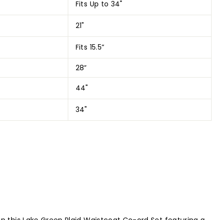
Fits Up to 34"
21"
Fits 15.5”
28”
44"
34"