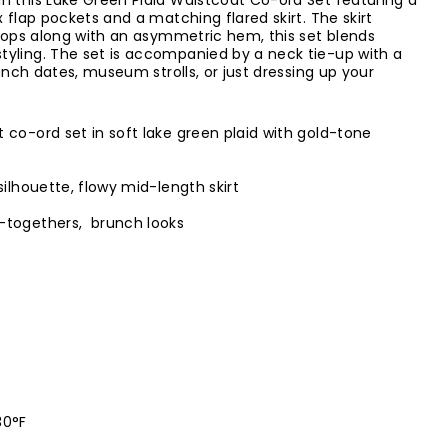
n this Lake Green Plaid Waistcoat Co-ord Set featuring a
 flap pockets and a matching flared skirt. The skirt
 loops along with an asymmetric hem, this set blends
tyling. The set is accompanied by a neck tie-up with a
runch dates, museum strolls, or just dressing up your
 co-ord set in soft lake green plaid with gold-tone
ilhouette, flowy mid-length skirt
-togethers, brunch looks
30°F