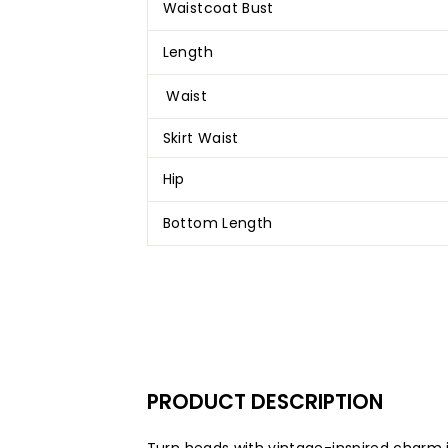
Waistcoat Bust
Length
Waist
Skirt Waist
Hip
Bottom Length
PRODUCT
DESCRIPTION