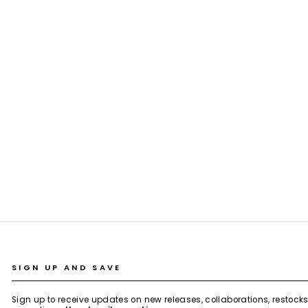
LAKE GREEN PLAID WAISTCOAT CO-ORD
SET
Rs. 5,199.00
SIGN UP AND SAVE
Sign up to receive updates on new releases, collaborations, restock