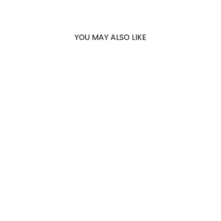
YOU MAY ALSO LIKE