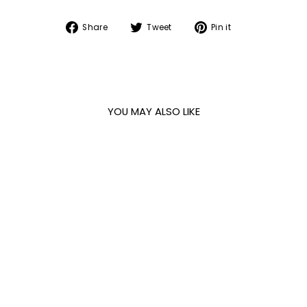
Share
Tweet
Pin
Share
Tweet
Pin it
on
on
on
Facebook
Twitter
Pinterest
YOU MAY ALSO LIKE