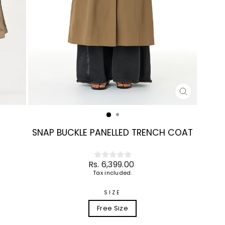
CLOSE
(ESC)
SNAP BUCKLE PANELLED TRENCH COAT
Regular
Rs. 6,399.00
price
Tax included.
SIZE
Free Size