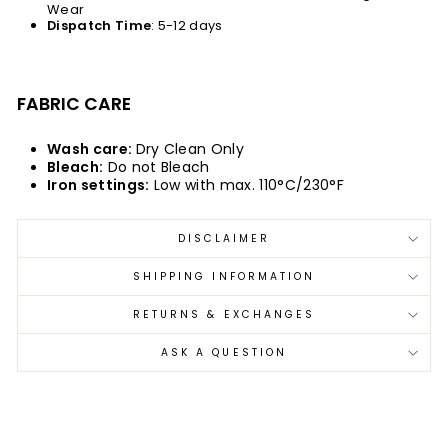
Wear
Dispatch
Time
: 5-12 days
FABRIC CARE
Wash care:
Dry Clean Only
Bleach:
Do not Bleach
Iron settings:
Low with max. 110°C/230°F
DISCLAIMER
SHIPPING INFORMATION
RETURNS & EXCHANGES
ASK A QUESTION