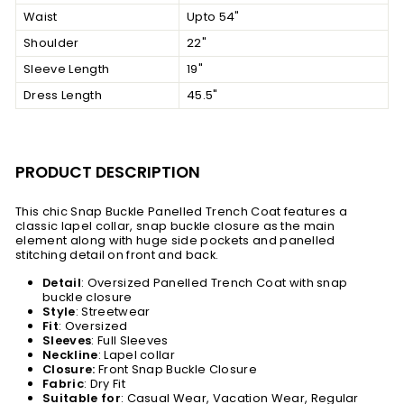
Waist
Upto 54"
Shoulder
22"
Sleeve Length
19"
Dress Length
45.5"
PRODUCT DESCRIPTION
This chic Snap Buckle Panelled Trench Coat features a
classic lapel collar, snap buckle closure as the main
element along with huge side pockets and panelled
stitching detail on front and back.
Detail
: Oversized Panelled Trench Coat with snap
buckle closure
Style
: Streetwear
Fit
: Oversized
Sleeves
:
Full Sleeves
Neckline
: Lapel collar
Closure:
Front Snap Buckle Closure
Fabric
: Dry Fit
Suitable
for
: Casual Wear, Vacation Wear, Regular