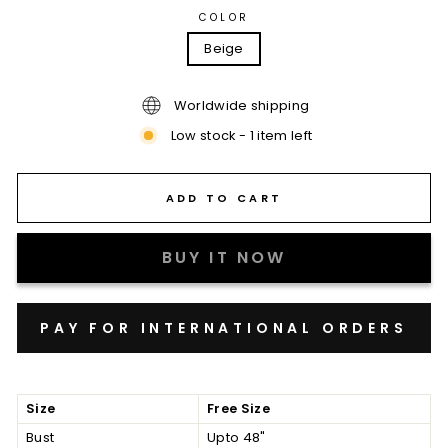
COLOR
Beige
Worldwide shipping
Low stock - 1 item left
ADD TO CART
BUY IT NOW
Size
Free Size
Bust
Upto 48"