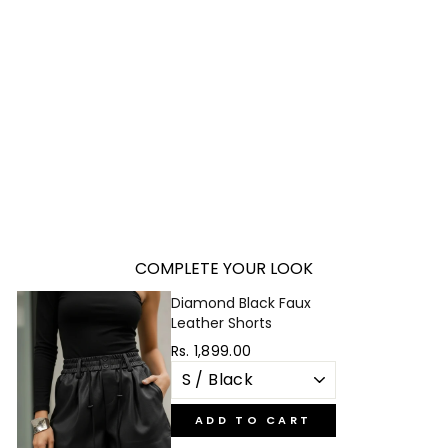
TWISTED BODYSUIT
Regular
Sale
Rs. 3,499.00
Rs. 999.00
price
price
Save 71%
COMPLETE YOUR LOOK
Diamond Black Faux
Leather Shorts
Rs. 1,899.00
ADD TO CART