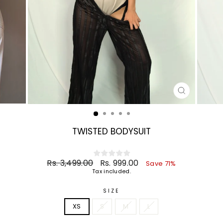
CLOSE
(ESC)
TWISTED BODYSUIT
Regular
Sale
Rs. 3,499.00
Rs. 999.00
Save 71%
price
price
Tax included.
SIZE
XS
S
M
L