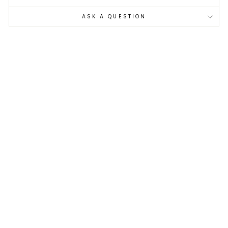
ASK A QUESTION