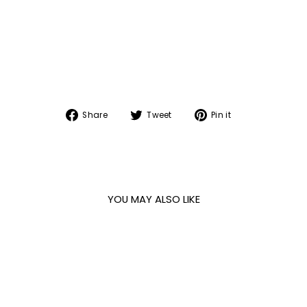
Share
Tweet
Pin
Share
Tweet
Pin it
on
on
on
Facebook
Twitter
Pinterest
YOU MAY ALSO LIKE
Sale