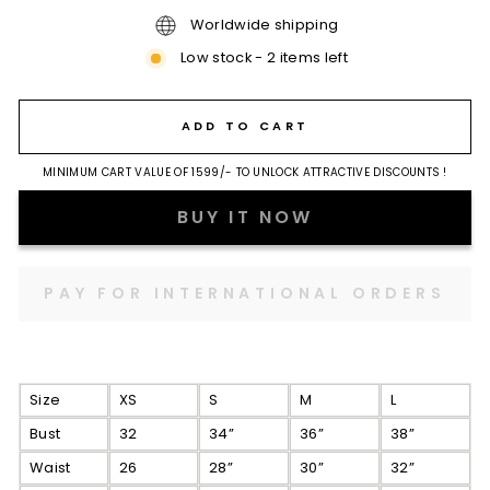
Worldwide shipping
Low stock - 2 items left
ADD TO CART
MINIMUM CART VALUE OF 1599/- TO UNLOCK ATTRACTIVE DISCOUNTS !
BUY IT NOW
Size
XS
S
M
L
Bust
32
34”
36”
38”
Waist
26
28”
30”
32”