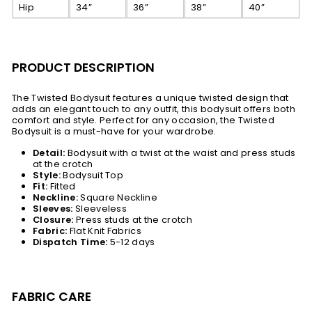
Hip
34”
36”
38”
40”
PRODUCT DESCRIPTION
The Twisted Bodysuit features a unique twisted design that
adds an elegant touch to any outfit, this bodysuit offers both
comfort and style. Perfect for any occasion, the Twisted
Bodysuit is a must-have for your wardrobe.
Detail:
Bodysuit with a twist at the waist and press studs
at the crotch
Style:
Bodysuit Top
Fit:
Fitted
Neckline:
Square Neckline
Sleeves:
Sleeveless
Closure:
Press studs at the crotch
Fabric:
Flat Knit Fabrics
Dispatch Time:
5-12 days
FABRIC CARE