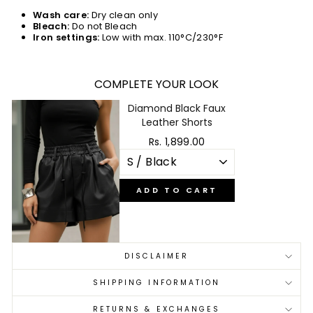
Wash care:
Dry clean only
Bleach:
Do not Bleach
Iron settings:
Low with max. 110°C/230°F
COMPLETE YOUR LOOK
Diamond Black Faux
Leather Shorts
Rs. 1,899.00
ADD TO CART
DISCLAIMER
SHIPPING INFORMATION
RETURNS & EXCHANGES