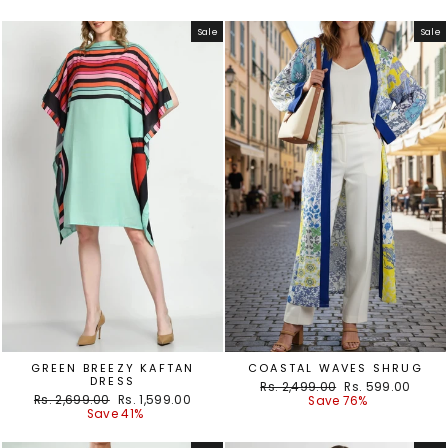
Sale
Sale
GREEN BREEZY KAFTAN
COASTAL WAVES SHRUG
DRESS
Regular
Sale
Rs. 2,499.00
Rs. 599.00
Regular
Sale
Rs. 2,699.00
Rs. 1,599.00
price
price
Save 76%
price
price
Save 41%