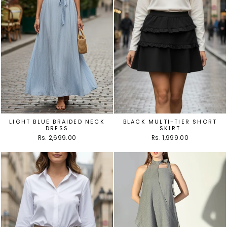
LIGHT BLUE BRAIDED NECK
BLACK MULTI-TIER SHORT
DRESS
SKIRT
Rs. 2,699.00
Rs. 1,999.00