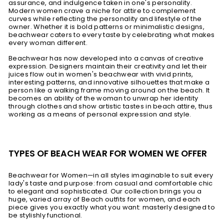
assurance, and indulgence taken in one's personality.
Modern women crave a niche for attire to complement
curves while reflecting the personality and lifestyle of the
owner. Whether it is bold patterns or minimalistic designs,
beachwear caters to every taste by celebrating what makes
every woman different.
Beachwear has now developed into a canvas of creative
expression. Designers maintain their creativity and let their
juices flow out in women's beachwear with vivid prints,
interesting patterns, and innovative silhouettes that make a
person like a walking frame moving around on the beach. It
becomes an ability of the woman to unwrap her identity
through clothes and show artistic tastes in beach attire, thus
working as a means of personal expression and style.
TYPES OF BEACH WEAR FOR WOMEN WE OFFER
Beachwear for Women—in all styles imaginable to suit every
lady's taste and purpose: from casual and comfortable chic
to elegant and sophisticated. Our collection brings you a
huge, varied array of Beach outfits for women, and each
piece gives you exactly what you want: masterly designed to
be stylishly functional.