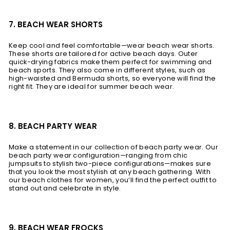
7. BEACH WEAR SHORTS
Keep cool and feel comfortable—wear beach wear shorts.
These shorts are tailored for active beach days. Outer
quick-drying fabrics make them perfect for swimming and
beach sports. They also come in different styles, such as
high-waisted and Bermuda shorts, so everyone will find the
right fit. They are ideal for summer beach wear.
8. BEACH PARTY WEAR
Make a statement in our collection of beach party wear. Our
beach party wear configuration—ranging from chic
jumpsuits to stylish two-piece configurations—makes sure
that you look the most stylish at any beach gathering. With
our beach clothes for women, you’ll find the perfect outfit to
stand out and celebrate in style.
9. BEACH WEAR FROCKS