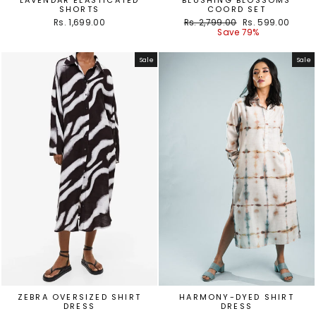
SHORTS
COORD SET
Regular
Sale
Rs. 1,699.00
Rs. 2,799.00
Rs. 599.00
price
price
Save 79%
Sale
Sale
ZEBRA OVERSIZED SHIRT
HARMONY-DYED SHIRT
DRESS
DRESS