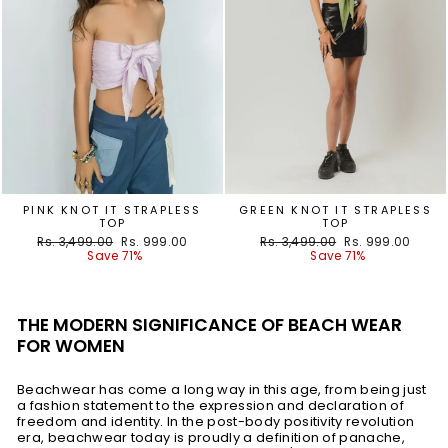
PINK KNOT IT STRAPLESS
GREEN KNOT IT STRAPLESS
TOP
TOP
Regular
Sale
Regular
Sale
Rs. 3,499.00
Rs. 999.00
Rs. 3,499.00
Rs. 999.00
price
price
price
price
Save 71%
Save 71%
THE MODERN SIGNIFICANCE OF BEACH WEAR
FOR WOMEN
Beachwear has come a long way in this age, from being just
a fashion statement to the expression and declaration of
freedom and identity. In the post-body positivity revolution
era, beachwear today is proudly a definition of panache,