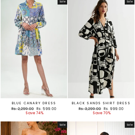
Sale
Sale
BLUE CANARY DRESS
BLACK SANDS SHIRT DRESS
Regular
Sale
Regular
Sale
Rs. 2,299.00
Rs. 599.00
Rs. 3,299.00
Rs. 999.00
price
price
price
price
Save 74%
Save 70%
Sale
Sale