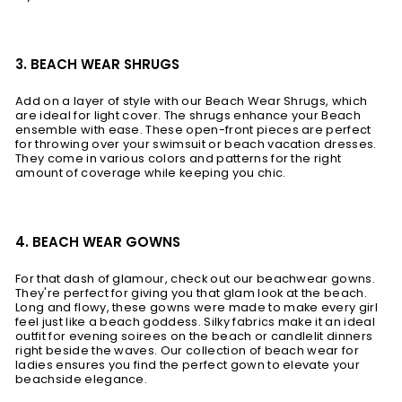
3. BEACH WEAR SHRUGS
Add on a layer of style with our Beach Wear Shrugs, which
are ideal for light cover. The shrugs enhance your Beach
ensemble with ease. These open-front pieces are perfect
for throwing over your swimsuit or beach vacation dresses.
They come in various colors and patterns for the right
amount of coverage while keeping you chic.
4. BEACH WEAR GOWNS
For that dash of glamour, check out our beachwear gowns.
They're perfect for giving you that glam look at the beach.
Long and flowy, these gowns were made to make every girl
feel just like a beach goddess. Silky fabrics make it an ideal
outfit for evening soirees on the beach or candlelit dinners
right beside the waves. Our collection of beach wear for
ladies ensures you find the perfect gown to elevate your
beachside elegance.