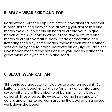
5. BEACH WEAR SKIRT AND TOP
Beachwear Skirt and Top Sets offer a coordinated look that
is both stylish and convenient, allowing you first to mix and
match the available sets on hand to create your unique
beach outfit. Available in various tops and skirts, mix and
match to create versatile looks. Made comfortable and
flattering for a day at the beach, these beach wear clothes
sets are designed to drape perfectly on any figure. Ideal for
Goa beach wear, these sets ensure you look chic and feel
great while enjoying the sun and sand.
6. BEACH WEAR KAFTAN
Still confused about which clothes to wear on beach? Our
kaftans are a beach must-have for a mix of comfort and
style. Kaftans are the epitome of bohemian chic beach
apparel. These loose, flowy gowns come in a variety of
colors and prints to be worn around the pool or on a casual
walk down the beach.