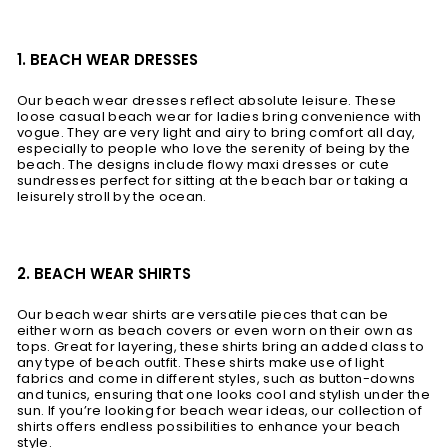
1. BEACH WEAR DRESSES
Our beach wear dresses reflect absolute leisure. These
loose casual beach wear for ladies bring convenience with
vogue. They are very light and airy to bring comfort all day,
especially to people who love the serenity of being by the
beach. The designs include flowy maxi dresses or cute
sundresses perfect for sitting at the beach bar or taking a
leisurely stroll by the ocean.
2. BEACH WEAR SHIRTS
Our beach wear shirts are versatile pieces that can be
either worn as beach covers or even worn on their own as
tops. Great for layering, these shirts bring an added class to
any type of beach outfit. These shirts make use of light
fabrics and come in different styles, such as button-downs
and tunics, ensuring that one looks cool and stylish under the
sun. If you’re looking for beach wear ideas, our collection of
shirts offers endless possibilities to enhance your beach
style.