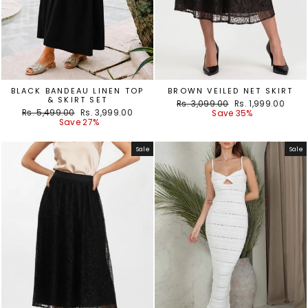
BLACK BANDEAU LINEN TOP
BROWN VEILED NET SKIRT
& SKIRT SET
Regular
Sale
Rs. 3,099.00
Rs. 1,999.00
Regular
Sale
Rs. 5,499.00
Rs. 3,999.00
price
price
Save 35%
price
price
Save 27%
Sale
Sale