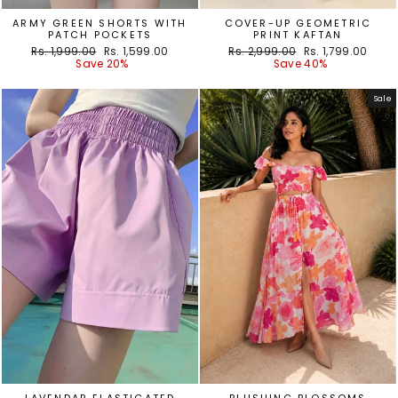
ARMY GREEN SHORTS WITH
COVER-UP GEOMETRIC
PATCH POCKETS
PRINT KAFTAN
Regular
Sale
Regular
Sale
Rs. 1,999.00
Rs. 1,599.00
Rs. 2,999.00
Rs. 1,799.00
price
price
price
price
Save 20%
Save 40%
Sale
LAVENDAR ELASTICATED
BLUSHING BLOSSOMS