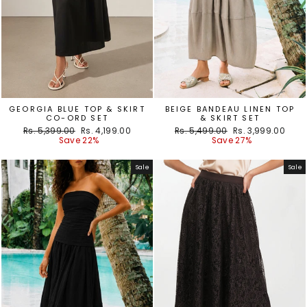
GEORGIA BLUE TOP & SKIRT
BEIGE BANDEAU LINEN TOP
CO-ORD SET
& SKIRT SET
Regular
Sale
Regular
Sale
Rs. 5,399.00
Rs. 4,199.00
Rs. 5,499.00
Rs. 3,999.00
price
price
price
price
Save 22%
Save 27%
Sale
Sale