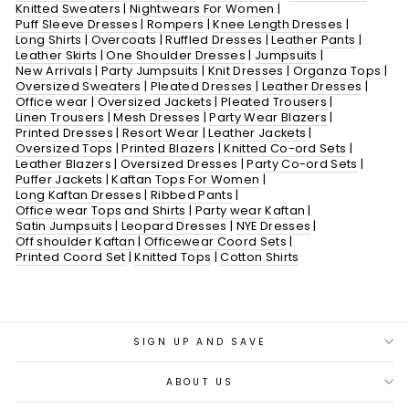
Knitted Sweaters
|
Nightwears For Women
|
Puff Sleeve Dresses
|
Rompers
|
Knee Length Dresses
|
Long Shirts
|
Overcoats
|
Ruffled Dresses
|
Leather Pants
|
Leather Skirts
|
One Shoulder Dresses
|
Jumpsuits
|
New Arrivals
|
Party Jumpsuits
|
Knit Dresses
|
Organza Tops
|
Oversized Sweaters
|
Pleated Dresses
|
Leather Dresses
|
Office wear
|
Oversized Jackets
|
Pleated Trousers
|
Linen Trousers
|
Mesh Dresses
|
Party Wear Blazers
|
Printed Dresses
|
Resort Wear
|
Leather Jackets
|
Oversized Tops
|
Printed Blazers
|
Knitted Co-ord Sets
|
Leather Blazers
|
Oversized Dresses
|
Party Co-ord Sets
|
Puffer Jackets
|
Kaftan Tops For Women
|
Long Kaftan Dresses
|
Ribbed Pants
|
Office wear Tops and Shirts
|
Party wear Kaftan
|
Satin Jumpsuits
|
Leopard Dresses
|
NYE Dresses
|
Off shoulder Kaftan
|
Officewear Coord Sets
|
Printed Coord Set
|
Knitted Tops
|
Cotton Shirts
SIGN UP AND SAVE
ABOUT US