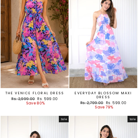
THE VENICE FLORAL DRESS
EVERYDAY BLOSSOM MAXI
DRESS
Regular
Sale
Rs. 2,999.00
Rs. 599.00
Regular
Sale
price
price
Rs. 2,799.00
Rs. 599.00
Save 80%
price
price
Save 79%
Sale
Sale