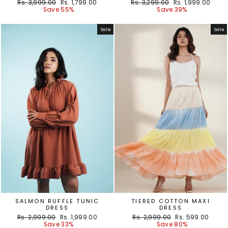
Regular
Sale
Regular
Sale
Rs. 3,999.00
Rs. 1,799.00
Rs. 3,299.00
Rs. 1,999.00
price
price
price
price
Save 55%
Save 39%
Sale
Sale
SALMON RUFFLE TUNIC
TIERED COTTON MAXI
DRESS
DRESS
Regular
Sale
Regular
Sale
Rs. 2,999.00
Rs. 1,999.00
Rs. 2,999.00
Rs. 599.00
price
price
price
price
Save 33%
Save 80%