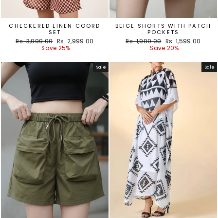
CHECKERED LINEN COORD
BEIGE SHORTS WITH PATCH
SET
POCKETS
Regular
Sale
Regular
Sale
Rs. 3,999.00
Rs. 2,999.00
Rs. 1,999.00
Rs. 1,599.00
price
price
price
price
Save 25%
Save 20%
Sale
Sale