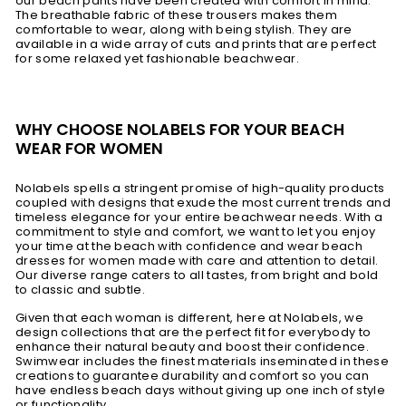
our beach pants have been created with comfort in mind.
The breathable fabric of these trousers makes them
comfortable to wear, along with being stylish. They are
available in a wide array of cuts and prints that are perfect
for some relaxed yet fashionable beachwear.
WHY CHOOSE NOLABELS FOR YOUR BEACH
WEAR FOR WOMEN
Nolabels spells a stringent promise of high-quality products
coupled with designs that exude the most current trends and
timeless elegance for your entire beachwear needs. With a
commitment to style and comfort, we want to let you enjoy
your time at the beach with confidence and wear beach
dresses for women made with care and attention to detail.
Our diverse range caters to all tastes, from bright and bold
to classic and subtle.
Given that each woman is different, here at Nolabels, we
design collections that are the perfect fit for everybody to
enhance their natural beauty and boost their confidence.
Swimwear includes the finest materials inseminated in these
creations to guarantee durability and comfort so you can
have endless beach days without giving up one inch of style
or functionality.