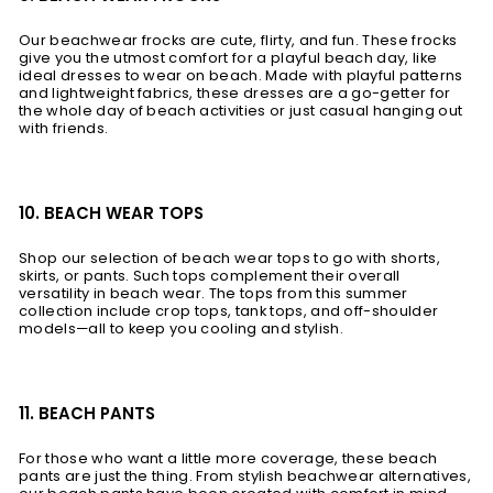
Our beachwear frocks are cute, flirty, and fun. These frocks
give you the utmost comfort for a playful beach day, like
ideal dresses to wear on beach. Made with playful patterns
and lightweight fabrics, these dresses are a go-getter for
the whole day of beach activities or just casual hanging out
with friends.
10. BEACH WEAR TOPS
Shop our selection of beach wear tops to go with shorts,
skirts, or pants. Such tops complement their overall
versatility in beach wear. The tops from this summer
collection include crop tops, tank tops, and off-shoulder
models—all to keep you cooling and stylish.
11. BEACH PANTS
For those who want a little more coverage, these beach
pants are just the thing. From stylish beachwear alternatives,