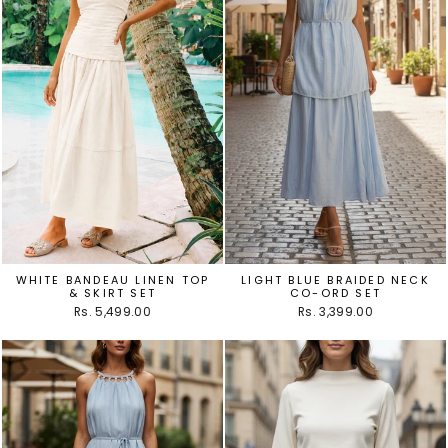
WHITE BANDEAU LINEN TOP
LIGHT BLUE BRAIDED NECK
& SKIRT SET
CO-ORD SET
Rs. 5,499.00
Rs. 3,399.00