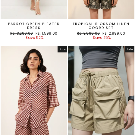
PARROT GREEN PLEATED
TROPICAL BLOSSOM LINEN
DRESS
COORD SET
Regular
Sale
Regular
Sale
Rs. 3,299.00
Rs. 1,599.00
Rs. 3,999.00
Rs. 2,999.00
price
price
price
price
Save 52%
Save 25%
Sale
Sale