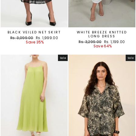
BLACK VEILED NET SKIRT
WHITE BREEZE KNITTED
LONG DRESS
Regular
Sale
Rs. 3,099.00
Rs. 1,999.00
Regular
Sale
price
price
Rs. 3,299.00
Rs. 1,199.00
Save 35%
price
price
Save 64%
Sale
Sale