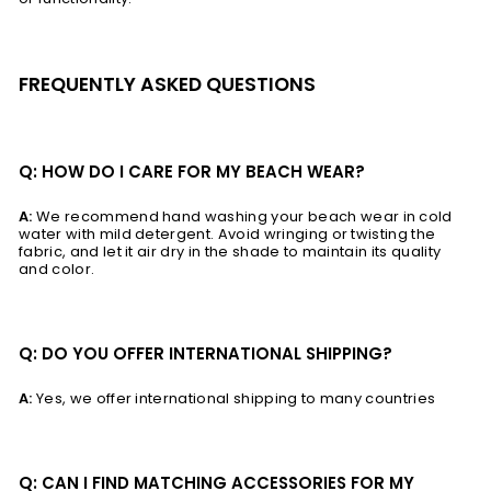
FREQUENTLY ASKED QUESTIONS
Q: HOW DO I CARE FOR MY BEACH WEAR?
A:
We recommend hand washing your beach wear in cold
water with mild detergent. Avoid wringing or twisting the
fabric, and let it air dry in the shade to maintain its quality
and color.
Q: DO YOU OFFER INTERNATIONAL SHIPPING?
A:
Yes, we offer international shipping to many countries
Q: CAN I FIND MATCHING ACCESSORIES FOR MY