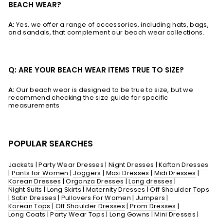
BEACH WEAR?
A:
Yes, we offer a range of accessories, including hats, bags,
and sandals, that complement our beach wear collections.
Q: ARE YOUR BEACH WEAR ITEMS TRUE TO SIZE?
A:
Our beach wear is designed to be true to size, but we
recommend checking the size guide for specific
measurements
POPULAR SEARCHES
Jackets
|
Party Wear Dresses
|
Night Dresses
|
Kaftan Dresses
|
Pants for Women
|
Joggers
|
Maxi Dresses
|
Midi Dresses
|
Korean Dresses
|
Organza Dresses
|
Long dresses
|
Night Suits
|
Long Skirts
|
Maternity Dresses
|
Off Shoulder Tops
|
Satin Dresses
|
Pullovers For Women
|
Jumpers
|
Korean Tops
|
Off Shoulder Dresses
|
Prom Dresses
|
Long Coats
|
Party Wear Tops
|
Long Gowns
|
Mini Dresses
|