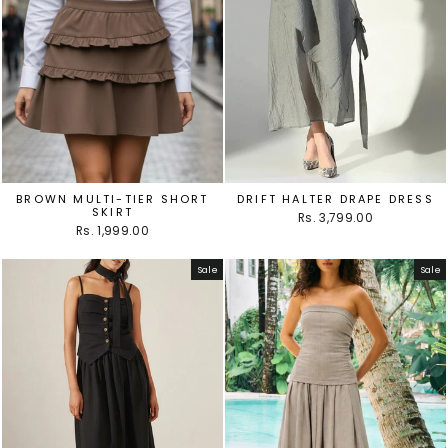
BROWN MULTI-TIER SHORT
DRIFT HALTER DRAPE DRESS
SKIRT
Rs. 3,799.00
Rs. 1,999.00
Sale
Sale