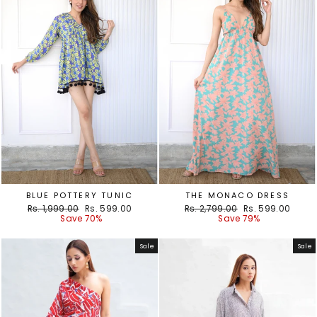
BLUE POTTERY TUNIC
THE MONACO DRESS
Regular
Sale
Regular
Sale
Rs. 1,999.00
Rs. 599.00
Rs. 2,799.00
Rs. 599.00
price
price
price
price
Save 70%
Save 79%
Sale
Sale