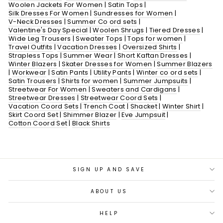
Woolen Jackets For Women
|
Satin Tops
|
Silk Dresses For Women
|
Sundresses for Women
|
V-Neck Dresses
|
Summer Co ord sets
|
Valentine's Day Special
|
Woolen Shrugs
|
Tiered Dresses
|
Wide Leg Trousers
|
Sweater Tops
|
Tops for women
|
Travel Outfits
|
Vacation Dresses
|
Oversized Shirts
|
Strapless Tops
|
Summer Wear
|
Short Kaftan Dresses
|
Winter Blazers
|
Skater Dresses for Women
|
Summer Blazers
|
Workwear
|
Satin Pants
|
Utility Pants
|
Winter co ord sets
|
Satin Trousers
|
Shirts for women
|
Summer Jumpsuits
|
Streetwear For Women
|
Sweaters and Cardigans
|
Streetwear Dresses
|
Streetwear Coord Sets
|
Vacation Coord Sets
|
Trench Coat
|
Shacket
|
Winter Shirt
|
Skirt Coord Set
|
Shimmer Blazer
|
Eve Jumpsuit
|
Cotton Coord Set
|
Black Shirts
SIGN UP AND SAVE
ABOUT US
HELP