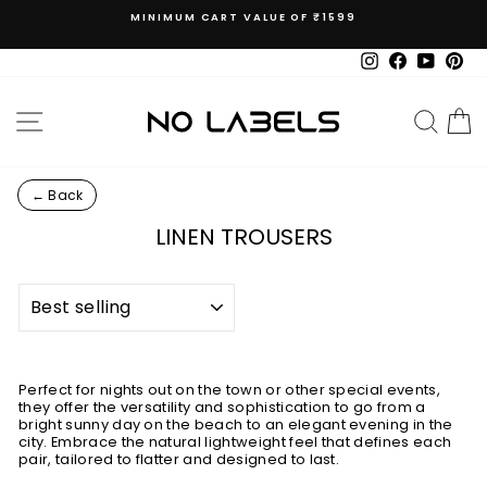
Skip
MINIMUM CART VALUE OF ₹1599
to
Pause
content
slideshow
Instagram
Facebook
YouTub
Pin
SITE NAVIGATION
SEAR
C
← Back
LINEN TROUSERS
SORT
Perfect for nights out on the town or other special events,
they offer the versatility and sophistication to go from a
bright sunny day on the beach to an elegant evening in the
city. Embrace the natural lightweight feel that defines each
pair, tailored to flatter and designed to last.