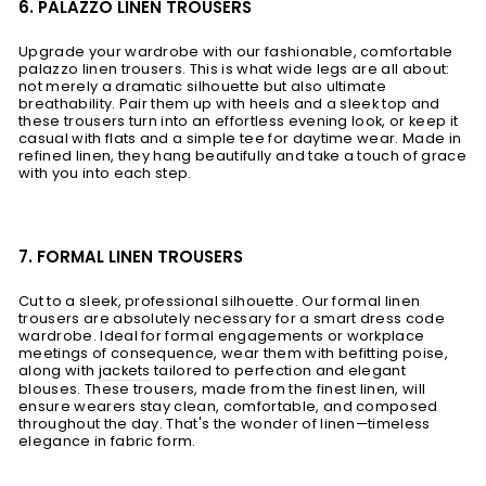
6. PALAZZO LINEN TROUSERS
Upgrade your wardrobe with our fashionable, comfortable
palazzo linen trousers. This is what wide legs are all about:
not merely a dramatic silhouette but also ultimate
breathability. Pair them up with heels and a sleek top and
these trousers turn into an effortless evening look, or keep it
casual with flats and a simple tee for daytime wear. Made in
refined linen, they hang beautifully and take a touch of grace
with you into each step.
7. FORMAL LINEN TROUSERS
Cut to a sleek, professional silhouette. Our formal linen
trousers are absolutely necessary for a smart dress code
wardrobe. Ideal for formal engagements or workplace
meetings of consequence, wear them with befitting poise,
along with
jackets
tailored to perfection and elegant
blouses. These trousers, made from the finest linen, will
ensure wearers stay clean, comfortable, and composed
throughout the day. That's the wonder of linen—timeless
elegance in fabric form.