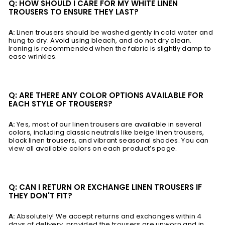
Q: HOW SHOULD I CARE FOR MY WHITE LINEN
TROUSERS TO ENSURE THEY LAST?
A:
Linen trousers should be washed gently in cold water and
hung to dry. Avoid using bleach, and do not dry clean.
Ironing is recommended when the fabric is slightly damp to
ease wrinkles.
Q: ARE THERE ANY COLOR OPTIONS AVAILABLE FOR
EACH STYLE OF TROUSERS?
A:
Yes, most of our linen trousers are available in several
colors, including classic neutrals like beige linen trousers,
black linen trousers, and vibrant seasonal shades. You can
view all available colors on each product’s page.
Q: CAN I RETURN OR EXCHANGE LINEN TROUSERS IF
THEY DON'T FIT?
A:
Absolutely! We accept returns and exchanges within 4
days of delivery, provided the trousers are unworn and in