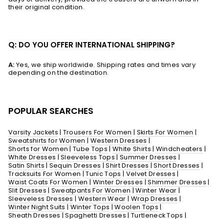
their original condition.
Q: DO YOU OFFER INTERNATIONAL SHIPPING?
A:
Yes, we ship worldwide. Shipping rates and times vary
depending on the destination.
POPULAR SEARCHES
Varsity Jackets
|
Trousers For Women
|
Skirts For Women
|
Sweatshirts for Women
|
Western Dresses
|
Shorts for Women
|
Tube Tops
|
White Shirts
|
Windcheaters
|
White Dresses
|
Sleeveless Tops
|
Summer Dresses
|
Satin Shirts
|
Sequin Dresses
|
Shirt Dresses
|
Short Dresses
|
Tracksuits For Women
|
Tunic Tops
|
Velvet Dresses
|
Waist Coats For Women
|
Winter Dresses
|
Shimmer Dresses
|
Slit Dresses
|
Sweatpants For Women
|
Winter Wear
|
Sleeveless Dresses
|
Western Wear
|
Wrap Dresses
|
Winter Night Suits
|
Winter Tops
|
Woolen Tops
|
Sheath Dresses
|
Spaghetti Dresses
|
Turtleneck Tops
|