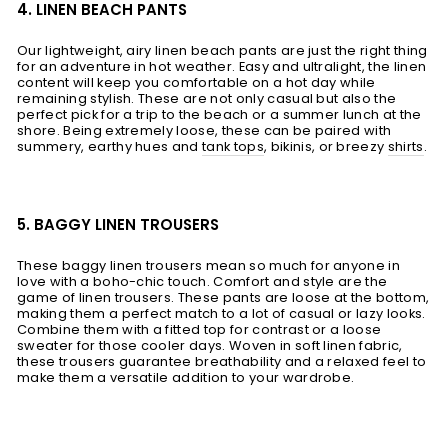
4. LINEN BEACH PANTS
Our lightweight, airy linen beach pants are just the right thing
for an adventure in hot weather. Easy and ultralight, the linen
content will keep you comfortable on a hot day while
remaining stylish. These are not only casual but also the
perfect pick for a trip to the beach or a summer lunch at the
shore. Being extremely loose, these can be paired with
summery, earthy hues and
tank tops
, bikinis, or breezy
shirts
.
5. BAGGY LINEN TROUSERS
These baggy linen trousers mean so much for anyone in
love with a boho-chic touch. Comfort and style are the
game of linen trousers. These pants are loose at the bottom,
making them a perfect match to a lot of casual or lazy looks.
Combine them with a fitted top for contrast or a loose
sweater for those cooler days. Woven in soft linen fabric,
these trousers guarantee breathability and a relaxed feel to
make them a versatile addition to your wardrobe.