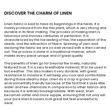
DISCOVER THE CHARM OF LINEN
Linen fabric is said to have its beginnings in the fields. It is
mainly produced from the flax plant, which is very strong and
durable in its fiber making. The process of making linen is
laborious and involves centuries of perfection. It is
characterized by the harvesting of flax, the separation of the
seeds, and the extraction of fibers. Spinning of yarn and
weaving the fabric we are so well versed with is then carried
out. The process is done in a traditional manner, which
makes every piece unique and of great quality.
The benefits of linen go far beyond the lovely, naturally
textured look. It is a very breathable material, fit to be used in
hot weather. This also makes it very durable, with great
resistance to moisture; it will keep you cool and comfortable
during those steamy days. Linen as a crop is grown very
environmentally friendly because of the fact that it uses little
water and few chemicals in comparison to other fabrics and
because it is entirely biodegradable. With wear, linen
becomes softer and more supple, ensuring that not only will
your pure linen trousers look great but feel wonderful to
wear.