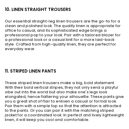
10. LINEN STRAIGHT TROUSERS
Our essential straight-leg linen trousers are the go-to for a
clean and polished look. The quality linen is appropriate for
office to casual, and its sophisticated edge brings a
professional pop to your look. Pair with a tailored blazer for
a professional look or a casual knit for a more laid-back
style. Crafted from high-quality linen, they are perfect for
everyday wear.
11. STRIPED LINEN PANTS
These striped linen trousers make a big, bold statement.
With their bold vertical stripes, they not only send a playful
vibe out into the world but also make one's legs look
elongated, hence flattering your silhouette. These pants give
you a great shot of flair to enliven a casual or formal look.
Pair them with a simple top so that the attention is attracted
to the pants. Or you can pair it with the matching striped
jacket for a coordinated look. In perfect and lively lightweight
linen, it will keep you cool and comfortable.