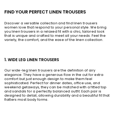
FIND YOUR PERFECT LINEN TROUSERS
Discover a versatile collection and find linen trousers
women love that respond to your personal style. We bring
you linen trousers in a relaxed fit with a chic, tailored look
that is unique and crafted to meet all your needs. Feel the
variety, the comfort, and the ease of the linen collection.
1. WIDE LEG LINEN TROUSERS
Our
wide-leg linen trousers
are the definition of airy
elegance. They have a generous flow in the cut for extra
comfort but just enough design to make them feel
sophisticated. Perfect for dinner dates, office use, and
weekend getaways, they can be matched with a fitted top
and sandals for a perfectly balanced outfit. Each pair is
designed to detail, allowing durability and a beautiful fit that
flatters most body forms.