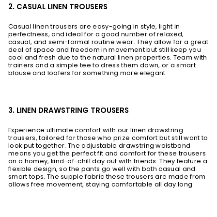
2. CASUAL LINEN TROUSERS
Casual linen trousers are easy-going in style, light in
perfectness, and ideal for a good number of relaxed,
casual, and semi-formal routine wear. They allow for a great
deal of space and freedom in movement but still keep you
cool and fresh due to the natural linen properties. Team with
trainers and a simple tee to dress them down, or a smart
blouse and loafers for something more elegant.
3. LINEN DRAWSTRING TROUSERS
Experience ultimate comfort with our linen drawstring
trousers, tailored for those who prize comfort but still want to
look put together. The adjustable drawstring waistband
means you get the perfect fit and comfort for these trousers
on a homey, kind-of-chill day out with friends. They feature a
flexible design, so the pants go well with both casual and
smart tops. The supple fabric these trousers are made from
allows free movement, staying comfortable all day long.