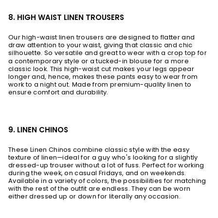
8. HIGH WAIST LINEN TROUSERS
Our high-waist linen trousers are designed to flatter and
draw attention to your waist, giving that classic and chic
silhouette. So versatile and great to wear with a
crop top
for
a contemporary style or a tucked-in blouse for a more
classic look. This high-waist cut makes your legs appear
longer and, hence, makes these pants easy to wear from
work to a night out. Made from premium-quality linen to
ensure comfort and durability.
9. LINEN CHINOS
These Linen Chinos combine classic style with the easy
texture of linen—ideal for a guy who's looking for a slightly
dressed-up trouser without a lot of fuss. Perfect for working
during the week, on casual Fridays, and on weekends.
Available in a variety of colors, the possibilities for matching
with the rest of the outfit are endless. They can be worn
either dressed up or down for literally any occasion.