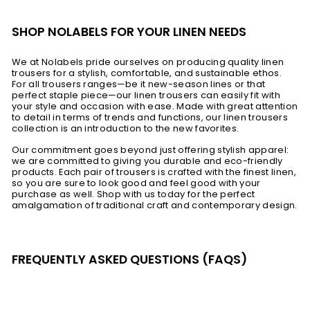
SHOP NOLABELS FOR YOUR LINEN NEEDS
We at Nolabels pride ourselves on producing quality linen
trousers for a stylish, comfortable, and sustainable ethos.
For all trousers ranges—be it new-season lines or that
perfect staple piece—our linen trousers can easily fit with
your style and occasion with ease. Made with great attention
to detail in terms of trends and functions, our linen trousers
collection is an introduction to the new favorites.
Our commitment goes beyond just offering stylish apparel:
we are committed to giving you durable and eco-friendly
products. Each pair of trousers is crafted with the finest linen,
so you are sure to look good and feel good with your
purchase as well. Shop with us today for the perfect
amalgamation of traditional craft and contemporary design.
FREQUENTLY ASKED QUESTIONS (FAQS)