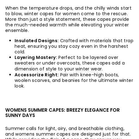
When the temperature drops, and the chilly winds start
to blow, winter capes for women come to the rescue.
More than just a style statement, these capes provide
the much-needed warmth while elevating your winter
ensemble.
Insulated Designs:
Crafted with materials that trap
heat, ensuring you stay cozy even in the harshest
cold.
Layering Mastery:
Perfect to be layered over
sweaters
or under overcoats, these capes add a
dimension of style to your
winter wear
.
Accessorize Right:
Pair with knee-high boots,
woolen scarves, and beanies for the ultimate winter
look.
WOMENS SUMMER CAPES: BREEZY ELEGANCE FOR
SUNNY DAYS
Summer calls for light, airy, and breathable clothing,
and womens summer capes are designed just for that.