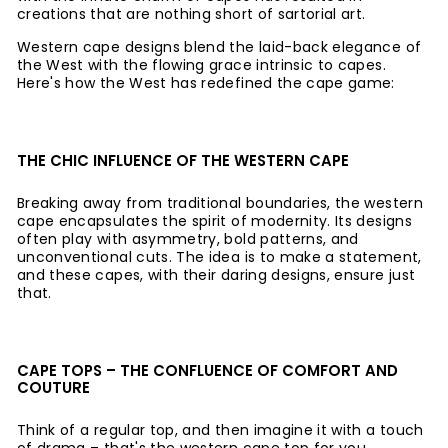
creations that are nothing short of sartorial art.
Western cape designs blend the laid-back elegance of
the West with the flowing grace intrinsic to capes.
Here's how the West has redefined the cape game:
THE CHIC INFLUENCE OF THE WESTERN CAPE
Breaking away from traditional boundaries, the western
cape encapsulates the spirit of modernity. Its designs
often play with asymmetry, bold patterns, and
unconventional cuts. The idea is to make a statement,
and these capes, with their daring designs, ensure just
that.
CAPE TOPS – THE CONFLUENCE OF COMFORT AND
COUTURE
Think of a regular top, and then imagine it with a touch