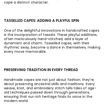
cape a distinct character.
TASSELLED CAPES: ADDING A PLAYFUL SPIN
One of the delightful innovations in handcrafted capes
is the incorporation of tassels. These playful additions,
often meticulously hand-stitched, add a layer of
dynamism and charm. Tasselled capes, with their
rhythmic sway, become a dance in themselves, making
every move memorable.
PRESERVING TRADITION IN EVERY THREAD
Handmade capes are not just about fashion; they're
about preserving ancestral skills and traditions. Every
weave, knot, and embroidery stitch tells tales of age-
old techniques passed down through generations,
ensuring that our rich heritage finds its voice in the
modern world.