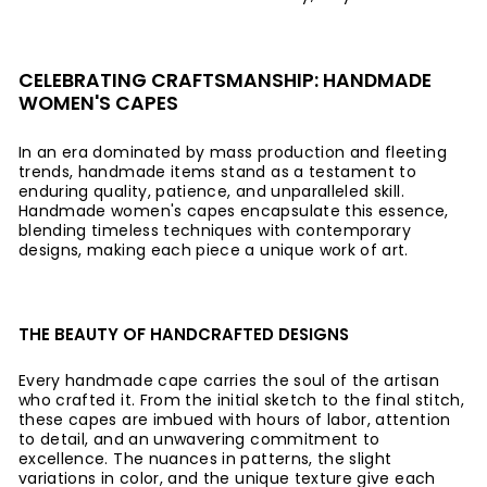
CELEBRATING CRAFTSMANSHIP: HANDMADE
WOMEN'S CAPES
In an era dominated by mass production and fleeting
trends, handmade items stand as a testament to
enduring quality, patience, and unparalleled skill.
Handmade women's capes encapsulate this essence,
blending timeless techniques with contemporary
designs, making each piece a unique work of art.
THE BEAUTY OF HANDCRAFTED DESIGNS
Every handmade cape carries the soul of the artisan
who crafted it. From the initial sketch to the final stitch,
these capes are imbued with hours of labor, attention
to detail, and an unwavering commitment to
excellence. The nuances in patterns, the slight
variations in color, and the unique texture give each