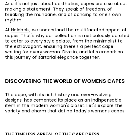
And it's not just about aesthetics; capes are also about
making a statement. They speak of freedom, of
breaking the mundane, and of dancing to one's own
rhythm.
At
Nolabels
, we understand the multifaceted appeal of
capes. That's why our collection is meticulously curated
to cater to every style palate, from the minimalist to
the extravagant, ensuring there's a perfect cape
waiting for every woman. Dive in, and let's embark on
this journey of sartorial elegance together.
DISCOVERING THE WORLD OF WOMENS CAPES
The cape, with its rich history and ever-evolving
designs, has cemented its place as an indispensable
item in the modern woman's closet. Let's explore the
variety and charm that define today's womens capes:
THE TIMELESS APPEAL OF THE CAPE DRESS