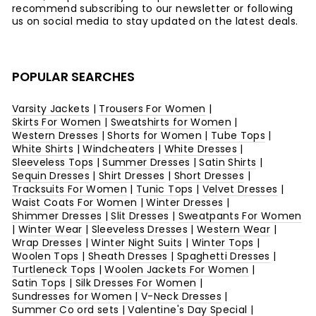
recommend subscribing to our newsletter or following
us on social media to stay updated on the latest deals.
POPULAR SEARCHES
Varsity Jackets
|
Trousers For Women
|
Skirts For Women
|
Sweatshirts for Women
|
Western Dresses
|
Shorts for Women
|
Tube Tops
|
White Shirts
|
Windcheaters
|
White Dresses
|
Sleeveless Tops
|
Summer Dresses
|
Satin Shirts
|
Sequin Dresses
|
Shirt Dresses
|
Short Dresses
|
Tracksuits For Women
|
Tunic Tops
|
Velvet Dresses
|
Waist Coats For Women
|
Winter Dresses
|
Shimmer Dresses
|
Slit Dresses
|
Sweatpants For Women
|
Winter Wear
|
Sleeveless Dresses
|
Western Wear
|
Wrap Dresses
|
Winter Night Suits
|
Winter Tops
|
Woolen Tops
|
Sheath Dresses
|
Spaghetti Dresses
|
Turtleneck Tops
|
Woolen Jackets For Women
|
Satin Tops
|
Silk Dresses For Women
|
Sundresses for Women
|
V-Neck Dresses
|
Summer Co ord sets
|
Valentine's Day Special
|