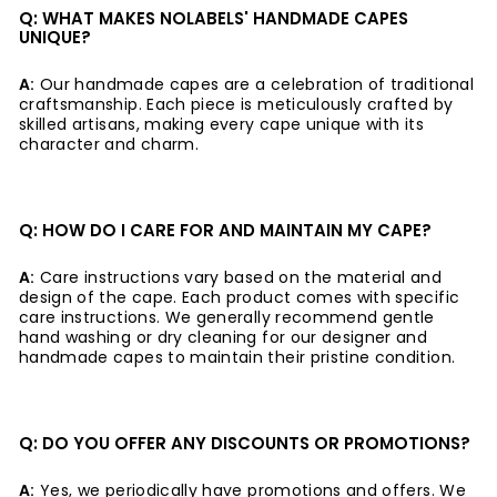
Q: WHAT MAKES NOLABELS' HANDMADE CAPES
UNIQUE?
A:
Our handmade capes are a celebration of traditional
craftsmanship. Each piece is meticulously crafted by
skilled artisans, making every cape unique with its
character and charm.
Q: HOW DO I CARE FOR AND MAINTAIN MY CAPE?
A:
Care instructions vary based on the material and
design of the cape. Each product comes with specific
care instructions. We generally recommend gentle
hand washing or dry cleaning for our designer and
handmade capes to maintain their pristine condition.
Q: DO YOU OFFER ANY DISCOUNTS OR PROMOTIONS?
A:
Yes, we periodically have promotions and offers. We