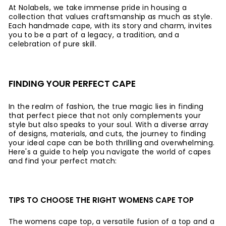
At Nolabels, we take immense pride in housing a
collection that values craftsmanship as much as style.
Each handmade cape, with its story and charm, invites
you to be a part of a legacy, a tradition, and a
celebration of pure skill.
FINDING YOUR PERFECT CAPE
In the realm of fashion, the true magic lies in finding
that perfect piece that not only complements your
style but also speaks to your soul. With a diverse array
of designs, materials, and cuts, the journey to finding
your ideal cape can be both thrilling and overwhelming.
Here's a guide to help you navigate the world of capes
and find your perfect match:
TIPS TO CHOOSE THE RIGHT WOMENS CAPE TOP
The womens cape top, a versatile fusion of a top and a