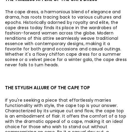
The cape dress, a harmonious blend of elegance and
drama, has roots tracing back to various cultures and
epochs. Historically adorned by royalty and elite, the
cape dress today finds its place in the wardrobes of
fashion-forward women across the globe. Modern
renditions of this attire seamlessly weave traditional
essence with contemporary designs, making it a
favorite for both grand occasions and casual outings.
Whether it's a flowy chiffon cape dress for a summer
soiree or a velvet piece for a winter gala, the cape dress
never fails to turn heads.
THE STYLISH ALLURE OF THE CAPE TOP
If you're seeking a piece that effortlessly marries
functionality with style, the cape top is your answer.
Characterized by its unique cut and flow, the cape top
is an embodiment of flair. It offers the comfort of a top
with the dramatic appeal of a cape, making it an ideal
choice for those who wish to stand out without