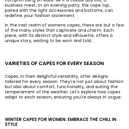
compromising on ease. Be it a casual day out, a
business meet, or an evening party, the cape top,
paired with the right accessories and bottoms, can
redefine your fashion statement.
In the vast realm of womens capes, these are but a few
of the many styles that captivate and charm. Each
piece, with its distinct style and silhouette, offers a
unique story, waiting to be worn and told.
VARIETIES OF CAPES FOR EVERY SEASON
Capes, in their delightful versatility, offer designs
tailored for every season. They're not just about fashion
but also about comfort, functionality, and suiting the
temperament of the weather. Let's explore how capes
adapt to each season, ensuring you're always in vogue:
WINTER CAPES FOR WOMEN: EMBRACE THE CHILL IN
STYLE