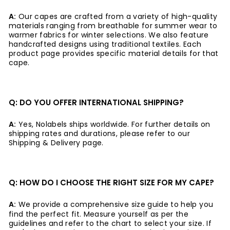
A:
Our capes are crafted from a variety of high-quality
materials ranging from breathable for summer wear to
warmer fabrics for winter selections. We also feature
handcrafted designs using traditional textiles. Each
product page provides specific material details for that
cape.
Q: DO YOU OFFER INTERNATIONAL SHIPPING?
A:
Yes, Nolabels ships worldwide. For further details on
shipping rates and durations, please refer to our
Shipping & Delivery page.
Q: HOW DO I CHOOSE THE RIGHT SIZE FOR MY CAPE?
A:
We provide a comprehensive
size guide
to help you
find the perfect fit. Measure yourself as per the
guidelines and refer to the chart to select your size. If