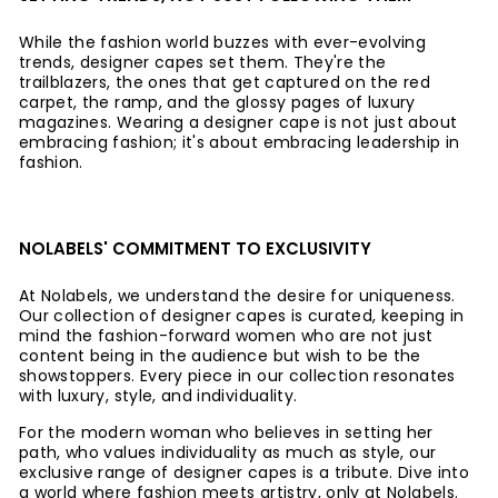
While the fashion world buzzes with ever-evolving
trends, designer capes set them. They're the
trailblazers, the ones that get captured on the red
carpet, the ramp, and the glossy pages of luxury
magazines. Wearing a designer cape is not just about
embracing fashion; it's about embracing leadership in
fashion.
NOLABELS' COMMITMENT TO EXCLUSIVITY
At Nolabels, we understand the desire for uniqueness.
Our collection of designer capes is curated, keeping in
mind the fashion-forward women who are not just
content being in the audience but wish to be the
showstoppers. Every piece in our collection resonates
with luxury, style, and individuality.
For the modern woman who believes in setting her
path, who values individuality as much as style, our
exclusive range of designer capes is a tribute. Dive into
a world where fashion meets artistry, only at Nolabels.