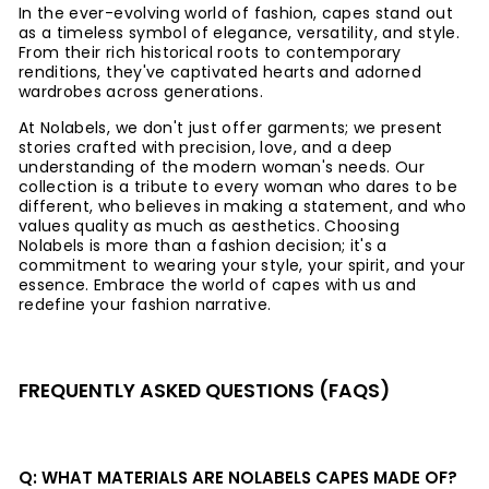
In the ever-evolving world of fashion, capes stand out
as a timeless symbol of elegance, versatility, and style.
From their rich historical roots to contemporary
renditions, they've captivated hearts and adorned
wardrobes across generations.
At Nolabels, we don't just offer garments; we present
stories crafted with precision, love, and a deep
understanding of the modern woman's needs. Our
collection is a tribute to every woman who dares to be
different, who believes in making a statement, and who
values quality as much as aesthetics. Choosing
Nolabels is more than a fashion decision; it's a
commitment to wearing your style, your spirit, and your
essence. Embrace the world of capes with us and
redefine your fashion narrative.
FREQUENTLY ASKED QUESTIONS (FAQS)
Q: WHAT MATERIALS ARE NOLABELS CAPES MADE OF?