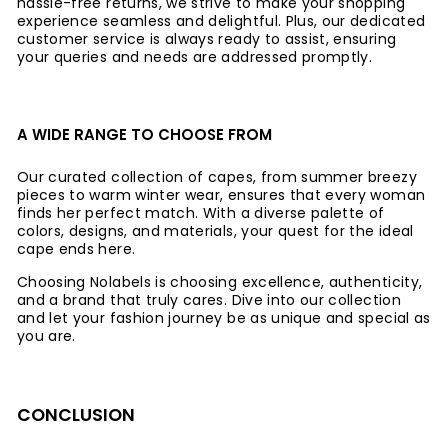
hassle-free returns, we strive to make your shopping
experience seamless and delightful. Plus, our dedicated
customer service is always ready to assist, ensuring
your queries and needs are addressed promptly.
A WIDE RANGE TO CHOOSE FROM
Our curated collection of capes, from summer breezy
pieces to warm winter wear, ensures that every woman
finds her perfect match. With a diverse palette of
colors, designs, and materials, your quest for the ideal
cape ends here.
Choosing Nolabels is choosing excellence, authenticity,
and a brand that truly cares. Dive into our collection
and let your fashion journey be as unique and special as
you are.
CONCLUSION