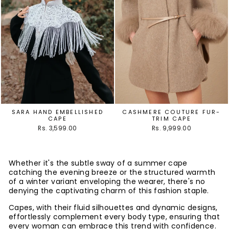
SARA HAND EMBELLISHED
CASHMERE COUTURE FUR-
CAPE
TRIM CAPE
Rs. 3,599.00
Rs. 9,999.00
Whether it's the subtle sway of a summer cape
catching the evening breeze or the structured warmth
of a winter variant enveloping the wearer, there's no
denying the captivating charm of this fashion staple.
Capes, with their fluid silhouettes and dynamic designs,
effortlessly complement every body type, ensuring that
every woman can embrace this trend with confidence.