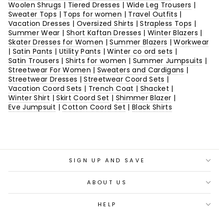
Woolen Shrugs
|
Tiered Dresses
|
Wide Leg Trousers
|
Sweater Tops
|
Tops for women
|
Travel Outfits
|
Vacation Dresses
|
Oversized Shirts
|
Strapless Tops
|
Summer Wear
|
Short Kaftan Dresses
|
Winter Blazers
|
Skater Dresses for Women
|
Summer Blazers
|
Workwear
|
Satin Pants
|
Utility Pants
|
Winter co ord sets
|
Satin Trousers
|
Shirts for women
|
Summer Jumpsuits
|
Streetwear For Women
|
Sweaters and Cardigans
|
Streetwear Dresses
|
Streetwear Coord Sets
|
Vacation Coord Sets
|
Trench Coat
|
Shacket
|
Winter Shirt
|
Skirt Coord Set
|
Shimmer Blazer
|
Eve Jumpsuit
|
Cotton Coord Set
|
Black Shirts
SIGN UP AND SAVE
ABOUT US
HELP