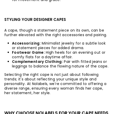
STYLING YOUR DESIGNER CAPES
A cape, though a statement piece on its own, can be
further elevated with the right accessories and pairing.
Accessorizing:
Minimalist jewelry for a subtle look
or statement pieces for added drama.
Footwear Game:
High heels for an evening out or
comfy flats for a daytime affair.
Complementary Clothing:
Pair with fitted jeans or
leggings to balance the flowing nature of the cape.
Selecting the right cape is not just about following
trends; it's about reflecting your unique style and
personality. At Nolabels, we're committed to offering a
diverse range, ensuring every woman finds her cape,
her statement, her style.
WHY CHOOSE NOLABELS FOR YOUR CAPE NEEDS