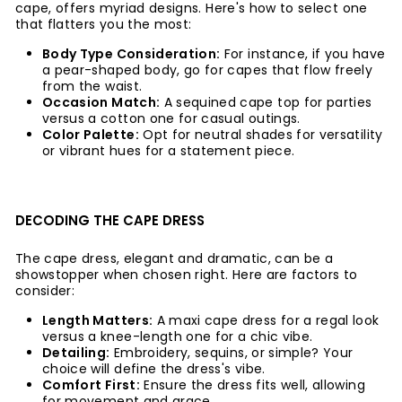
cape, offers myriad designs. Here's how to select one
that flatters you the most:
Body Type Consideration:
For instance, if you have
a pear-shaped body, go for capes that flow freely
from the waist.
Occasion Match:
A sequined cape top for parties
versus a cotton one for casual outings.
Color Palette:
Opt for neutral shades for versatility
or vibrant hues for a statement piece.
DECODING THE CAPE DRESS
The cape dress, elegant and dramatic, can be a
showstopper when chosen right. Here are factors to
consider:
Length Matters:
A maxi cape dress for a regal look
versus a knee-length one for a chic vibe.
Detailing:
Embroidery, sequins, or simple? Your
choice will define the dress's vibe.
Comfort First:
Ensure the dress fits well, allowing
for movement and grace.