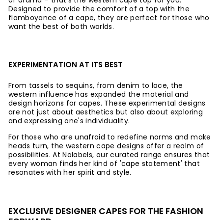
of drama – that's the western cape top for you.
Designed to provide the comfort of a top with the
flamboyance of a cape, they are perfect for those who
want the best of both worlds.
EXPERIMENTATION AT ITS BEST
From tassels to sequins, from denim to lace, the
western influence has expanded the material and
design horizons for capes. These experimental designs
are not just about aesthetics but also about exploring
and expressing one's individuality.
For those who are unafraid to redefine norms and make
heads turn, the western cape designs offer a realm of
possibilities. At Nolabels, our curated range ensures that
every woman finds her kind of 'cape statement' that
resonates with her spirit and style.
EXCLUSIVE DESIGNER CAPES FOR THE FASHION