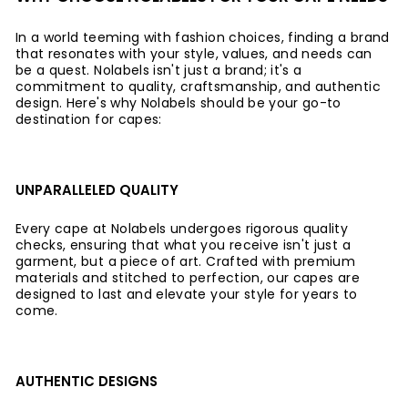
In a world teeming with fashion choices, finding a brand
that resonates with your style, values, and needs can
be a quest. Nolabels isn't just a brand; it's a
commitment to quality, craftsmanship, and authentic
design. Here's why Nolabels should be your go-to
destination for capes:
UNPARALLELED QUALITY
Every cape at Nolabels undergoes rigorous quality
checks, ensuring that what you receive isn't just a
garment, but a piece of art. Crafted with premium
materials and stitched to perfection, our capes are
designed to last and elevate your style for years to
come.
AUTHENTIC DESIGNS