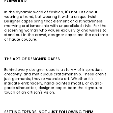
FORWARD
In the dynamic world of fashion, it's not just about
wearing a trend, but wearing it with a unique twist.
Designer capes bring that element of distinctiveness,
marrying craftsmanship with unparalleled style. For the
discerning woman who values exclusivity and wishes to
stand out in the crowd, designer capes are the epitome
of haute couture.
THE ART OF DESIGNER CAPES
Behind every designer cape is a story - of inspiration,
creativity, and meticulous craftsmanship. These aren't
just garments; they're wearable art. Whether it's
intricate embroidery, hand-painted motifs, or avant-
garde silhouettes, designer capes bear the signature
touch of an artisan's vision.
SETTING TRENDS, NOT JUST FOLLOWING THEM