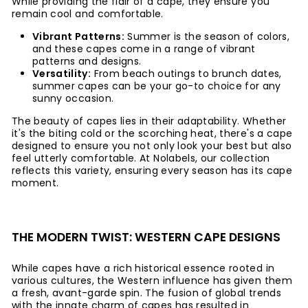
While providing the flair of a cape, they ensure you
remain cool and comfortable.
Vibrant Patterns:
Summer is the season of colors,
and these capes come in a range of vibrant
patterns and designs.
Versatility:
From beach outings to brunch dates,
summer capes can be your go-to choice for any
sunny occasion.
The beauty of capes lies in their adaptability. Whether
it's the biting cold or the scorching heat, there's a cape
designed to ensure you not only look your best but also
feel utterly comfortable. At Nolabels, our collection
reflects this variety, ensuring every season has its cape
moment.
THE MODERN TWIST: WESTERN CAPE DESIGNS
While capes have a rich historical essence rooted in
various cultures, the Western influence has given them
a fresh, avant-garde spin. The fusion of global trends
with the innate charm of capes has resulted in