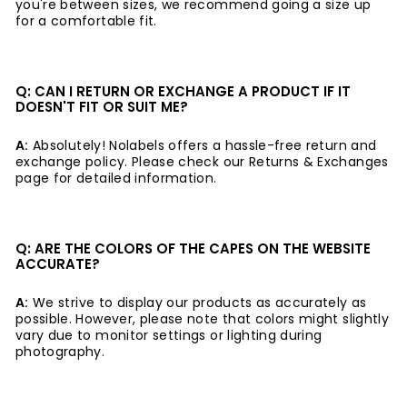
you're between sizes, we recommend going a size up
for a comfortable fit.
Q: CAN I RETURN OR EXCHANGE A PRODUCT IF IT
DOESN'T FIT OR SUIT ME?
A:
Absolutely! Nolabels offers a hassle-free return and
exchange policy. Please check our Returns & Exchanges
page for detailed information.
Q: ARE THE COLORS OF THE CAPES ON THE WEBSITE
ACCURATE?
A:
We strive to display our products as accurately as
possible. However, please note that colors might slightly
vary due to monitor settings or lighting during
photography.