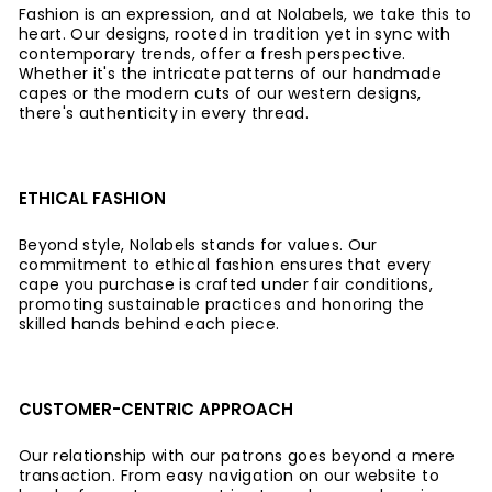
Fashion is an expression, and at Nolabels, we take this to
heart. Our designs, rooted in tradition yet in sync with
contemporary trends, offer a fresh perspective.
Whether it's the intricate patterns of our handmade
capes or the modern cuts of our western designs,
there's authenticity in every thread.
ETHICAL FASHION
Beyond style, Nolabels stands for values. Our
commitment to ethical fashion ensures that every
cape you purchase is crafted under fair conditions,
promoting sustainable practices and honoring the
skilled hands behind each piece.
CUSTOMER-CENTRIC APPROACH
Our relationship with our patrons goes beyond a mere
transaction. From easy navigation on our website to