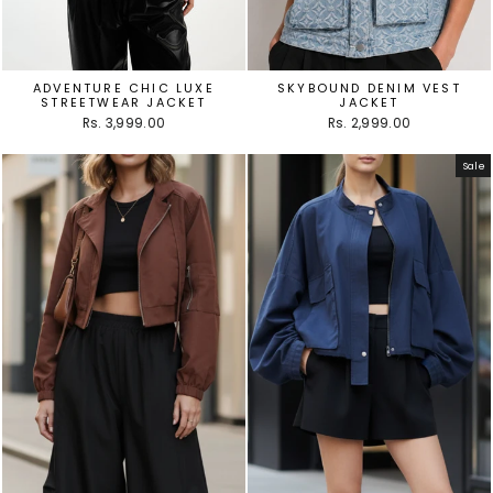
ADVENTURE CHIC LUXE
SKYBOUND DENIM VEST
STREETWEAR JACKET
JACKET
Rs. 3,999.00
Rs. 2,999.00
Sale