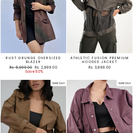
RUST GRUNGE OVERSIZED
ATHLETIC FUSION PREMIUM
BLAZER
HOODED JACKET
Regular
Sale
Rs. 5,999.00
Rs. 2,999.00
Rs. 3,999.00
price
price
Save 50%
Sold Out
Sold Out