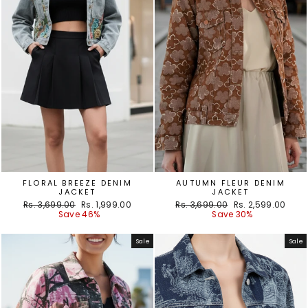
FLORAL BREEZE DENIM
AUTUMN FLEUR DENIM
JACKET
JACKET
Regular
Sale
Regular
Sale
Rs. 3,699.00
Rs. 1,999.00
Rs. 3,699.00
Rs. 2,599.00
price
price
price
price
Save 46%
Save 30%
Sale
Sale