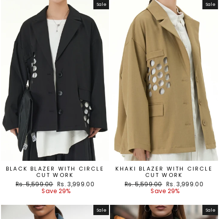
Sale
Sale
BLACK BLAZER WITH CIRCLE
KHAKI BLAZER WITH CIRCLE
CUT WORK
CUT WORK
Regular
Sale
Regular
Sale
Rs. 5,599.00
Rs. 3,999.00
Rs. 5,599.00
Rs. 3,999.00
price
price
price
price
Save 29%
Save 29%
Sale
Sale