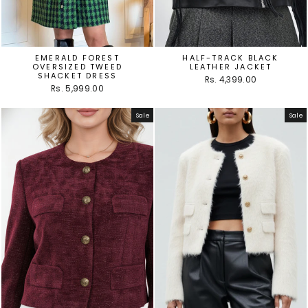
EMERALD FOREST
HALF-TRACK BLACK
OVERSIZED TWEED
LEATHER JACKET
SHACKET DRESS
Rs. 4,399.00
Rs. 5,999.00
Sale
Sale