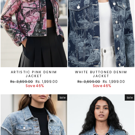
ARTISTIC PINK DENIM
WHITE BUTTONED DENIM
JACKET
JACKET
Regular
Sale
Regular
Sale
Rs. 3,699.00
Rs. 1,999.00
Rs. 3,699.00
Rs. 1,999.00
price
price
price
price
Save 46%
Save 46%
Sale
Sale