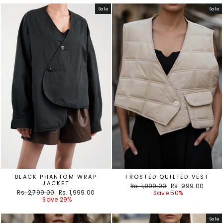
Sale
Sale
BLACK PHANTOM WRAP
FROSTED QUILTED VEST
JACKET
Regular
Sale
Rs. 1,999.00
Rs. 999.00
Regular
Sale
Rs. 2,799.00
Rs. 1,999.00
price
price
Save 50%
price
price
Save 29%
Sale