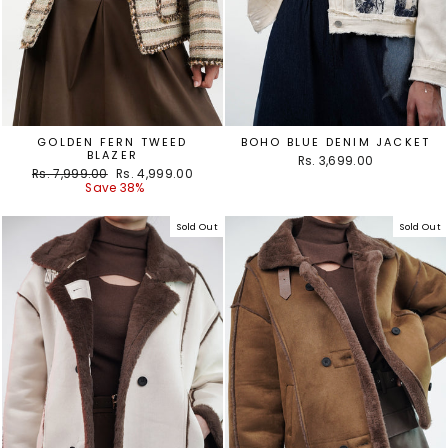
GOLDEN FERN TWEED
BOHO BLUE DENIM JACKET
BLAZER
Rs. 3,699.00
Regular
Sale
Rs. 7,999.00
Rs. 4,999.00
price
price
Save 38%
Sold Out
Sold Out