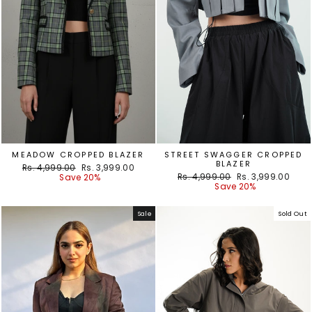
MEADOW CROPPED BLAZER
STREET SWAGGER CROPPED
BLAZER
Regular
Sale
Rs. 4,999.00
Rs. 3,999.00
Regular
Sale
price
price
Rs. 4,999.00
Rs. 3,999.00
Save 20%
price
price
Save 20%
Sale
Sold Out