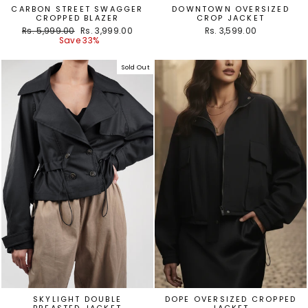
CARBON STREET SWAGGER
DOWNTOWN OVERSIZED
CROPPED BLAZER
CROP JACKET
Regular
Sale
Rs. 5,999.00
Rs. 3,999.00
Rs. 3,599.00
price
price
Save 33%
Sold Out
SKYLIGHT DOUBLE
DOPE OVERSIZED CROPPED
BREASTED JACKET
JACKET