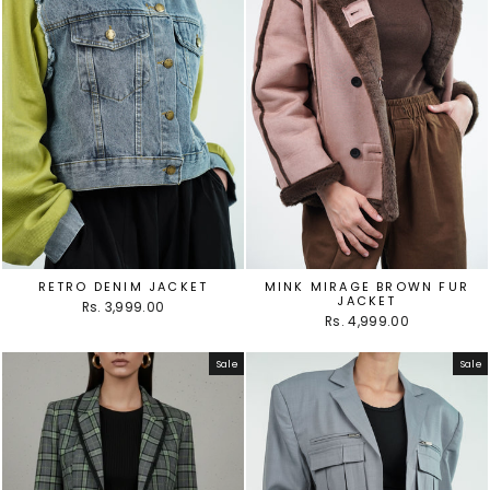
RETRO DENIM JACKET
MINK MIRAGE BROWN FUR
JACKET
Rs. 3,999.00
Rs. 4,999.00
Sale
Sale