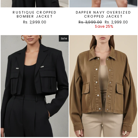
RUSTIQUE CROPPED
DAPPER NAVY OVERSIZED
BOMBER JACKET
CROPPED JACKET
Regular
Sale
Rs. 2,999.00
Rs. 3,999.00
Rs. 2,999.00
price
price
Save 25%
Sale