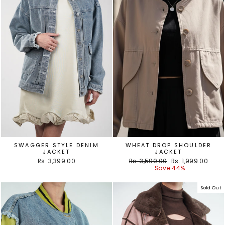
SWAGGER STYLE DENIM
WHEAT DROP SHOULDER
JACKET
JACKET
Regular
Sale
Rs. 3,399.00
Rs. 3,599.00
Rs. 1,999.00
price
price
Save 44%
Sold Out