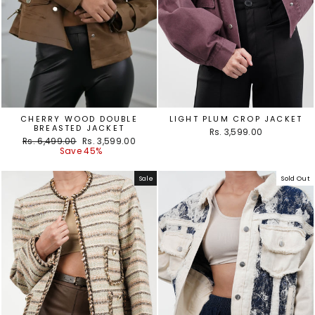
CHERRY WOOD DOUBLE
LIGHT PLUM CROP JACKET
BREASTED JACKET
Rs. 3,599.00
Regular
Sale
Rs. 6,499.00
Rs. 3,599.00
price
price
Save 45%
Sale
Sold Out