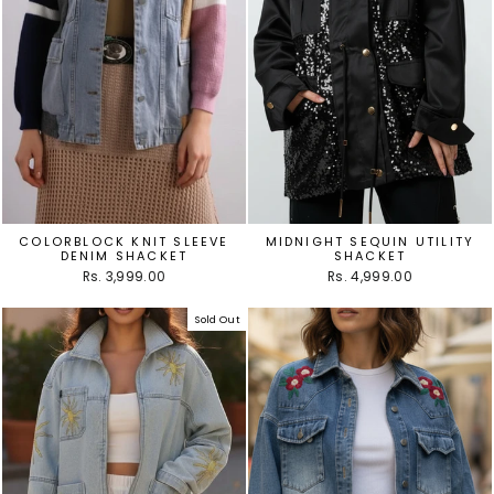
COLORBLOCK KNIT SLEEVE
MIDNIGHT SEQUIN UTILITY
DENIM SHACKET
SHACKET
Rs. 3,999.00
Rs. 4,999.00
Sold Out