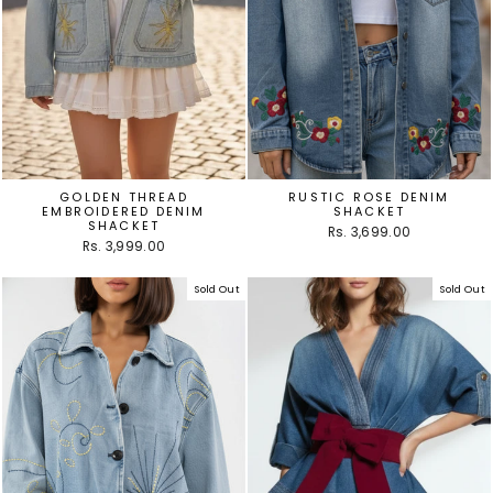
GOLDEN THREAD
RUSTIC ROSE DENIM
EMBROIDERED DENIM
SHACKET
SHACKET
Rs. 3,699.00
Rs. 3,999.00
Sold Out
Sold Out