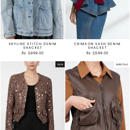
SKYLINE STITCH DENIM
CRIMSON SASH DENIM
SHACKET
SHACKET
Rs. 3,999.00
Rs. 3,599.00
Sale
Sold Out