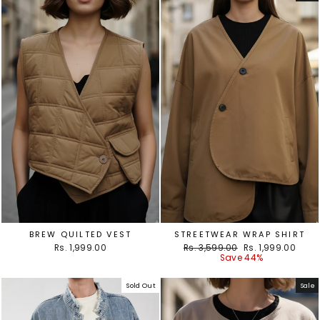
BREW QUILTED VEST
STREETWEAR WRAP SHIRT
Regular
Sale
Rs. 1,999.00
Rs. 3,599.00
Rs. 1,999.00
price
price
Save 44%
Sold Out
Sale