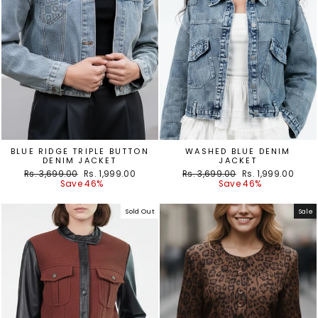
BLUE RIDGE TRIPLE BUTTON
WASHED BLUE DENIM
DENIM JACKET
JACKET
Regular
Sale
Regular
Sale
Rs. 3,699.00
Rs. 1,999.00
Rs. 3,699.00
Rs. 1,999.00
price
price
price
price
Save 46%
Save 46%
Sold Out
Sale