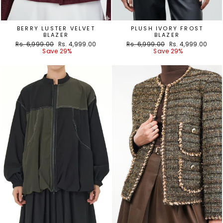
BERRY LUSTER VELVET
PLUSH IVORY FROST
BLAZER
BLAZER
Regular
Sale
Regular
Sale
Rs. 6,999.00
Rs. 4,999.00
Rs. 6,999.00
Rs. 4,999.00
price
price
price
price
Save 29%
Save 29%