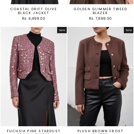
COASTAL DRIFT OLIVE
GOLDEN GLIMMER TWEED
BLACK JACKET
BLAZER
Rs. 4,499.00
Rs. 7,999.00
Sale
Sale
FUCHSIA PINK STARDUST
PLUSH BROWN FROST