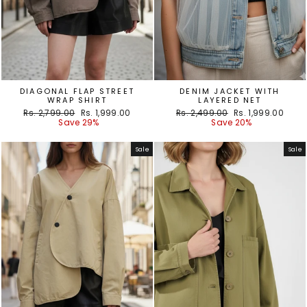
DIAGONAL FLAP STREET
DENIM JACKET WITH
WRAP SHIRT
LAYERED NET
Regular
Sale
Regular
Sale
Rs. 2,799.00
Rs. 1,999.00
Rs. 2,499.00
Rs. 1,999.00
price
price
price
price
Save 29%
Save 20%
Sale
Sale