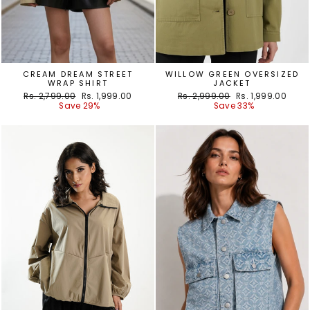
CREAM DREAM STREET
WILLOW GREEN OVERSIZED
WRAP SHIRT
JACKET
Regular
Sale
Regular
Sale
Rs. 2,799.00
Rs. 1,999.00
Rs. 2,999.00
Rs. 1,999.00
price
price
price
price
Save 29%
Save 33%