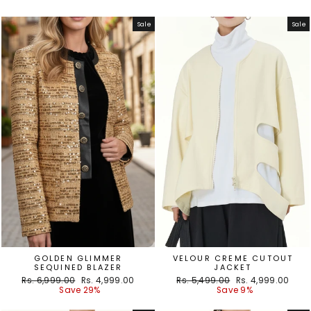
Sale
Sale
GOLDEN GLIMMER
VELOUR CREME CUTOUT
SEQUINED BLAZER
JACKET
Regular
Sale
Regular
Sale
Rs. 6,999.00
Rs. 4,999.00
Rs. 5,499.00
Rs. 4,999.00
price
price
price
price
Save 29%
Save 9%