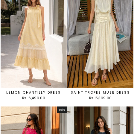
LEMON CHANTILLY DRESS
SAINT TROPEZ MUSE DRESS
Rs. 6,499.00
Rs. 5,399.00
Sale