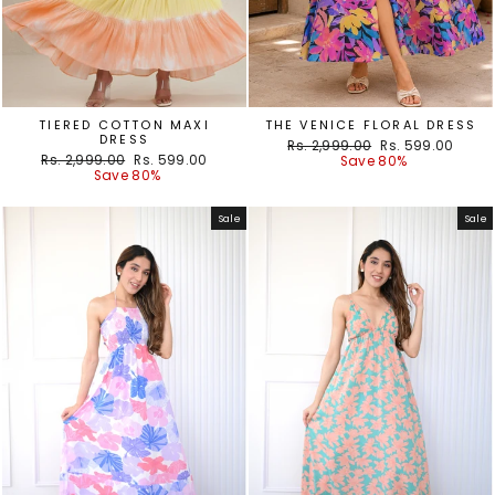
TIERED COTTON MAXI
THE VENICE FLORAL DRESS
DRESS
Regular
Sale
Rs. 2,999.00
Rs. 599.00
Regular
Sale
Rs. 2,999.00
Rs. 599.00
price
price
Save 80%
price
price
Save 80%
Sale
Sale