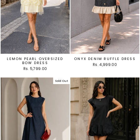
LEMON PEARL OVERSIZED
ONYX DENIM RUFFLE DRESS
BOW DRESS
Rs. 4,999.00
Rs. 5,799.00
Sold Out