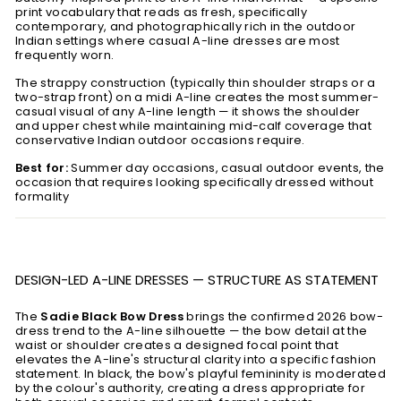
print vocabulary that reads as fresh, specifically
contemporary, and photographically rich in the outdoor
Indian settings where casual A-line dresses are most
frequently worn.
The strappy construction (typically thin shoulder straps or a
two-strap front) on a midi A-line creates the most summer-
casual visual of any A-line length — it shows the shoulder
and upper chest while maintaining mid-calf coverage that
conservative Indian outdoor occasions require.
Best for:
Summer day occasions, casual outdoor events, the
occasion that requires looking specifically dressed without
formality
DESIGN-LED A-LINE DRESSES — STRUCTURE AS STATEMENT
The
Sadie Black Bow Dress
brings the confirmed 2026 bow-
dress trend to the A-line silhouette — the bow detail at the
waist or shoulder creates a designed focal point that
elevates the A-line's structural clarity into a specific fashion
statement. In black, the bow's playful femininity is moderated
by the colour's authority, creating a dress appropriate for