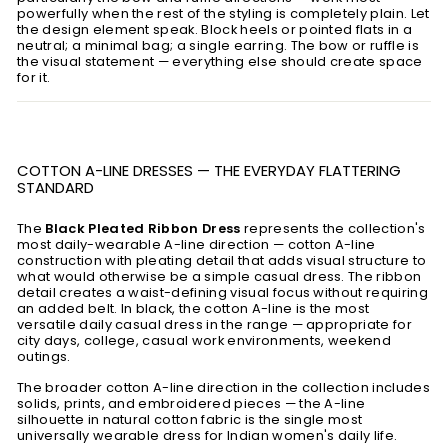
powerfully when the rest of the styling is completely plain. Let
the design element speak. Block heels or pointed flats in a
neutral; a minimal bag; a single earring. The bow or ruffle is
the visual statement — everything else should create space
for it.
COTTON A-LINE DRESSES — THE EVERYDAY FLATTERING
STANDARD
The
Black Pleated Ribbon Dress
represents the collection's
most daily-wearable A-line direction — cotton A-line
construction with pleating detail that adds visual structure to
what would otherwise be a simple casual dress. The ribbon
detail creates a waist-defining visual focus without requiring
an added belt. In black, the cotton A-line is the most
versatile daily casual dress in the range — appropriate for
city days, college, casual work environments, weekend
outings.
The broader cotton A-line direction in the collection includes
solids, prints, and embroidered pieces — the A-line
silhouette in natural cotton fabric is the single most
universally wearable dress for Indian women's daily life.