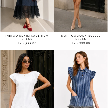
INDIGO DENIM LACE HEM
NOIR COCOON BUBBLE
DRESS
DRESS
Rs. 4,999.00
Rs. 4,299.00