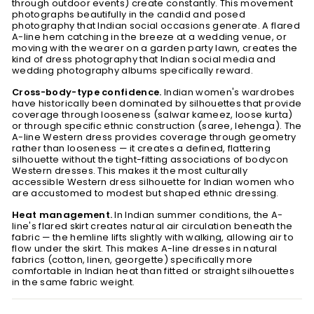
through outdoor events) create constantly. This movement
photographs beautifully in the candid and posed
photography that Indian social occasions generate. A flared
A-line hem catching in the breeze at a wedding venue, or
moving with the wearer on a garden party lawn, creates the
kind of dress photography that Indian social media and
wedding photography albums specifically reward.
Cross-body-type confidence.
Indian women's wardrobes
have historically been dominated by silhouettes that provide
coverage through looseness (salwar kameez, loose kurta)
or through specific ethnic construction (saree, lehenga). The
A-line Western dress provides coverage through geometry
rather than looseness — it creates a defined, flattering
silhouette without the tight-fitting associations of bodycon
Western dresses. This makes it the most culturally
accessible Western dress silhouette for Indian women who
are accustomed to modest but shaped ethnic dressing.
Heat management.
In Indian summer conditions, the A-
line's flared skirt creates natural air circulation beneath the
fabric — the hemline lifts slightly with walking, allowing air to
flow under the skirt. This makes A-line dresses in natural
fabrics (cotton, linen, georgette) specifically more
comfortable in Indian heat than fitted or straight silhouettes
in the same fabric weight.