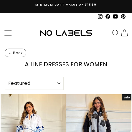
Skip
MINIMUM CART VALUE OF ₹1599
to
Pause
content
slideshow
Instagram
Facebook
YouTub
Pin
SITE NAVIGATION
SEAR
C
← Back
A LINE DRESSES FOR WOMEN
SORT
Sale