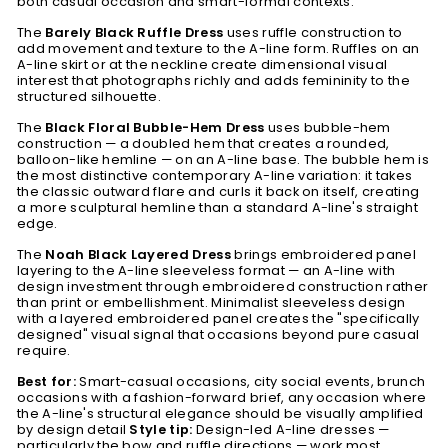
both casual occasion and smart-formal contexts.
The
Barely Black Ruffle Dress
uses ruffle construction to
add movement and texture to the A-line form. Ruffles on an
A-line skirt or at the neckline create dimensional visual
interest that photographs richly and adds femininity to the
structured silhouette.
The
Black Floral Bubble-Hem Dress
uses bubble-hem
construction — a doubled hem that creates a rounded,
balloon-like hemline — on an A-line base. The bubble hem is
the most distinctive contemporary A-line variation: it takes
the classic outward flare and curls it back on itself, creating
a more sculptural hemline than a standard A-line's straight
edge.
The
Noah Black Layered Dress
brings embroidered panel
layering to the A-line sleeveless format — an A-line with
design investment through embroidered construction rather
than print or embellishment. Minimalist sleeveless design
with a layered embroidered panel creates the "specifically
designed" visual signal that occasions beyond pure casual
require.
Best for:
Smart-casual occasions, city social events, brunch
occasions with a fashion-forward brief, any occasion where
the A-line's structural elegance should be visually amplified
by design detail
Style tip:
Design-led A-line dresses —
particularly the bow and ruffle directions — work most