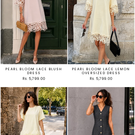
PEARL BLOOM LACE BLUSH
PEARL BLOOM LACE LEMON
DRESS
OVERSIZED DRESS
Rs. 5,799.00
Rs. 5,799.00