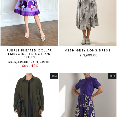
PURPLE PLEATED COLLAR
MESH GREY LONG DRESS
EMBROIDERED COTTON
Rs. 3,999.00
DRESS
Regular
Sale
Rs. 6,999.00
Rs. 3,599.00
price
price
Save 49%
Sale
Sale