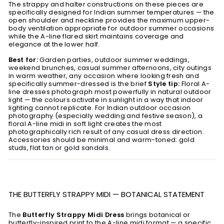
The strappy and halter constructions on these pieces are
specifically designed for Indian summer temperatures — the
open shoulder and neckline provides the maximum upper-
body ventilation appropriate for outdoor summer occasions
while the A-line flared skirt maintains coverage and
elegance at the lower half.
Best for:
Garden parties, outdoor summer weddings,
weekend brunches, casual summer afternoons, city outings
in warm weather, any occasion where looking fresh and
specifically summer-dressed is the brief
Style tip:
Floral A-
line dresses photograph most powerfully in natural outdoor
light — the colours activate in sunlight in a way that indoor
lighting cannot replicate. For Indian outdoor occasion
photography (especially wedding and festive season), a
floral A-line midi in soft light creates the most
photographically rich result of any casual dress direction.
Accessories should be minimal and warm-toned: gold
studs, flat tan or gold sandals.
THE BUTTERFLY STRAPPY MIDI — BOTANICAL STATEMENT
The
Butterfly Strappy Midi Dress
brings botanical or
butterfly-inspired print to the A-line midi format — a specific