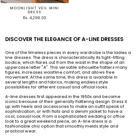
MOONLIGHT VEIL MINI
DRESS
Rs. 4,299.00
DISCOVER THE ELEGANCE OF A-LINE DRESSES
One of the timeless pieces in every wardrobe is the ladies a
line dresses. The dress is characteristically its tight-fitting
bodice, which flares out from the waist in the shape of an
uppercase letter "A". This versatile silhouette flatters many
figures, increases waistline comfort, and allows free
movement. At the same time, this dress is available in
several lengths and fabrics, making endless style
possibilities for different casual and official looks.
A-line dresses first appeared in the 1950s and became
iconic because of their generally flattering design. Dress it
up with heels and accessories to make an outfit speak of
sophistication, or with flats and a denim jacket to have a
cool, casual look. From a sophisticated wedding or office
look to a great weekend piece, an A-line dress is a
fashionable chic option that smoothly melds style and
practical wear.