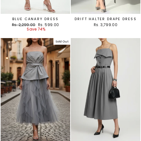
BLUE CANARY DRESS
DRIFT HALTER DRAPE DRESS
Regular
Sale
Rs. 2,299.00
Rs. 599.00
Rs. 3,799.00
price
price
Save 74%
Sold Out