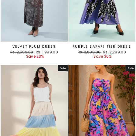
VELVET PLUM DRESS
PURPLE SAFARI TIER DRESS
Regular
Sale
Regular
Sale
Rs. 2,599.00
Rs. 1,999.00
Rs. 3,599.00
Rs. 2,299.00
price
price
price
price
Save 23%
Save 36%
Sale
Sale