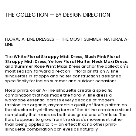
THE COLLECTION — BY DESIGN DIRECTION
FLORAL A-LINE DRESSES — THE MOST SUMMER-NATURAL A-
LINE
The
White Floral Strappy Midi Dress
,
Blush Pink Floral
Strappy Midi Dress
,
Yellow Floral Halter Neck Maxi Dress
,
and
Summer Rose Print Maxi Dress
anchor the collection's
most season-forward direction — floral prints on A-line
silhouettes in strappy and halter constructions designed
specifically for Indian summer and outdoor occasions.
Floral prints on an A-line silhouette create a specific
combination that has made the floral A-line dress a
wardrobe essential across every decade of modern
fashion: the organic, asymmetric quality of floral pattern on
the structured-yet-flowing form of the A-line creates a visual
complexity that reads as both designed and effortless. The
floral appears to grow from the dress's movement rather
than being applied to it — an effect that no other print-
silhouette combination achieves as naturally.