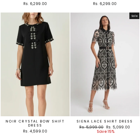
Rs. 6,299.00
Rs. 6,299.00
Sale
NOIR CRYSTAL BOW SHIFT
SIENA LACE SHIRT DRESS
DRESS
Regular
Sale
Rs. 5,999.00
Rs. 5,099.00
Rs. 4,599.00
price
price
Save 15%