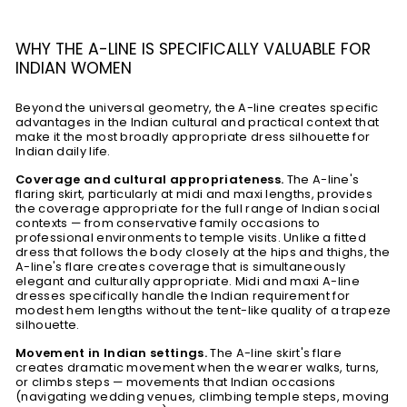
WHY THE A-LINE IS SPECIFICALLY VALUABLE FOR
INDIAN WOMEN
Beyond the universal geometry, the A-line creates specific
advantages in the Indian cultural and practical context that
make it the most broadly appropriate dress silhouette for
Indian daily life.
Coverage and cultural appropriateness.
The A-line's
flaring skirt, particularly at midi and maxi lengths, provides
the coverage appropriate for the full range of Indian social
contexts — from conservative family occasions to
professional environments to temple visits. Unlike a fitted
dress that follows the body closely at the hips and thighs, the
A-line's flare creates coverage that is simultaneously
elegant and culturally appropriate. Midi and maxi A-line
dresses specifically handle the Indian requirement for
modest hem lengths without the tent-like quality of a trapeze
silhouette.
Movement in Indian settings.
The A-line skirt's flare
creates dramatic movement when the wearer walks, turns,
or climbs steps — movements that Indian occasions
(navigating wedding venues, climbing temple steps, moving