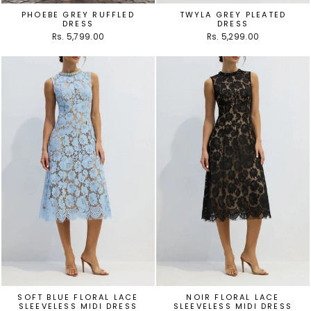
PHOEBE GREY RUFFLED
TWYLA GREY PLEATED
DRESS
DRESS
Rs. 5,799.00
Rs. 5,299.00
SOFT BLUE FLORAL LACE
NOIR FLORAL LACE
SLEEVELESS MIDI DRESS
SLEEVELESS MIDI DRESS