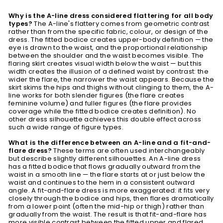
Why is the A-line dress considered flattering for all body
types?
The A-line's flattery comes from geometric contrast
rather than from the specific fabric, colour, or design of the
dress. The fitted bodice creates upper-body definition — the
eye is drawn to the waist, and the proportional relationship
between the shoulder and the waist becomes visible. The
flaring skirt creates visual width below the waist — but this
width creates the illusion of a defined waist by contrast: the
wider the flare, the narrower the waist appears. Because the
skirt skims the hips and thighs without clinging to them, the A-
line works for both slender figures (the flare creates
feminine volume) and fuller figures (the flare provides
coverage while the fitted bodice creates definition). No
other dress silhouette achieves this double effect across
such a wide range of figure types.
What is the difference between an A-line and a fit-and-
flare dress?
These terms are often used interchangeably
but describe slightly different silhouettes. An A-line dress
has a fitted bodice that flows gradually outward from the
waist in a smooth line — the flare starts at or just below the
waist and continues to the hem in a consistent outward
angle. A fit-and-flare dress is more exaggerated: it fits very
closely through the bodice and hips, then flares dramatically
from a lower point (often the mid-hip or thigh) rather than
gradually from the waist. The result is that fit-and-flare has
more visible contrast between the fitted upper and flared