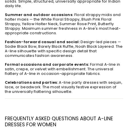
solids. Simple, structured, universally appropriate for Indian
daily life.
Summer and outdoor occasions:
Floral strappy midis and
halter maxis — the White Floral Strappy, Blush Pink Floral
Strappy, Yellow Halter Neck, Summer Rose Print, Butterfly
Strappy. Maximum summer freshness in A-line's most heat-
appropriate constructions.
Fashion-forward casual and social:
Design-led pieces —
Sadie Black Bow, Barely Black Ruffle, Noah Black Layered. The
A-line silhouette with specific design detail that
communicates fashion awareness.
Formal occasions and corporate events:
Formal A-line in
satin, crepe, or velvet with embellishment. The universal
flattery of A-line in occasion-appropriate fabrics.
Celebrations and parties:
A-line party dresses with sequin,
lace, or beadwork. The most visually festive expression of
the universally flattering silhouette.
FREQUENTLY ASKED QUESTIONS ABOUT A-LINE
DRESSES FOR WOMEN