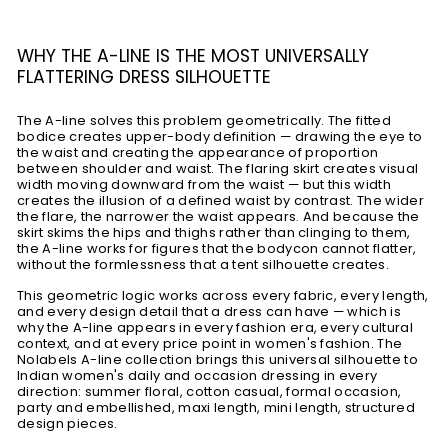
WHY THE A-LINE IS THE MOST UNIVERSALLY
FLATTERING DRESS SILHOUETTE
The A-line solves this problem geometrically. The fitted
bodice creates upper-body definition — drawing the eye to
the waist and creating the appearance of proportion
between shoulder and waist. The flaring skirt creates visual
width moving downward from the waist — but this width
creates the illusion of a defined waist by contrast. The wider
the flare, the narrower the waist appears. And because the
skirt skims the hips and thighs rather than clinging to them,
the A-line works for figures that the bodycon cannot flatter,
without the formlessness that a tent silhouette creates.
This geometric logic works across every fabric, every length,
and every design detail that a dress can have — which is
why the A-line appears in every fashion era, every cultural
context, and at every price point in women's fashion. The
Nolabels A-line collection brings this universal silhouette to
Indian women's daily and occasion dressing in every
direction: summer floral, cotton casual, formal occasion,
party and embellished, maxi length, mini length, structured
design pieces.