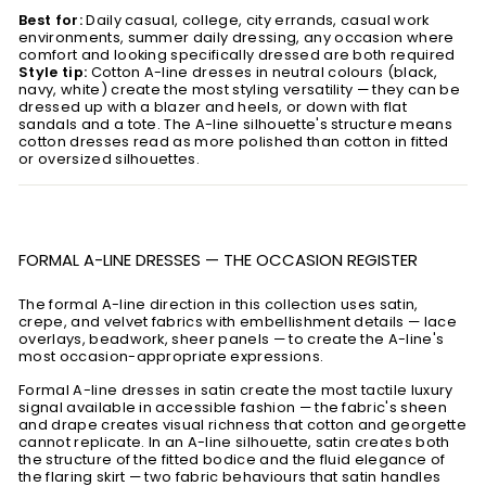
Best for:
Daily casual, college, city errands, casual work
environments, summer daily dressing, any occasion where
comfort and looking specifically dressed are both required
Style tip:
Cotton A-line dresses in neutral colours (black,
navy, white) create the most styling versatility — they can be
dressed up with a blazer and heels, or down with flat
sandals and a tote. The A-line silhouette's structure means
cotton dresses read as more polished than cotton in fitted
or oversized silhouettes.
FORMAL A-LINE DRESSES — THE OCCASION REGISTER
The formal A-line direction in this collection uses satin,
crepe, and velvet fabrics with embellishment details — lace
overlays, beadwork, sheer panels — to create the A-line's
most occasion-appropriate expressions.
Formal A-line dresses in satin create the most tactile luxury
signal available in accessible fashion — the fabric's sheen
and drape creates visual richness that cotton and georgette
cannot replicate. In an A-line silhouette, satin creates both
the structure of the fitted bodice and the fluid elegance of
the flaring skirt — two fabric behaviours that satin handles