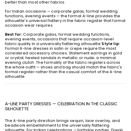
better than most other fabrics.
For Indian occasions — corporate galas, formal wedding
functions, evening events — the formal A-line provides the
silhouette's universal flattery in the fabric register that formal
occasion wear requires.
Best for:
Corporate galas, formal wedding functions,
evening events, occasions that require occasion-level
fabric quality in a universally flattering silhouette
Style tip:
Formal A-line dresses in satin or crepe require the most
considered accessory choices. Statement earrings in gold
or crystal; heeled sandals in metallic or nude; a minimal
evening clutch. The formality of the fabric registers across
the whole outfit — shoes and bag should match the fabric's
formal register rather than the casual comfort of the A-line
silhouette.
A-LINE PARTY DRESSES — CELEBRATION IN THE CLASSIC
SILHOUETTE
The A-line party direction brings sequin, lace overlay, and
beadwork embellishment to the universally flattering
silhouette. For Indian celebrations — birthday parties, Diwali