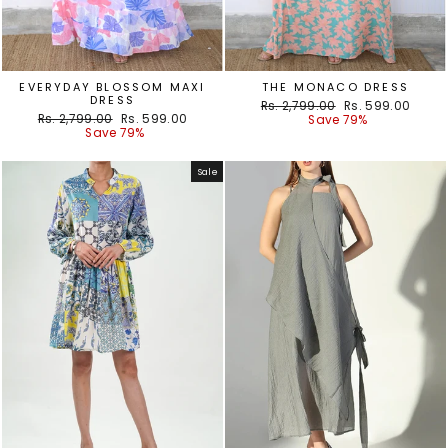
EVERYDAY BLOSSOM MAXI
THE MONACO DRESS
DRESS
Regular
Sale
Rs. 2,799.00
Rs. 599.00
Regular
Sale
Rs. 2,799.00
Rs. 599.00
price
price
Save 79%
price
price
Save 79%
Sale