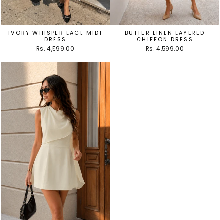
IVORY WHISPER LACE MIDI
BUTTER LINEN LAYERED
DRESS
CHIFFON DRESS
Rs. 4,599.00
Rs. 4,599.00