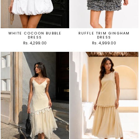
WHITE COCOON BUBBLE
RUFFLE TRIM GINGHAM
DRESS
DRESS
Rs. 4,299.00
Rs. 4,999.00