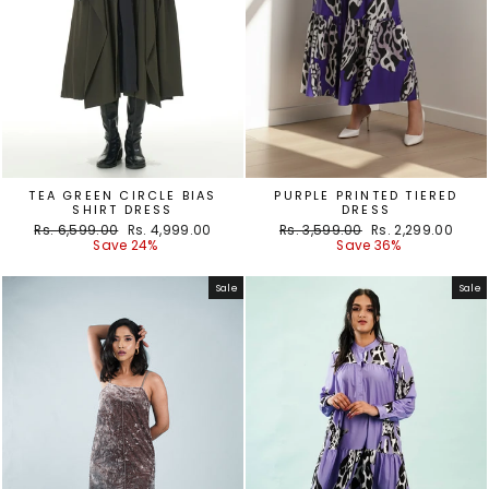
TEA GREEN CIRCLE BIAS
PURPLE PRINTED TIERED
SHIRT DRESS
DRESS
Regular
Sale
Regular
Sale
Rs. 6,599.00
Rs. 4,999.00
Rs. 3,599.00
Rs. 2,299.00
price
price
price
price
Save 24%
Save 36%
Sale
Sale