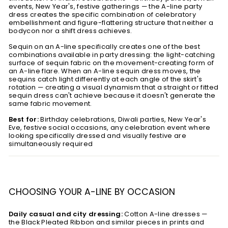
events, New Year's, festive gatherings — the A-line party
dress creates the specific combination of celebratory
embellishment and figure-flattering structure that neither a
bodycon nor a shift dress achieves.
Sequin on an A-line specifically creates one of the best
combinations available in party dressing: the light-catching
surface of sequin fabric on the movement-creating form of
an A-line flare. When an A-line sequin dress moves, the
sequins catch light differently at each angle of the skirt's
rotation — creating a visual dynamism that a straight or fitted
sequin dress can't achieve because it doesn't generate the
same fabric movement.
Best for:
Birthday celebrations, Diwali parties, New Year's
Eve, festive social occasions, any celebration event where
looking specifically dressed and visually festive are
simultaneously required
CHOOSING YOUR A-LINE BY OCCASION
Daily casual and city dressing:
Cotton A-line dresses —
the Black Pleated Ribbon and similar pieces in prints and