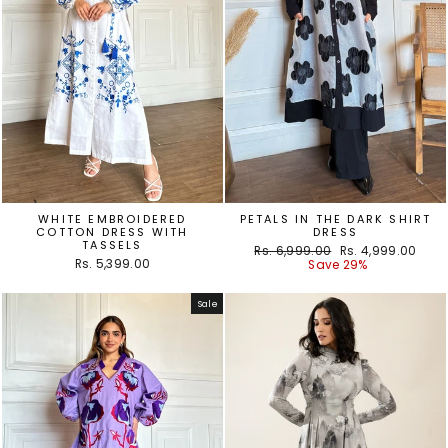
WHITE EMBROIDERED
PETALS IN THE DARK SHIRT
COTTON DRESS WITH
DRESS
TASSELS
Regular
Sale
Rs. 6,999.00
Rs. 4,999.00
Rs. 5,399.00
price
price
Save 29%
Sale