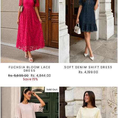
FUCHSIA BLOOM LACE
SOFT DENIM SHIFT DRESS
DRESS
Rs. 4,199.00
Regular
Sale
Rs. 5,699.00
Rs. 4,844.00
price
price
Save 15%
Sold Out