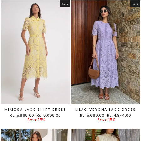
Sale
Sale
MIMOSA LACE SHIRT DRESS
LILAC VERONA LACE DRESS
Regular
Sale
Regular
Sale
Rs. 5,999.00
Rs. 5,099.00
Rs. 5,699.00
Rs. 4,844.00
price
price
price
price
Save 15%
Save 15%