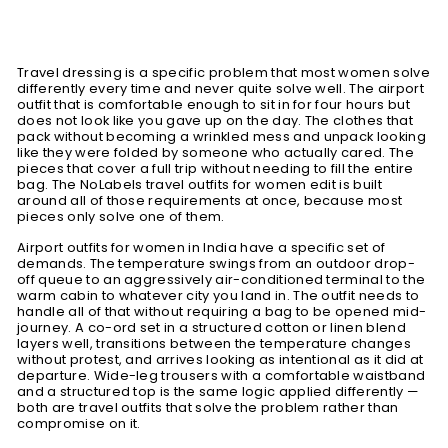
Travel dressing is a specific problem that most women solve
differently every time and never quite solve well. The airport
outfit that is comfortable enough to sit in for four hours but
does not look like you gave up on the day. The clothes that
pack without becoming a wrinkled mess and unpack looking
like they were folded by someone who actually cared. The
pieces that cover a full trip without needing to fill the entire
bag. The NoLabels travel outfits for women edit is built
around all of those requirements at once, because most
pieces only solve one of them.
Airport outfits for women in India have a specific set of
demands. The temperature swings from an outdoor drop-
off queue to an aggressively air-conditioned terminal to the
warm cabin to whatever city you land in. The outfit needs to
handle all of that without requiring a bag to be opened mid-
journey. A co-ord set in a structured cotton or linen blend
layers well, transitions between the temperature changes
without protest, and arrives looking as intentional as it did at
departure. Wide-leg trousers with a comfortable waistband
and a structured top is the same logic applied differently —
both are travel outfits that solve the problem rather than
compromise on it.