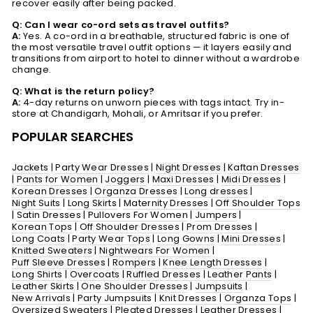
recover easily after being packed.
Q: Can I wear co-ord sets as travel outfits?
A:
Yes. A co-ord in a breathable, structured fabric is one of
the most versatile travel outfit options — it layers easily and
transitions from airport to hotel to dinner without a wardrobe
change.
Q: What is the return policy?
A:
4-day returns on unworn pieces with tags intact. Try in-
store at Chandigarh, Mohali, or Amritsar if you prefer.
POPULAR SEARCHES
Jackets
|
Party Wear Dresses
|
Night Dresses
|
Kaftan Dresses
|
Pants for Women
|
Joggers
|
Maxi Dresses
|
Midi Dresses
|
Korean Dresses
|
Organza Dresses
|
Long dresses
|
Night Suits
|
Long Skirts
|
Maternity Dresses
|
Off Shoulder Tops
|
Satin Dresses
|
Pullovers For Women
|
Jumpers
|
Korean Tops
|
Off Shoulder Dresses
|
Prom Dresses
|
Long Coats
|
Party Wear Tops
|
Long Gowns
|
Mini Dresses
|
Knitted Sweaters
|
Nightwears For Women
|
Puff Sleeve Dresses
|
Rompers
|
Knee Length Dresses
|
Long Shirts
|
Overcoats
|
Ruffled Dresses
|
Leather Pants
|
Leather Skirts
|
One Shoulder Dresses
|
Jumpsuits
|
New Arrivals
|
Party Jumpsuits
|
Knit Dresses
|
Organza Tops
|
Oversized Sweaters
|
Pleated Dresses
|
Leather Dresses
|