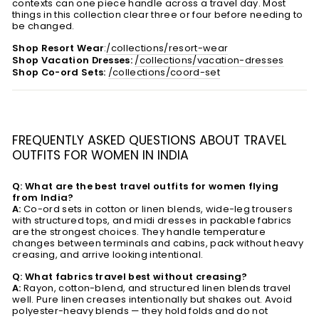
contexts can one piece handle across a travel day. Most
things in this collection clear three or four before needing to
be changed.
Shop Resort Wear
:
/collections/resort-wear
Shop Vacation Dresses:
/collections/vacation-dresses
Shop Co-ord Sets:
/collections/coord-set
FREQUENTLY ASKED QUESTIONS ABOUT TRAVEL
OUTFITS FOR WOMEN IN INDIA
Q: What are the best travel outfits for women flying
from India?
A:
Co-ord sets in cotton or linen blends, wide-leg trousers
with structured tops, and midi dresses in packable fabrics
are the strongest choices. They handle temperature
changes between terminals and cabins, pack without heavy
creasing, and arrive looking intentional.
Q: What fabrics travel best without creasing?
A:
Rayon, cotton-blend, and structured linen blends travel
well. Pure linen creases intentionally but shakes out. Avoid
polyester-heavy blends — they hold folds and do not