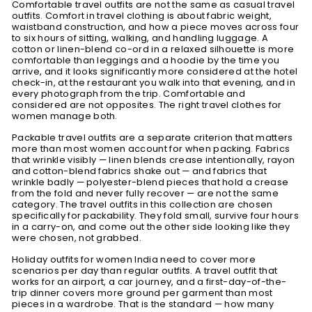
Comfortable travel outfits are not the same as casual travel
outfits. Comfort in travel clothing is about fabric weight,
waistband construction, and how a piece moves across four
to six hours of sitting, walking, and handling luggage. A
cotton or linen-blend co-ord in a relaxed silhouette is more
comfortable than leggings and a hoodie by the time you
arrive, and it looks significantly more considered at the hotel
check-in, at the restaurant you walk into that evening, and in
every photograph from the trip. Comfortable and
considered are not opposites. The right travel clothes for
women manage both.
Packable travel outfits are a separate criterion that matters
more than most women account for when packing. Fabrics
that wrinkle visibly — linen blends crease intentionally, rayon
and cotton-blend fabrics shake out — and fabrics that
wrinkle badly — polyester-blend pieces that hold a crease
from the fold and never fully recover — are not the same
category. The travel outfits in this collection are chosen
specifically for packability. They fold small, survive four hours
in a carry-on, and come out the other side looking like they
were chosen, not grabbed.
Holiday outfits for women India need to cover more
scenarios per day than regular outfits. A travel outfit that
works for an airport, a car journey, and a first-day-of-the-
trip dinner covers more ground per garment than most
pieces in a wardrobe. That is the standard — how many