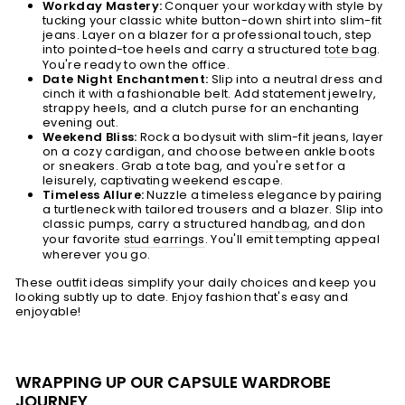
Workday Mastery:
Conquer your workday with style by
tucking your classic white button-down shirt into slim-fit
jeans. Layer on a blazer for a professional touch, step
into pointed-toe heels and carry a structured
tote bag
.
You're ready to own the office.
Date Night Enchantment:
Slip into a neutral dress and
cinch it with a fashionable belt. Add statement jewelry,
strappy heels, and a clutch purse for an enchanting
evening out.
Weekend Bliss:
Rock a bodysuit with slim-fit jeans, layer
on a cozy cardigan, and choose between ankle boots
or sneakers. Grab a tote bag, and you're set for a
leisurely, captivating weekend escape.
Timeless Allure:
Nuzzle a timeless elegance by pairing
a turtleneck with tailored trousers and a blazer. Slip into
classic pumps, carry a structured
handbag
, and don
your favorite
stud earrings
. You'll emit tempting appeal
wherever you go.
These outfit ideas simplify your daily choices and keep you
looking subtly up to date. Enjoy fashion that's easy and
enjoyable!
WRAPPING UP OUR CAPSULE WARDROBE
JOURNEY