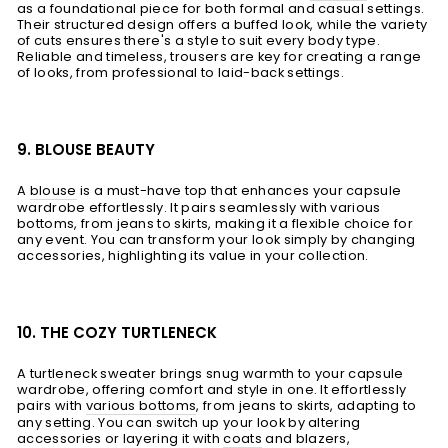
as a foundational piece for both formal and casual settings.
Their structured design offers a buffed look, while the variety
of cuts ensures there's a style to suit every body type.
Reliable and timeless, trousers are key for creating a range
of looks, from professional to laid-back settings.
9. BLOUSE BEAUTY
A
blouse
is a must-have top that enhances your capsule
wardrobe effortlessly. It pairs seamlessly with various
bottoms, from jeans to skirts, making it a flexible choice for
any event. You can transform your look simply by changing
accessories, highlighting its value in your collection.
10. THE COZY TURTLENECK
A turtleneck sweater brings snug warmth to your capsule
wardrobe, offering comfort and style in one. It effortlessly
pairs with
various bottoms
, from jeans to skirts, adapting to
any setting. You can switch up your look by altering
accessories or layering it with
coats
and blazers,