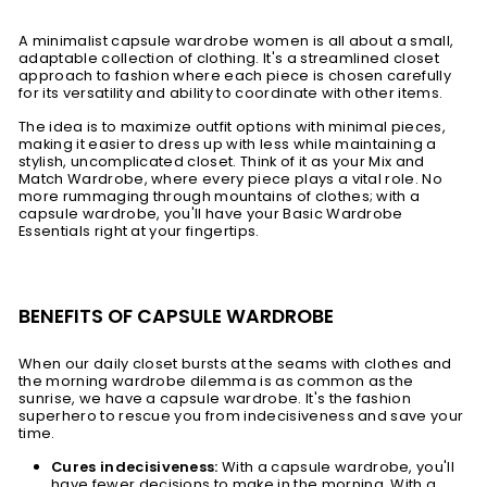
A minimalist capsule wardrobe women is all about a small,
adaptable collection of clothing. It's a streamlined closet
approach to fashion where each piece is chosen carefully
for its versatility and ability to coordinate with other items.
The idea is to maximize outfit options with minimal pieces,
making it easier to dress up with less while maintaining a
stylish, uncomplicated closet. Think of it as your Mix and
Match Wardrobe, where every piece plays a vital role. No
more rummaging through mountains of clothes; with a
capsule wardrobe, you'll have your Basic Wardrobe
Essentials right at your fingertips.
BENEFITS OF CAPSULE WARDROBE
When our daily closet bursts at the seams with clothes and
the morning wardrobe dilemma is as common as the
sunrise, we have a capsule wardrobe. It's the fashion
superhero to rescue you from indecisiveness and save your
time.
Cures indecisiveness:
With a capsule wardrobe, you'll
have fewer decisions to make in the morning. With a