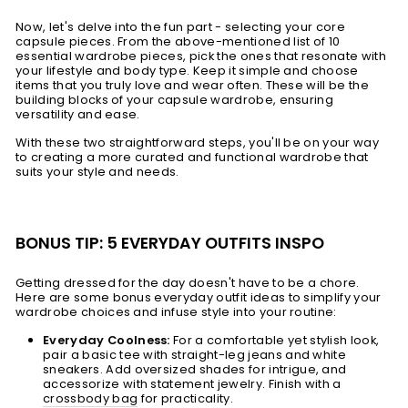
Now, let's delve into the fun part - selecting your core
capsule pieces. From the above-mentioned list of 10
essential wardrobe pieces, pick the ones that resonate with
your lifestyle and body type. Keep it simple and choose
items that you truly love and wear often. These will be the
building blocks of your capsule wardrobe, ensuring
versatility and ease.
With these two straightforward steps, you'll be on your way
to creating a more curated and functional wardrobe that
suits your style and needs.
BONUS TIP: 5 EVERYDAY OUTFITS INSPO
Getting dressed for the day doesn't have to be a chore.
Here are some bonus everyday outfit ideas to simplify your
wardrobe choices and infuse style into your routine:
Everyday Coolness:
For a comfortable yet stylish look,
pair a basic tee with straight-leg jeans and white
sneakers. Add oversized shades for intrigue, and
accessorize with statement jewelry. Finish with a
crossbody bag
for practicality.