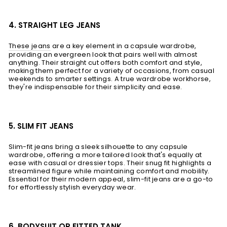
4. STRAIGHT LEG JEANS
These jeans
are a key element in a capsule wardrobe,
providing an evergreen look that pairs well with almost
anything. Their straight cut offers both comfort and style,
making them perfect for a variety of occasions, from casual
weekends to smarter settings. A true wardrobe workhorse,
they're indispensable for their simplicity and ease.
5. SLIM FIT JEANS
Slim-fit jeans bring a sleek silhouette to any capsule
wardrobe, offering a more tailored look that's equally at
ease with casual or dressier tops. Their snug fit highlights a
streamlined figure while maintaining comfort and mobility.
Essential for their modern appeal, slim-fit jeans are a go-to
for effortlessly stylish everyday wear.
6. BODYSUIT OR FITTED TANK