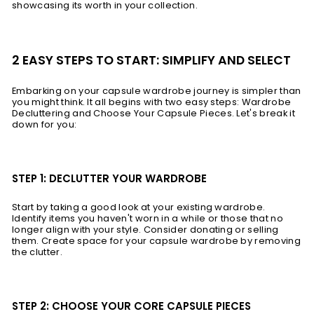
showcasing its worth in your collection.
2 EASY STEPS TO START: SIMPLIFY AND SELECT
Embarking on your capsule wardrobe journey is simpler than
you might think. It all begins with two easy steps: Wardrobe
Decluttering and Choose Your Capsule Pieces. Let's break it
down for you:
STEP 1: DECLUTTER YOUR WARDROBE
Start by taking a good look at your existing wardrobe.
Identify items you haven't worn in a while or those that no
longer align with your style. Consider donating or selling
them. Create space for your capsule wardrobe by removing
the clutter.
STEP 2: CHOOSE YOUR CORE CAPSULE PIECES