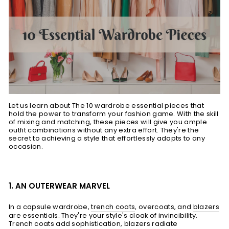
Let us learn about The 10 wardrobe essential pieces that
hold the power to transform your fashion game. With the skill
of mixing and matching, these pieces will give you ample
outfit combinations without any extra effort. They're the
secret to achieving a style that effortlessly adapts to any
occasion.
1. AN OUTERWEAR MARVEL
In a capsule wardrobe,
trench coats
, overcoats, and
blazers
are essentials. They're your style's cloak of invincibility.
Trench coats add sophistication, blazers radiate