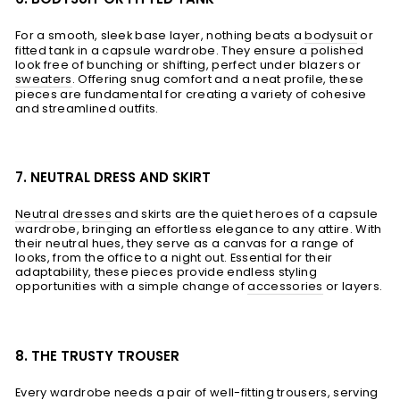
For a smooth, sleek base layer, nothing beats a
bodysuit
or
fitted tank in a capsule wardrobe. They ensure a polished
look free of bunching or shifting, perfect under blazers or
sweaters
. Offering snug comfort and a neat profile, these
pieces are fundamental for creating a variety of cohesive
and streamlined outfits.
7. NEUTRAL DRESS AND SKIRT
Neutral dresses
and skirts are the quiet heroes of a capsule
wardrobe, bringing an effortless elegance to any attire. With
their neutral hues, they serve as a canvas for a range of
looks, from the office to a night out. Essential for their
adaptability, these pieces provide endless styling
opportunities with a simple change of
accessories
or layers.
8. THE TRUSTY TROUSER
Every wardrobe needs a pair of well-fitting
trousers
, serving