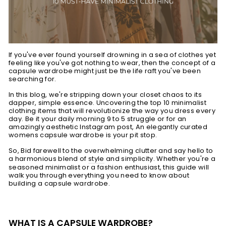
If you've ever found yourself drowning in a sea of clothes yet
feeling like you've got nothing to wear, then the concept of a
capsule wardrobe might just be the life raft you've been
searching for.
In this blog, we're stripping down your closet chaos to its
dapper, simple essence. Uncovering the top 10 minimalist
clothing items that will revolutionize the way you dress every
day. Be it your daily morning 9 to 5 struggle or for an
amazingly aesthetic Instagram post, An elegantly curated
womens capsule wardrobe is your pit stop.
So, Bid farewell to the overwhelming clutter and say hello to
a harmonious blend of
style
and simplicity. Whether you're a
seasoned minimalist or a fashion enthusiast, this guide will
walk you through everything you need to know about
building a capsule wardrobe.
WHAT IS A CAPSULE WARDROBE?