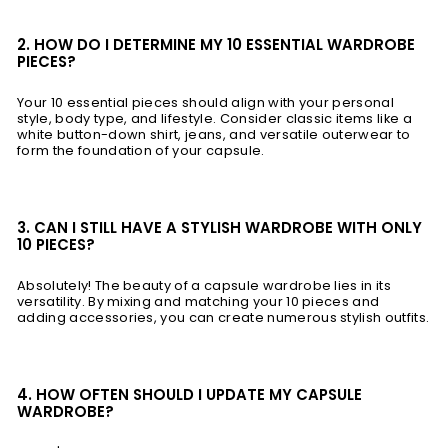
2. HOW DO I DETERMINE MY 10 ESSENTIAL WARDROBE
PIECES?
Your 10 essential pieces should align with your personal
style, body type, and lifestyle. Consider classic items like a
white button-down shirt, jeans, and versatile outerwear to
form the foundation of your capsule.
3. CAN I STILL HAVE A STYLISH WARDROBE WITH ONLY
10 PIECES?
Absolutely! The beauty of a capsule wardrobe lies in its
versatility. By mixing and matching your 10 pieces and
adding accessories, you can create numerous stylish outfits.
4. HOW OFTEN SHOULD I UPDATE MY CAPSULE
WARDROBE?