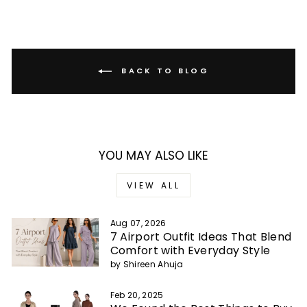
BACK TO BLOG
YOU MAY ALSO LIKE
VIEW ALL
Aug 07, 2026
7 Airport Outfit Ideas That Blend
Comfort with Everyday Style
by Shireen Ahuja
Feb 20, 2025