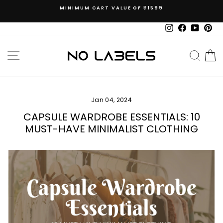
Skip
MINIMUM CART VALUE OF ₹1599
to
Pause
content
slideshow
Instagram
Facebook
YouTub
Pin
SITE NAVIGATION
SEAR
C
Jan 04, 2024
CAPSULE WARDROBE ESSENTIALS: 10
MUST-HAVE MINIMALIST CLOTHING