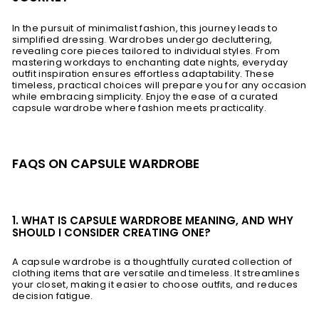
In the pursuit of minimalist fashion, this journey leads to
simplified dressing. Wardrobes undergo decluttering,
revealing core pieces tailored to individual styles. From
mastering workdays to enchanting date nights, everyday
outfit inspiration ensures effortless adaptability. These
timeless, practical choices will prepare you for any occasion
while embracing simplicity. Enjoy the ease of a curated
capsule wardrobe where fashion meets practicality.
FAQS ON CAPSULE WARDROBE
1. WHAT IS CAPSULE WARDROBE MEANING, AND WHY
SHOULD I CONSIDER CREATING ONE?
A capsule wardrobe is a thoughtfully curated collection of
clothing items that are versatile and timeless. It streamlines
your closet, making it easier to choose outfits, and reduces
decision fatigue.