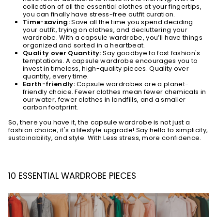
collection of all the essential clothes at your fingertips,
you can finally have stress-free outfit curation.
Time-saving:
Save all the time you spend deciding
your outfit, trying on clothes, and decluttering your
wardrobe. With a capsule wardrobe, you’ll have things
organized and sorted in a heartbeat.
Quality over Quantity:
Say goodbye to fast fashion's
temptations. A capsule wardrobe encourages you to
invest in timeless, high-quality pieces. Quality over
quantity, every time.
Earth-friendly:
Capsule wardrobes are a planet-
friendly choice. Fewer clothes mean fewer chemicals in
our water, fewer clothes in landfills, and a smaller
carbon footprint.
So, there you have it, the capsule wardrobe is not just a
fashion choice; it's a lifestyle upgrade! Say hello to simplicity,
sustainability, and style. With Less stress, more confidence.
10 ESSENTIAL WARDROBE PIECES