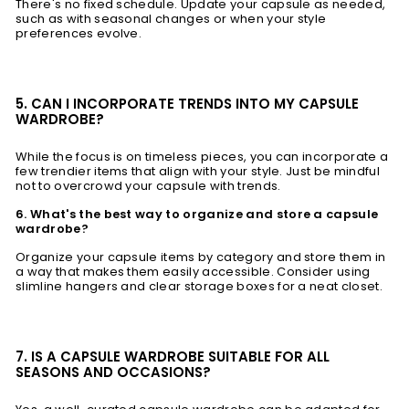
There's no fixed schedule. Update your capsule as needed,
such as with seasonal changes or when your style
preferences evolve.
5. CAN I INCORPORATE TRENDS INTO MY CAPSULE
WARDROBE?
While the focus is on timeless pieces, you can incorporate a
few trendier items that align with your style. Just be mindful
not to overcrowd your capsule with trends.
6. What's the best way to organize and store a capsule
wardrobe?
Organize your capsule items by category and store them in
a way that makes them easily accessible. Consider using
slimline hangers and clear storage boxes for a neat closet.
7. IS A CAPSULE WARDROBE SUITABLE FOR ALL
SEASONS AND OCCASIONS?