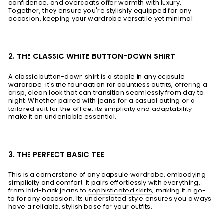
confidence, and overcoats offer warmth with luxury.
Together, they ensure you're stylishly equipped for any
occasion, keeping your wardrobe versatile yet minimal.
2. THE CLASSIC WHITE BUTTON-DOWN SHIRT
A classic
button-down shirt
is a staple in any capsule
wardrobe. It's the foundation for countless outfits, offering a
crisp, clean look that can transition seamlessly from day to
night. Whether paired with
jeans
for a casual outing or a
tailored suit for the office, its simplicity and adaptability
make it an undeniable essential.
3. THE PERFECT BASIC TEE
This is a cornerstone of any capsule wardrobe, embodying
simplicity and comfort. It pairs effortlessly with everything,
from laid-back jeans to
sophisticated skirts
, making it a go-
to for any occasion. Its understated style ensures you always
have a reliable, stylish base for your outfits.