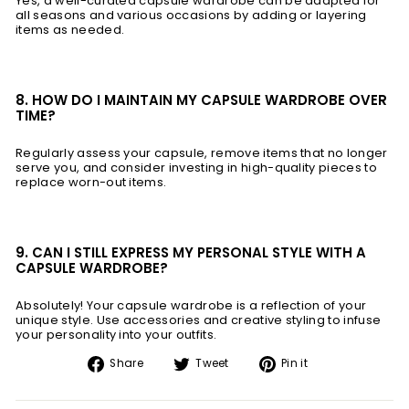
Yes, a well-curated capsule wardrobe can be adapted for
all seasons and various occasions by adding or layering
items as needed.
8. HOW DO I MAINTAIN MY CAPSULE WARDROBE OVER
TIME?
Regularly assess your capsule, remove items that no longer
serve you, and consider investing in high-quality pieces to
replace worn-out items.
9. CAN I STILL EXPRESS MY PERSONAL STYLE WITH A
CAPSULE WARDROBE?
Absolutely! Your capsule wardrobe is a reflection of your
unique style. Use accessories and creative styling to infuse
your personality into your outfits.
Share
Tweet
Pin
Share
Tweet
Pin it
on
on
on
Facebook
Twitter
Pinterest