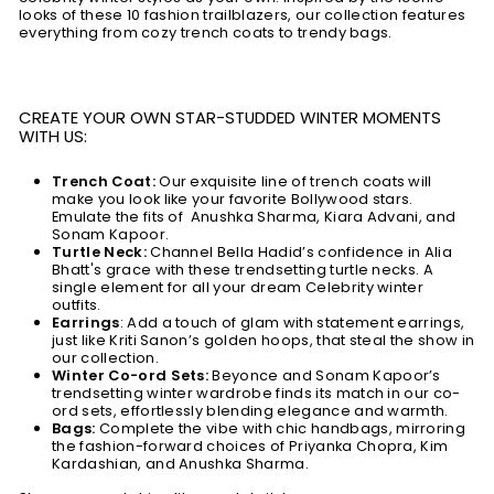
looks of these 10 fashion trailblazers, our collection features
everything from cozy trench coats to trendy bags.
CREATE YOUR OWN STAR-STUDDED WINTER MOMENTS
WITH US:
Trench Coat:
Our exquisite line of trench coats will
make you look like your favorite Bollywood stars.
Emulate the fits of Anushka Sharma, Kiara Advani, and
Sonam Kapoor.
Turtle Neck:
Channel Bella Hadid’s confidence in Alia
Bhatt's grace with these trendsetting turtle necks. A
single element for all your dream Celebrity winter
outfits.
Earrings
: Add a touch of glam with statement earrings,
just like Kriti Sanon’s golden hoops, that steal the show in
our collection.
Winter Co-ord Sets:
Beyonce and Sonam Kapoor’s
trendsetting winter wardrobe finds its match in our co-
ord sets, effortlessly blending elegance and warmth.
Bags:
Complete the vibe with chic handbags, mirroring
the fashion-forward choices of Priyanka Chopra, Kim
Kardashian, and Anushka Sharma.