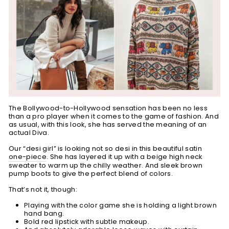
The Bollywood-to-Hollywood sensation has been no less
than a pro player when it comes to the game of fashion. And
as usual, with this look, she has served the meaning of an
actual Diva.
Our “desi girl” is looking not so desi in this beautiful satin
one-piece
. She has layered it up with a beige high neck
sweater to warm up the chilly weather. And sleek brown
pump boots to give the perfect blend of colors.
That’s not it, though:
Playing with the color game she is holding a light brown
hand bang.
Bold red lipstick with subtle makeup.