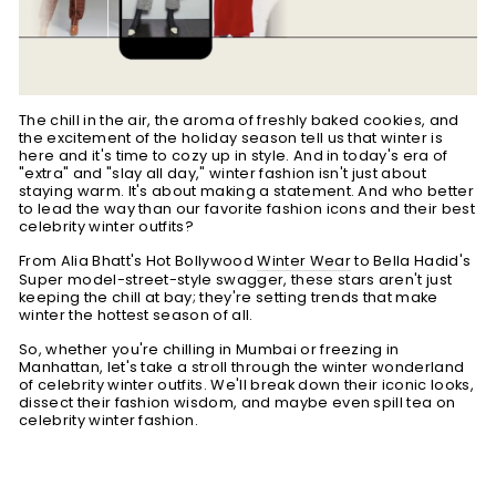
The chill in the air, the aroma of freshly baked cookies, and
the excitement of the holiday season tell us that winter is
here and it's time to cozy up in style. And in today's era of
"extra" and "slay all day," winter fashion isn't just about
staying warm. It's about making a statement. And who better
to lead the way than our favorite
fashion icons and their best
celebrity winter outfits
?
From Alia Bhatt's Hot Bollywood
Winter Wear
to Bella Hadid's
Super model-street-style swagger, these stars aren't just
keeping the chill at bay; they're setting trends that make
winter the hottest season of all.
So, whether you're chilling in Mumbai or freezing in
Manhattan, let's take a stroll through the winter wonderland
of celebrity winter outfits. We'll break down their iconic looks,
dissect their fashion wisdom, and maybe even spill tea on
celebrity winter fashion.