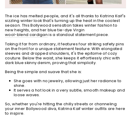
The ice has melted people, and it's all thanks to Katrina Kaif's
sizzling winter look that's turning up the heat in the coolest
season. This Bollywood sensation takes winter fashion to
new heights, and her blue tie-dye Virgin
wool-blend cardigan
is a standout statement piece.
Taking it far from ordinary, it features four striking safety pins
on the front for a unique statement feature. With elongated
sleeves and dropped shoulders, it's the epitome of cozy
couture. Below the waist, she keeps it effortlessly chic with
dark blue skinny denim, proving that simplicity.
Being the simple and suave that she is:
She goes with no jewelry, allowing just her radiance to
shine.
It serves a hot look in a very subtle, smooth makeup and
loose waves.
So, whether you're hitting the chilly streets or channeling
your inner Bollywood diva, Katrina Kaif winter outfits are here
to inspire.