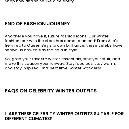
Shop now and shine like a celebrity!
END OF FASHION JOURNEY
And there you have it, future fashion icons. Our winter
fashion tour with the stars has come to an end! From Alia's
fiery red to Queen Bey's brown brilliance, these celebs have
shown us how to slay the cold in style.
So, grab your favorite winter essentials, strut your stuff, and
make this season your runway. Stay fabulous, stay warm,
and stay inspired! Until next time, winter wonders!
FAQS ON CELEBRITY WINTER OUTFITS
1. ARE THESE CELEBRITY WINTER OUTFITS SUITABLE FOR
DIFFERENT CLIMATES?