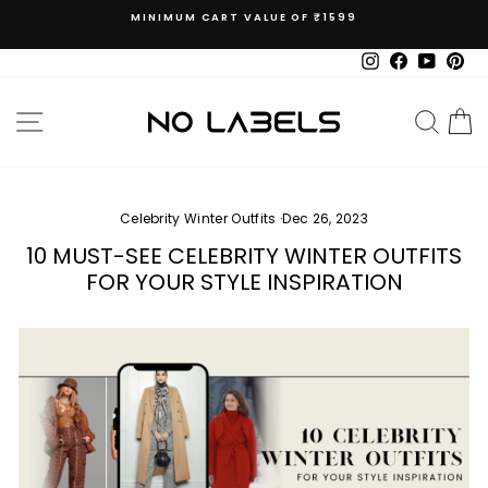
Skip
MINIMUM CART VALUE OF ₹1599
to
Pause
content
slideshow
Instagram
Facebook
YouTub
Pin
SITE NAVIGATION
SEAR
C
Celebrity Winter Outfits
·
Dec 26, 2023
10 MUST-SEE CELEBRITY WINTER OUTFITS
FOR YOUR STYLE INSPIRATION