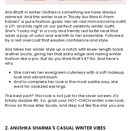
Alia Bhatt in winter clothes is something we have always
admired. And this winter look in "Rocky Aur Rani Ki Prem
Kahani" is pure fashion goals. Her all-red monochrome outfit
is LIT! and hits right on our perfect celebrity winter outfit.
She's “rocky-ing” in a cozy and trendy red turtle neck that
adds a pop of color and warmth to her ensemble. Followed
by a red overcoat that exudes confidence and style
Alia takes her winter style up a notch with knee-length black
leather boots, giving her that extra edge and nailing winter
fashion like a pro. But do you think that’s it? No. And here’s
why:
S
he carries her evergreen cuteness with a soft makeup
look and vibrant blush.
And to complete her look in the most subtle way, she
went for oxidized
earrings
.
The best part? This look is not just for the silver screen; it's
totally doable IRL. So, grab your HOT-CHICH
winter overcoat
,
throw on those killer boots, and step out like the star you are.
2. ANUSHKA SHARMA'S CASUAL WINTER VIBES