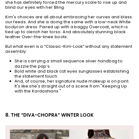
she has definitely forced the mercury scale to rise up and
blind our eyes with her Bling.
Kim's choices are all about embracing her curves and bless
our feeds. And she is doing the same with a low-neck White
bodycon dress. Paired up with a baggy Overcoat, which is
tied up to clench her torso. And absolutely stunning black
leather Over-the-knee boots.
But what even is a “Classic-Kim-Look” without any statement
assembly:
She is carrying a small sequence silver
handbag
to
dazzle the pap’s.
Bold white and black cat eyes sunglasses establishing
the statement touch.
And, of course, her signature nude makeup is on point.
It's like she's straight out of a scene from "Keeping Up
with the Kardashians."
8. THE “DIVA-CHOPRA” WINTER LOOK