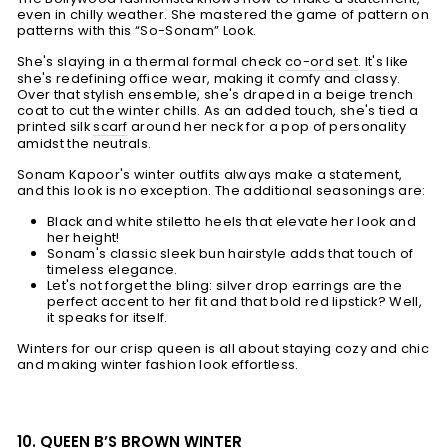
even in chilly weather. She mastered the game of pattern on
patterns with this “So-Sonam” Look.
She's slaying in a thermal formal check
co-ord set
. It's like
she's redefining office wear, making it comfy and classy.
Over that stylish ensemble, she's draped in a beige trench
coat to cut the winter chills. As an added touch, she's tied a
printed silk
scarf
around her neck for a pop of personality
amidst the neutrals.
Sonam Kapoor's winter outfits always make a statement,
and this look is no exception. The additional seasonings are:
Black and white stiletto heels that elevate her look and
her height!
Sonam's classic sleek bun hairstyle adds that touch of
timeless elegance.
Let's not forget the bling: silver drop earrings are the
perfect accent to her fit and that bold red lipstick? Well,
it speaks for itself.
Winters for our crisp queen is all about staying cozy and chic
and making winter fashion look effortless.
10. QUEEN B’S BROWN WINTER