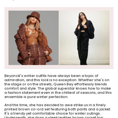
Beyoncé's winter outfits have always been a topic of
admiration, and this look is no exception. Whether she's on
the stage or on the streets, Queen Bey effortlessly blends
comfort and style. The global superstar knows how to make
a fashion statement even in the chilliest of seasons, and this
ensemble is pure winter perfection.
And this time, she has decided to awe strike us in a finely
printed brown co-ord set featuring both pants and a jacket.
It's a trendy yet comfortable choice for winter outings.
Underneath, she dons a sleek leather brown
corset top
,