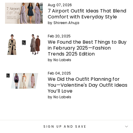
Aug 07, 2026
7 Airport Outfit Ideas That Blend
Comfort with Everyday Style
by Shireen Ahuja
Feb 20, 2025
We Found the Best Things to Buy
in February 2025—Fashion
Trends 2025 Edition
by No Labels
Feb 04, 2025
We Did the Outfit Planning for
You—Valentine's Day Outfit Ideas
You’ll Love
by No Labels
SIGN UP AND SAVE