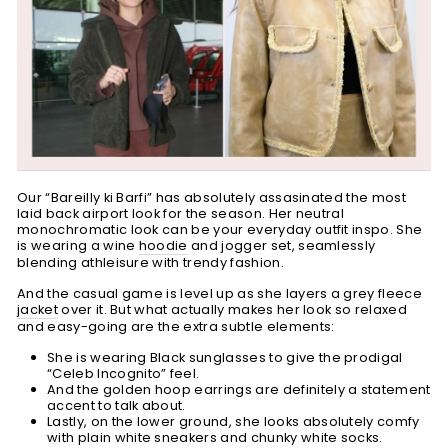
Our “Bareilly ki Barfi” has absolutely assasinated the most
laid back airport look for the season. Her neutral
monochromatic look can be your everyday outfit inspo. She
is wearing a wine
hoodie
and jogger set, seamlessly
blending athleisure with trendy fashion.
And the casual game is level up as she layers a grey fleece
jacket
over it. But what actually makes her look so relaxed
and easy-going are the extra subtle elements:
She is wearing Black sunglasses to give the prodigal
“Celeb Incognito” feel.
And the golden hoop earrings are definitely a statement
accent to talk about.
Lastly, on the lower ground, she looks absolutely comfy
with plain white sneakers and chunky white socks.