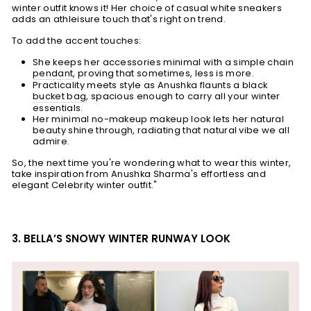
winter outfit knows it! Her c
hoice of casual white sneakers
adds an athleisure touch that's right on trend.
To add the accent touches:
She keeps her accessories minimal with a simple chain
pendant
, proving that sometimes, less is more.
Practicality meets style as Anushka flaunts a black
bucket bag
, spacious enough to carry all your winter
essentials.
Her minimal no-makeup makeup look lets her natural
beauty shine through, radiating that natural vibe we all
admire.
So, the next time you're wondering what to wear this winter,
take inspiration from Anushka Sharma's effortless and
elegant Celebrity winter outfit."
3. BELLA’S SNOWY WINTER RUNWAY LOOK