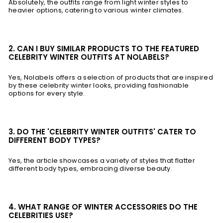
Absolutely, the outfits range from light winter styles to
heavier options, catering to various winter climates.
2. CAN I BUY SIMILAR PRODUCTS TO THE FEATURED
CELEBRITY WINTER OUTFITS AT NOLABELS?
Yes, Nolabels offers a selection of products that are inspired
by these celebrity winter looks, providing fashionable
options for every style.
3. DO THE 'CELEBRITY WINTER OUTFITS' CATER TO
DIFFERENT BODY TYPES?
Yes, the article showcases a variety of styles that flatter
different body types, embracing diverse beauty.
4. WHAT RANGE OF WINTER ACCESSORIES DO THE
CELEBRITIES USE?