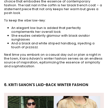
choice that embodies the essence of contemporary
fashion. The last nail in the coffin is her black trench coat – a
statement piece that not only keeps her warm but gives a
posh look.
To keep the vibe low-key:
An elegant low bun is added that perfectly
complements her overall look.
She exudes celebrity glamour with black aviator
sunglasses
And a black and white striped handbag, injecting a
touch of pizzazz.
Next time you embark on a casual day out or plan a night in
the town, Kiara Advani's winter fashion serves as an endless
source of inspiration, epitomizing the essence of simplicity
and sophistication.
6. KRITI SANON'S LAID-BACK WINTER FASHION