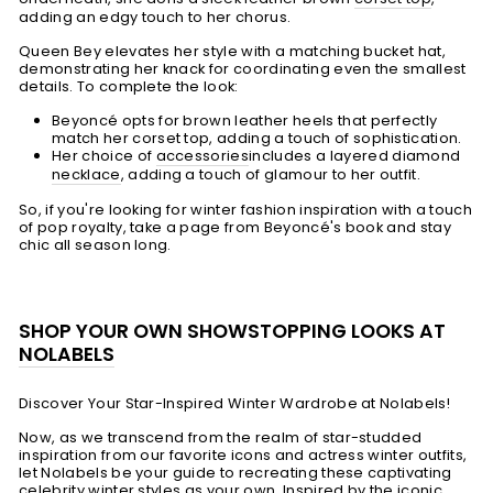
adding an edgy touch to her chorus.
Queen Bey elevates her style with a matching bucket hat,
demonstrating her knack for coordinating even the smallest
details. To complete the look:
Beyoncé opts for brown leather heels that perfectly
match her corset top, adding a touch of sophistication.
Her choice of
accessories
includes a layered diamond
necklace
, adding a touch of glamour to her outfit.
So, if you're looking for winter fashion inspiration with a touch
of pop royalty, take a page from Beyoncé's book and stay
chic all season long.
SHOP YOUR OWN SHOWSTOPPING LOOKS AT
NOLABELS
Discover Your Star-Inspired Winter Wardrobe at Nolabels!
Now, as we transcend from the realm of star-studded
inspiration from our favorite icons and actress winter outfits,
let Nolabels be your guide to recreating these captivating
celebrity winter styles as your own. Inspired by the iconic