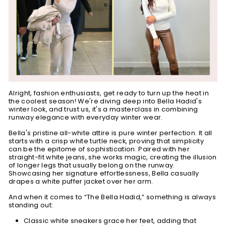
Alright, fashion enthusiasts, get ready to turn up the heat in
the coolest season! We're diving deep into Bella Hadid's
winter look, and trust us, it's a masterclass in combining
runway elegance with everyday winter wear.
Bella's pristine all-white attire is pure winter perfection. It all
starts with a crisp white turtle neck, proving that simplicity
can be the epitome of sophistication. Paired with her
straight-fit white jeans, she works magic, creating the illusion
of longer legs that usually belong on the runway.
Showcasing her signature effortlessness, Bella casually
drapes a white puffer jacket over her arm.
And when it comes to “The Bella Hadid,” something is always
standing out:
Classic white sneakers grace her feet, adding that