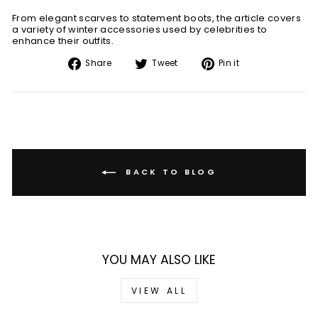
From elegant scarves to statement boots, the article covers
a variety of winter accessories used by celebrities to
enhance their outfits.
Share
Tweet
Pin
Share
Tweet
Pin it
on
on
on
Facebook
Twitter
Pinterest
BACK TO BLOG
YOU MAY ALSO LIKE
VIEW ALL