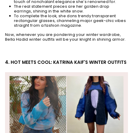
touch of nonchalant elegance she's renowned for.
The real statement pieces are her golden drop
earrings, shining in the white snow.
To complete the look, she dons trendy transparent
rectangular glasses, channeling major geek-chic vibes
straight from a fashion magazine.
Now, whenever you are pondering your winter wardrobe,
Bella Hadid winter outfits will be your knight in shining armor.
4. HOT MEETS COOL: KATRINA KAIF'S WINTER OUTFITS