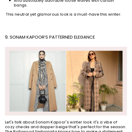
And absolutely adorable loose waves with curtain
bangs.
This neutral yet glamorous look is a must-have this winter.
9. SONAM KAPOOR’S PATTERNED ELEGANCE
Let's talk about Sonam Kapoor's winter look. it's a vibe of
cozy checks and dapper beige that's perfect for the season.
The Bollywood fashionista knows how to make a statement,