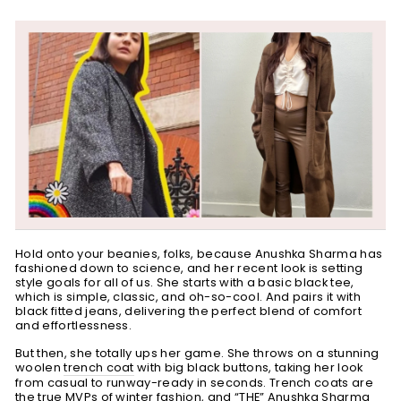
Hold onto your beanies, folks, because Anushka Sharma has
fashioned down to science, and her recent look is
setting
style goals for all of us. She
starts with a basic black tee,
which is simple, classic, and oh-so-cool. And pairs it with
black fitted jeans,
delivering the perfect blend of comfort
and effortlessness.
But then, she totally ups her game. She throws on a stunning
woolen
trench coat
with big black buttons, taking her look
from casual to runway-ready in seconds. Trench coats are
the true MVPs of winter fashion, and “THE” Anushka Sharma