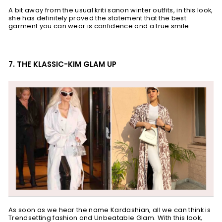
A bit away from the usual kriti sanon winter outfits, in this look,
she has definitely proved the statement that the best
garment you can wear is confidence and a true smile.
7. THE KLASSIC-KIM GLAM UP
As soon as we hear the name Kardashian, all we can think is
Trendsetting fashion and Unbeatable Glam. With this look,