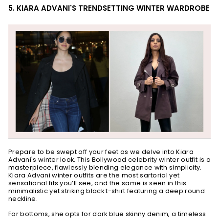
5. KIARA ADVANI'S TRENDSETTING WINTER WARDROBE
Prepare to be swept off your feet as we delve into Kiara
Advani's winter look. This
Bollywood celebrity winter outfit
is a
masterpiece, flawlessly blending elegance with simplicity.
Kiara Advani winter outfits are the most sartorial yet
sensational fits you’ll see, and the same is seen in this
minimalistic yet striking black t-shirt featuring a deep round
neckline.
For bottoms, she opts for dark blue skinny denim, a timeless