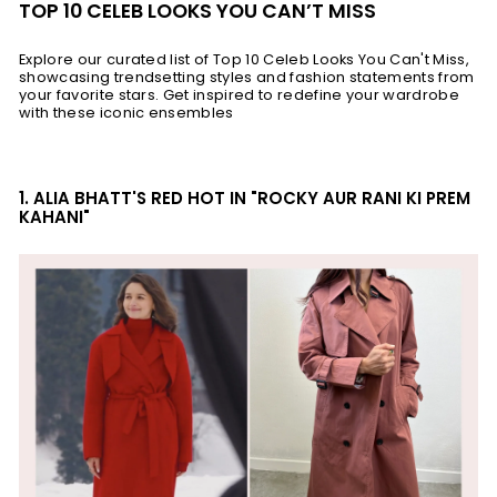
TOP 10 CELEB LOOKS YOU CAN’T MISS
Explore our curated list of Top 10 Celeb Looks You Can't Miss,
showcasing trendsetting styles and fashion statements from
your favorite stars. Get inspired to redefine your wardrobe
with these iconic ensembles
1. ALIA BHATT'S RED HOT IN "ROCKY AUR RANI KI PREM
KAHANI"