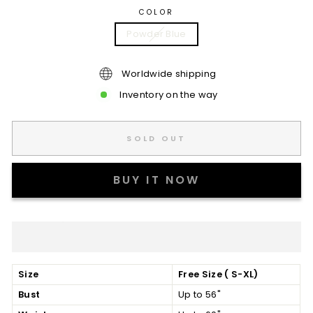
COLOR
Powder Blue
Worldwide shipping
Inventory on the way
SOLD OUT
BUY IT NOW
Size
Free Size ( S-XL)
Bust
Up to 56"