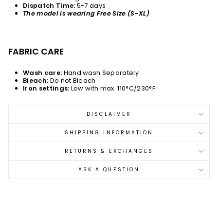
Dispatch Time:
5-7 days
The model is wearing Free Size (S-XL)
FABRIC CARE
Wash care:
Hand wash Separately
Bleach:
Do not Bleach
Iron settings:
Low with max. 110°C/230°F
DISCLAIMER
SHIPPING INFORMATION
RETURNS & EXCHANGES
ASK A QUESTION