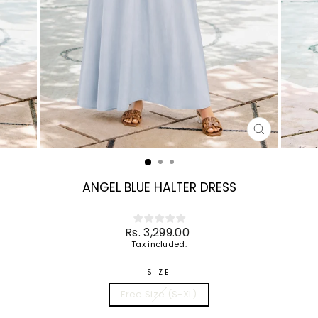
CLOSE
(ESC)
ANGEL BLUE HALTER DRESS
Regular
Rs. 3,299.00
price
Tax included.
SIZE
Free Size (S-XL)