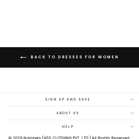
ANGEL BLUE HALTER
DRESS
Rs. 3,299.00
BACK TO DRESSES FOR WOMEN
SIGN UP AND SAVE
ABOUT US
HELP
© 2026 Nolabels (HSS CLOTHING PVT. LTD.) All Rights Reserved.