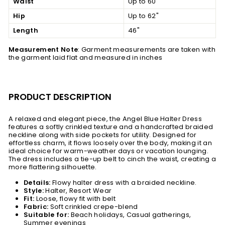
Waist
Up to 60"
Hip
Up to 62"
Length
46"
Measurement Note
: Garment measurements are taken with
the garment laid flat and measured in inches
PRODUCT DESCRIPTION
A relaxed and elegant piece, the Angel Blue Halter Dress
features a softly crinkled texture and a handcrafted braided
neckline along with side pockets for utility. Designed for
effortless charm, it flows loosely over the body, making it an
ideal choice for warm-weather days or vacation lounging.
The dress includes a tie-up belt to cinch the waist, creating a
more flattering silhouette.
Details:
Flowy halter dress with a braided neckline.
Style:
Halter, Resort Wear
Fit:
Loose, flowy fit with belt
Fabric:
Soft crinkled crepe-blend
Suitable for:
Beach holidays, Casual gatherings,
Summer evenings