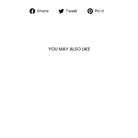
Share
Tweet
Pin
Share
Tweet
Pin it
on
on
on
Facebook
Twitter
Pinterest
YOU MAY ALSO LIKE
Sold Out