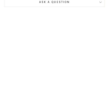
ASK A QUESTION