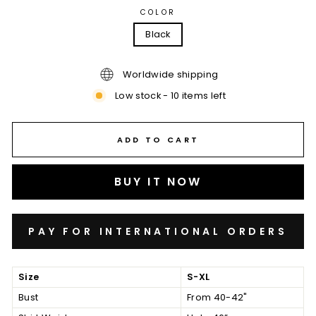
COLOR
Black
Worldwide shipping
Low stock - 10 items left
ADD TO CART
BUY IT NOW
Size
S-XL
Bust
From 40-42"