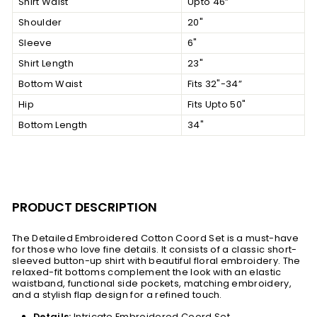
Shirt Waist
Upto 46”
Shoulder
20"
Sleeve
6"
Shirt Length
23"
Bottom Waist
Fits 32"-34”
Hip
Fits Upto 50"
Bottom Length
34"
PRODUCT DESCRIPTION
The Detailed Embroidered Cotton Coord Set is a must-have
for those who love fine details. It consists of a classic short-
sleeved button-up shirt with beautiful floral embroidery. The
relaxed-fit bottoms complement the look with an elastic
waistband, functional side pockets, matching embroidery,
and a stylish flap design for a refined touch.
Details:
Intricate Embroidered Coord Set