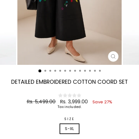
CLOSE
(ESC)
DETAILED EMBROIDERED COTTON COORD SET
Regular
Sale
Rs. 5,499.00
Rs. 3,999.00
Save 27%
price
price
Tax included.
SIZE
S-XL