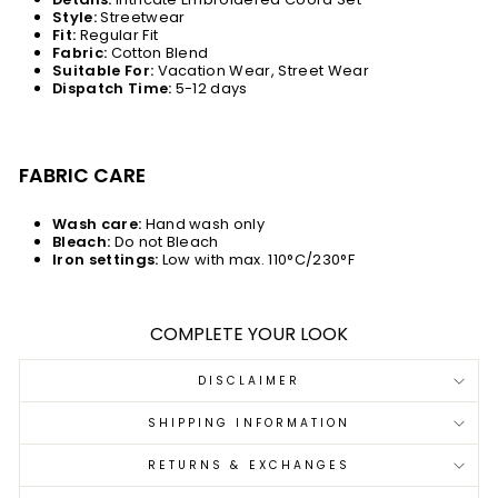
Style:
Streetwear
Fit:
Regular Fit
Fabric:
Cotton Blend
Suitable For:
Vacation Wear, Street Wear
Dispatch Time:
5-12 days
FABRIC CARE
Wash care:
Hand wash only
Bleach:
Do not Bleach
Iron settings:
Low with max. 110°C/230°F
COMPLETE YOUR LOOK
DISCLAIMER
SHIPPING INFORMATION
RETURNS & EXCHANGES