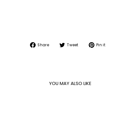
Share
Tweet
Pin
Share
Tweet
Pin it
on
on
on
Facebook
Twitter
Pinterest
YOU MAY ALSO LIKE
Sale