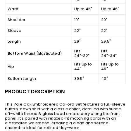
Waist
Up to 46"
Up to 46"
Shoulder
19"
20"
Sleeve
22"
22"
Length
29"
29.5"
Fits
Fits
Bottom
Waist (Elasticated)
24"-32”
24"-34”
Fits Up to
Fits Up to
Hip
44"
46"
Bottom Length
39.5"
40"
PRODUCT DESCRIPTION
This Pale Oak Embroidered Co-ord Set features a full-sleeve
button-down shirt with a classic collar, detailed with subtle
off-white thread & glass bead embroidery along the front
panel. It’s paired with relaxed-fit matching pants with an
elasticated waistband, creating a clean and serene
ensemble ideal for refined day-wear.