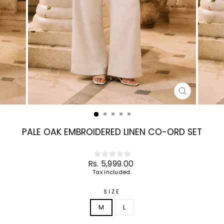
CLOSE
(ESC)
PALE OAK EMBROIDERED LINEN CO-ORD SET
Regular
Rs. 5,999.00
price
Tax included.
SIZE
M
L