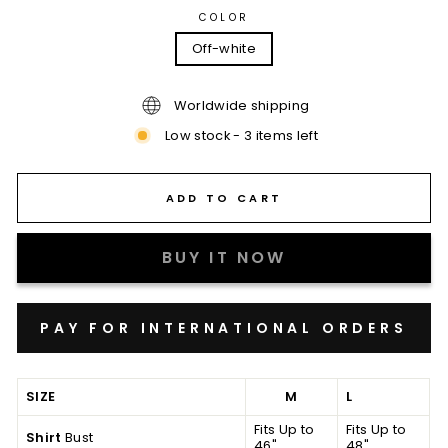
COLOR
Off-white
Worldwide shipping
Low stock - 3 items left
ADD TO CART
BUY IT NOW
SIZE
M
L
Fits Up to
Fits Up to
Shirt
Bust
46"
48"