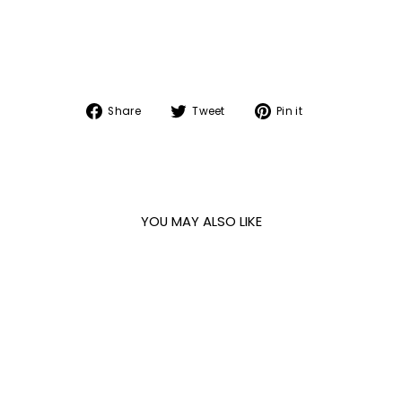
Share
Tweet
Pin
Share
Tweet
Pin it
on
on
on
Facebook
Twitter
Pinterest
YOU MAY ALSO LIKE