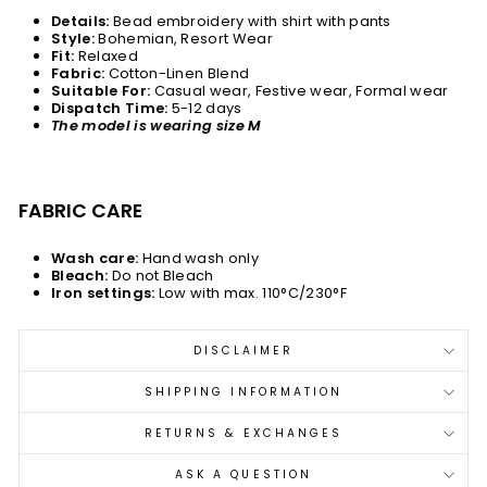
Details:
Bead embroidery with shirt with pants
Style:
Bohemian, Resort Wear
Fit:
Relaxed
Fabric:
Cotton-Linen Blend
Suitable For:
Casual wear, Festive wear, Formal wear
Dispatch Time:
5-12 days
The model is wearing size M
FABRIC CARE
Wash care:
Hand wash only
Bleach:
Do not Bleach
Iron settings:
Low with max. 110°C/230°F
DISCLAIMER
SHIPPING INFORMATION
RETURNS & EXCHANGES
ASK A QUESTION