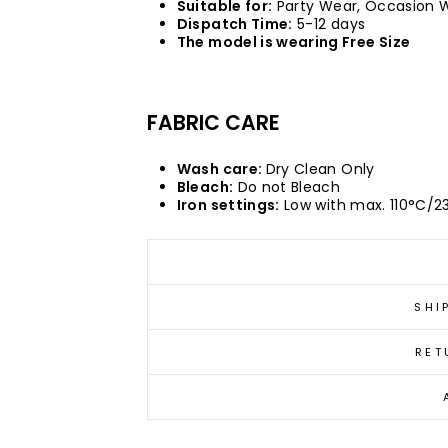
Suitable for:
Party Wear, Occasion 
Dispatch Time:
5-12 days
The model is wearing Free Size
FABRIC CARE
Wash care:
Dry Clean Only
Bleach:
Do not Bleach
Iron settings:
Low with max. 110°C/2
SHI
RET