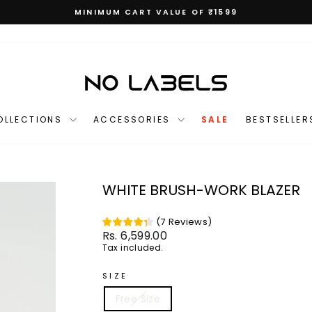
MINIMUM CART VALUE OF ₹1599
Pause
slideshow
OLLECTIONS
ACCESSORIES
SALE
BESTSELLER
WHITE BRUSH-WORK BLAZER
(
7
Reviews
)
Regular
Rs. 6,599.00
price
Tax included.
SIZE
Free Size