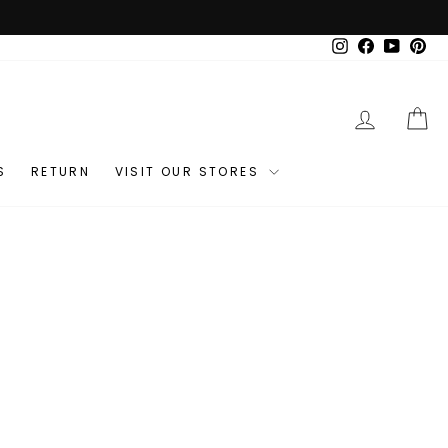
Instagram
Facebook
YouTub
Pin
LOG IN
C
S
RETURN
VISIT OUR STORES