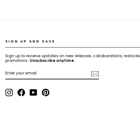
SIGN UP AND SAVE
Sign up to receive updates on new releases, collaborations, restock
promotions.
Unsubscribe anytime.
ENTER
SUBSCRIBE
YOUR
EMAIL
Instagram
Facebook
YouTube
Pinterest