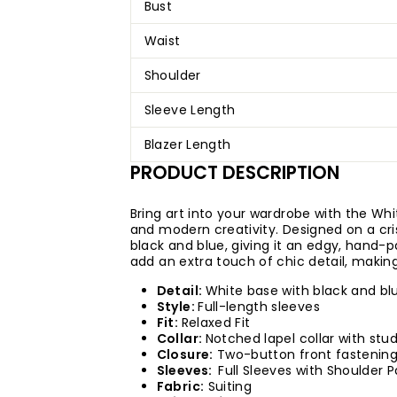
Bust
Waist
Shoulder
Sleeve Length
Blazer Length
PRODUCT DESCRIPTION
Bring art into your wardrobe with the Whit
and modern creativity. Designed on a cri
black and blue, giving it an edgy, hand-
add an extra touch of chic detail, making
Detail:
White base with black and bl
Style:
Full-length sleeves
Fit:
Relaxed Fit
Collar:
Notched lapel collar with stud
Closure:
Two-button front fastening
Sleeves:
Full Sleeves with Shoulder 
Fabric:
Suiting