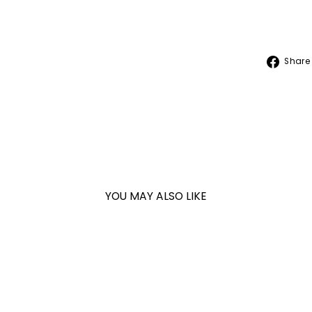
Share
YOU MAY ALSO LIKE