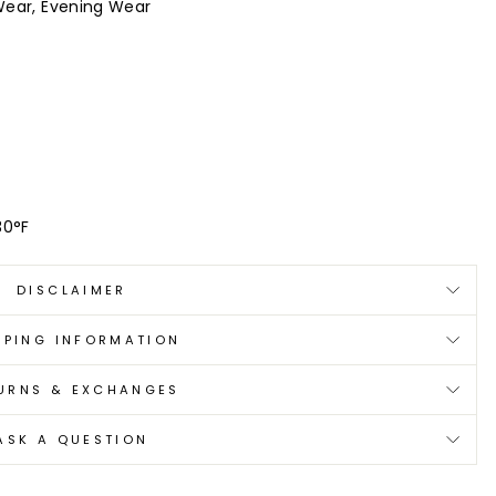
Wear, Evening Wear
30°F
DISCLAIMER
PPING INFORMATION
URNS & EXCHANGES
ASK A QUESTION