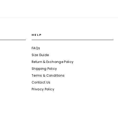
HELP
FAQs
Size Guide
Return & Exchange Policy
Shipping Policy
Terms & Conditions
Contact Us
Privacy Policy