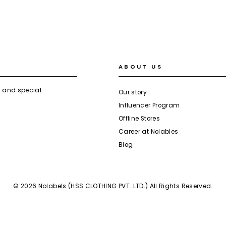
ABOUT US
s and special
Our story
Influencer Program
Offline Stores
Career at Nolables
Blog
© 2026 Nolabels (HSS CLOTHING PVT. LTD.) All Rights Reserved.