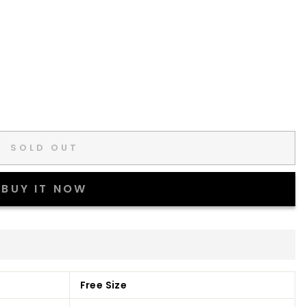
SOLD OUT
BUY IT NOW
Free Size