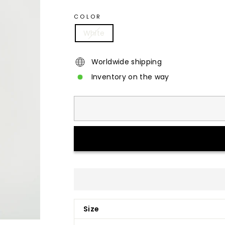
COLOR
White
Worldwide shipping
Inventory on the way
Size