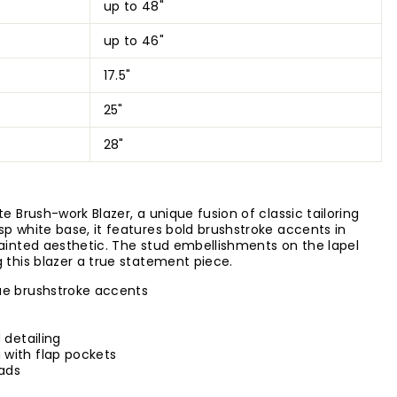
up to 48"
up to 46"
17.5"
25"
28"
e Brush-work Blazer, a unique fusion of classic tailoring
sp white base, it features bold brushstroke accents in
painted aesthetic. The stud embellishments on the lapel
 this blazer a true statement piece.
ue brushstroke accents
 detailing
 with flap pockets
Pads