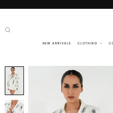
Skip
to
content
SEARCH
NEW ARRIVALS
CLOTHING
C